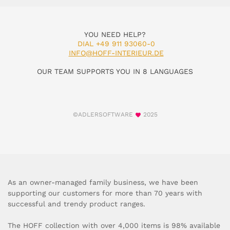
YOU NEED HELP?
DIAL +49 911 93060-0
INFO@HOFF-INTERIEUR.DE
OUR TEAM SUPPORTS YOU IN 8 LANGUAGES
©ADLERSOFTWARE
2025
As an owner-managed family business, we have been
supporting our customers for more than 70 years with
successful and trendy product ranges.
The HOFF collection with over 4,000 items is 98% available