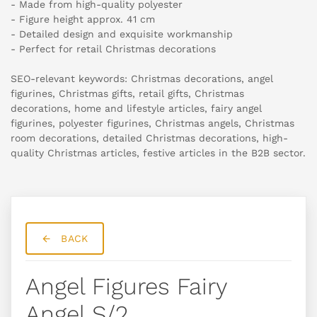
- Made from high-quality polyester
- Figure height approx. 41 cm
- Detailed design and exquisite workmanship
- Perfect for retail Christmas decorations
SEO-relevant keywords: Christmas decorations, angel
figurines, Christmas gifts, retail gifts, Christmas
decorations, home and lifestyle articles, fairy angel
figurines, polyester figurines, Christmas angels, Christmas
room decorations, detailed Christmas decorations, high-
quality Christmas articles, festive articles in the B2B sector.
BACK
Angel Figures Fairy
Angel S/2