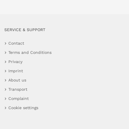
SERVICE & SUPPORT
Contact
Terms and Conditions
Privacy
Imprint
About us
Transport
Complaint
Cookie settings