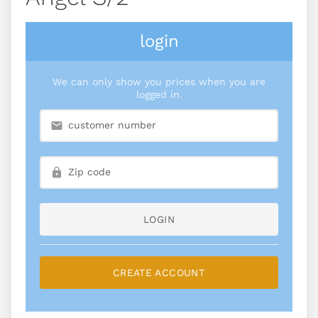
login
We can only show you prices when you are
logged in.
LOGIN
CREATE ACCOUNT