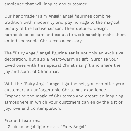
ambience that will inspire any customer.
Our handmade "Fairy Angel" angel figurines combine
tradition with modernity and pay homage to the magical
beauty of the festive season. Their detailed design,
harmonious colours and exquisite workmanship make them
an indispensable Christmas accessory.
The "Fairy Angel" angel figurine set is not only an exclusive
decoration, but also a heart-warming gift. Surprise your
loved ones with this special Christmas gift and share the
joy and spirit of Christmas.
With the "Fairy Angel" angel figurine set, you can offer your
customers an unforgettable Christmas experience.
Emphasise the magic of Christmas and create an inspiring
atmosphere in which your customers can enjoy the gift of
joy, love and contemplation.
Product features:
- 2-piece angel figurine set "Fairy Angel"