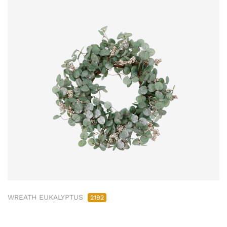
WREATH EUKALYPTUS
2192