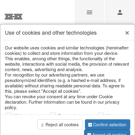
Use of cookies and other technologies
/
Christmas
/
Fabric gel
Our website uses cookies and similar technologies (hereinafter:
cookies) to collect and store information from your device.
This enables, among other things, the functionality of the
website, interactions with social media, the provision of relevant
content, news, advertising and analysis.
For recognition by our advertising partners, we use
pseudonymized identifiers (e.g. a hashed e-mail address, if
available) without sharing readable personal data. To agree to
this, please select "Accept all cookies".
You can revoke your consent at any time under Cookie
declaration. Further information can be found in our privacy
policy.
Web analysis
Personalization
Advertising
Reject all cookies
Confirm selection
Accept all cookies