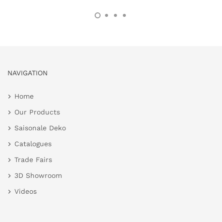
NAVIGATION
Home
Our Products
Saisonale Deko
Catalogues
Trade Fairs
3D Showroom
Videos