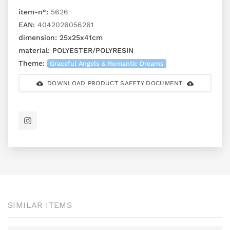
item-n°:
5626
EAN:
4042026056261
dimension:
25x25x41cm
material:
POLYESTER/POLYRESIN
Theme:
Graceful Angels & Romantic Dreams
DOWNLOAD PRODUCT SAFETY DOCUMENT
SIMILAR ITEMS