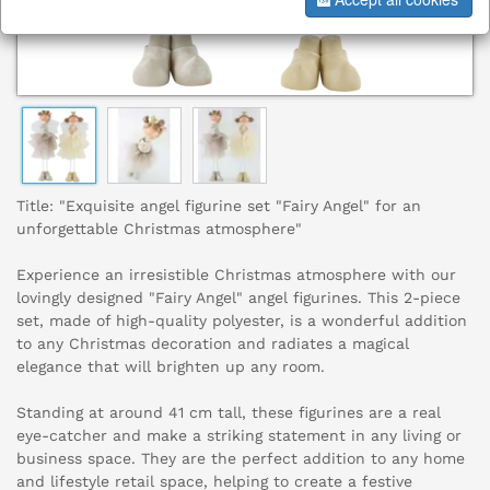
Title: "Exquisite angel figurine set "Fairy Angel" for an
unforgettable Christmas atmosphere"
Experience an irresistible Christmas atmosphere with our
lovingly designed "Fairy Angel" angel figurines. This 2-piece
set, made of high-quality polyester, is a wonderful addition
to any Christmas decoration and radiates a magical
elegance that will brighten up any room.
Standing at around 41 cm tall, these figurines are a real
eye-catcher and make a striking statement in any living or
business space. They are the perfect addition to any home
and lifestyle retail space, helping to create a festive