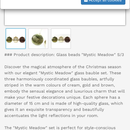
### Product description: Glass beads "Mystic Meadow" S/3
Discover the magical atmosphere of the Christmas season
with our elegant "Mystic Meadow" glass bauble set. These
three harmoniously coordinated glass baubles, artfully
striped in the warm colours of cream, gold and brown,
embody the sensual elegance and luxurious charm that will
make your festive decorations unique. Each sphere has a
diameter of 15 cm and is made of high-quality glass, which
gives it an exquisite transparency and beautifully
accentuates the light reflections in your room.
The "Mystic Meadow" set is perfect for style-conscious