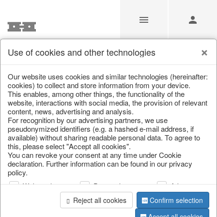
Use of cookies and other technologies
/
Christmas
/
Christmas baubles & glass decorations
Our website uses cookies and similar technologies (hereinafter:
cookies) to collect and store information from your device.
This enables, among other things, the functionality of the
website, interactions with social media, the provision of relevant
content, news, advertising and analysis.
For recognition by our advertising partners, we use
pseudonymized identifiers (e.g. a hashed e-mail address, if
available) without sharing readable personal data. To agree to
this, please select "Accept all cookies".
You can revoke your consent at any time under Cookie
declaration. Further information can be found in our privacy
policy.
Web analysis
Personalization
Advertising
Reject all cookies
Confirm selection
Accept all cookies