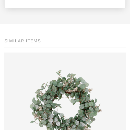
SIMILAR ITEMS