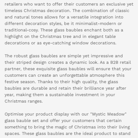
retailers who want to offer their customers an exclusive yet
timeless Christmas decoration. The combination of classic
and natural tones allows for a versatile integration into
different decoration styles, be it minimalist-modern or
traditional-cosy. These glass baubles enchant both as a
highlight on the Christmas tree and in elegant table
decorations or as eye-catching window decorations.
The robust glass baubles are simple yet impressive and
their striped design creates a dynamic look. As a B2B retail
partner, these exquisite glass baubles will ensure that your
customers can create an unforgettable atmosphere this
festive season. Thanks to their high quality, the glass
baubles are durable and retain their brilliance year after
year, making them a sustainable investment in your
Christmas ranges.
Optimise your product display with our "Mystic Meadow"
glass bauble set and offer your customers that certain
something to bring the magic of Christmas into their living
spaces. These glass baubles are the ideal product to stand