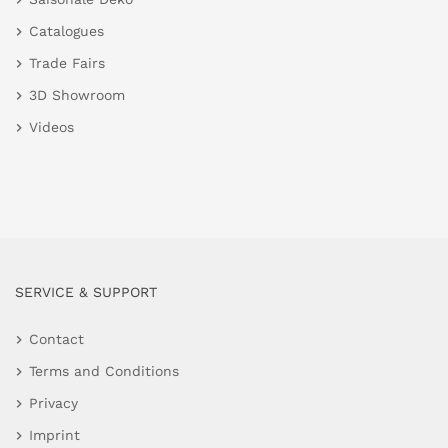
Catalogues
Trade Fairs
3D Showroom
Videos
SERVICE & SUPPORT
Contact
Terms and Conditions
Privacy
Imprint