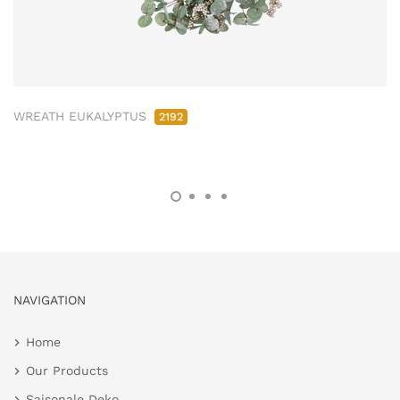
WREATH EUKALYPTUS
2192
NAVIGATION
Home
Our Products
Saisonale Deko