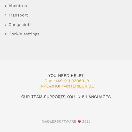
About us
Transport
Complaint
Cookie settings
YOU NEED HELP?
DIAL +49 911 93060-0
INFO@HOFF-INTERIEUR.DE
OUR TEAM SUPPORTS YOU IN 8 LANGUAGES
©ADLERSOFTWARE
2025