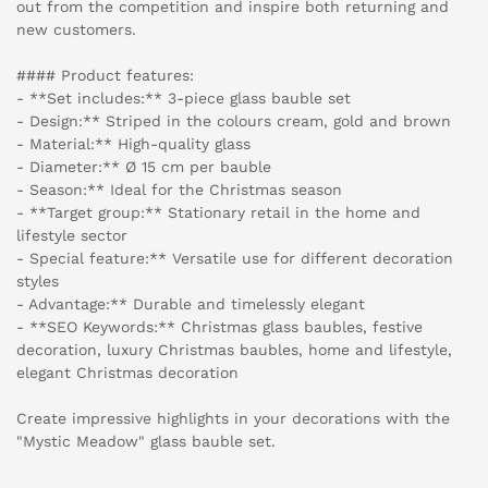
out from the competition and inspire both returning and
new customers.
#### Product features:
- **Set includes:** 3-piece glass bauble set
- Design:** Striped in the colours cream, gold and brown
- Material:** High-quality glass
- Diameter:** Ø 15 cm per bauble
- Season:** Ideal for the Christmas season
- **Target group:** Stationary retail in the home and
lifestyle sector
- Special feature:** Versatile use for different decoration
styles
- Advantage:** Durable and timelessly elegant
- **SEO Keywords:** Christmas glass baubles, festive
decoration, luxury Christmas baubles, home and lifestyle,
elegant Christmas decoration
Create impressive highlights in your decorations with the
"Mystic Meadow" glass bauble set.