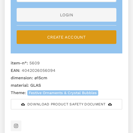
LOGIN
CREATE ACCOUNT
item-n°:
5609
EAN:
4042026056094
dimension:
ø15cm
material:
GLAS
Theme:
Festive Ornaments & Crystal Bubbles
DOWNLOAD PRODUCT SAFETY DOCUMENT