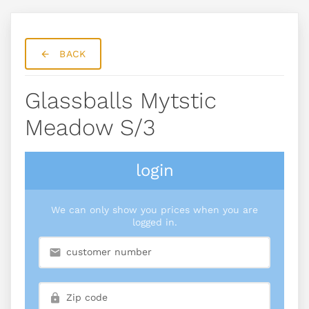
BACK
Glassballs Mytstic
Meadow S/3
login
We can only show you prices when you are
logged in.