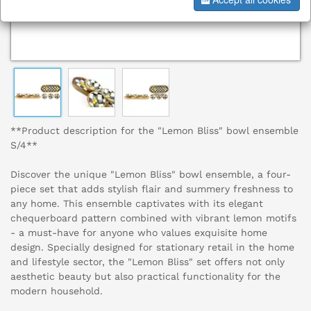
**Product description for the "Lemon Bliss" bowl ensemble
S/4**
Discover the unique "Lemon Bliss" bowl ensemble, a four-
piece set that adds stylish flair and summery freshness to
any home. This ensemble captivates with its elegant
chequerboard pattern combined with vibrant lemon motifs
- a must-have for anyone who values exquisite home
design. Specially designed for stationary retail in the home
and lifestyle sector, the "Lemon Bliss" set offers not only
aesthetic beauty but also practical functionality for the
modern household.