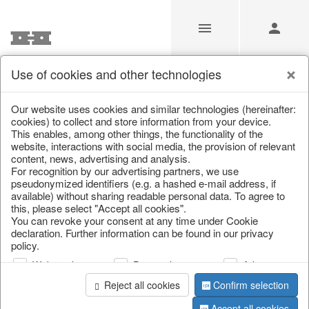
Use of cookies and other technologies
/
Home & Interior
/
Kitchen & table setting
/
Bowls & trays
Our website uses cookies and similar technologies (hereinafter:
cookies) to collect and store information from your device.
This enables, among other things, the functionality of the
website, interactions with social media, the provision of relevant
content, news, advertising and analysis.
For recognition by our advertising partners, we use
pseudonymized identifiers (e.g. a hashed e-mail address, if
available) without sharing readable personal data. To agree to
this, please select "Accept all cookies".
You can revoke your consent at any time under Cookie
declaration. Further information can be found in our privacy
policy.
Web analysis
Personalization
Advertising
Reject all cookies
Confirm selection
Accept all cookies