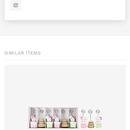
SIMILAR ITEMS