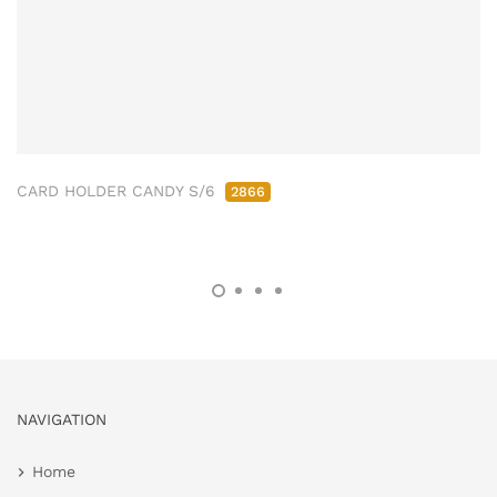
CARD HOLDER CANDY S/6
2866
NAVIGATION
Home