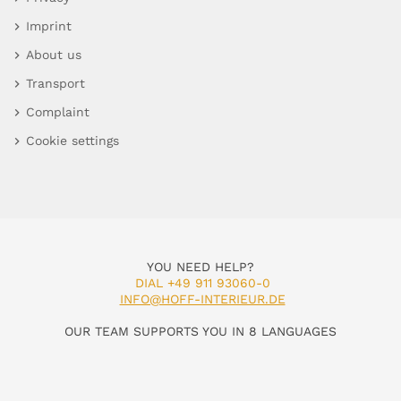
Imprint
About us
Transport
Complaint
Cookie settings
YOU NEED HELP?
DIAL +49 911 93060-0
INFO@HOFF-INTERIEUR.DE
OUR TEAM SUPPORTS YOU IN 8 LANGUAGES