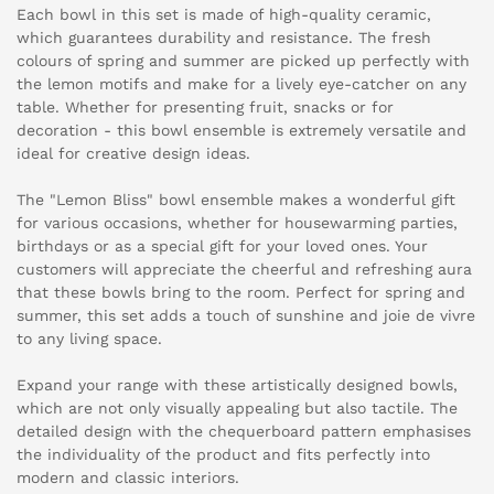
Each bowl in this set is made of high-quality ceramic,
which guarantees durability and resistance. The fresh
colours of spring and summer are picked up perfectly with
the lemon motifs and make for a lively eye-catcher on any
table. Whether for presenting fruit, snacks or for
decoration - this bowl ensemble is extremely versatile and
ideal for creative design ideas.
The "Lemon Bliss" bowl ensemble makes a wonderful gift
for various occasions, whether for housewarming parties,
birthdays or as a special gift for your loved ones. Your
customers will appreciate the cheerful and refreshing aura
that these bowls bring to the room. Perfect for spring and
summer, this set adds a touch of sunshine and joie de vivre
to any living space.
Expand your range with these artistically designed bowls,
which are not only visually appealing but also tactile. The
detailed design with the chequerboard pattern emphasises
the individuality of the product and fits perfectly into
modern and classic interiors.