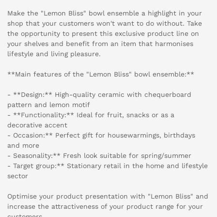
Make the "Lemon Bliss" bowl ensemble a highlight in your
shop that your customers won't want to do without. Take
the opportunity to present this exclusive product line on
your shelves and benefit from an item that harmonises
lifestyle and living pleasure.
**Main features of the "Lemon Bliss" bowl ensemble:**
- **Design:** High-quality ceramic with chequerboard
pattern and lemon motif
- **Functionality:** Ideal for fruit, snacks or as a
decorative accent
- Occasion:** Perfect gift for housewarmings, birthdays
and more
- Seasonality:** Fresh look suitable for spring/summer
- Target group:** Stationary retail in the home and lifestyle
sector
Optimise your product presentation with "Lemon Bliss" and
increase the attractiveness of your product range for your
customers.