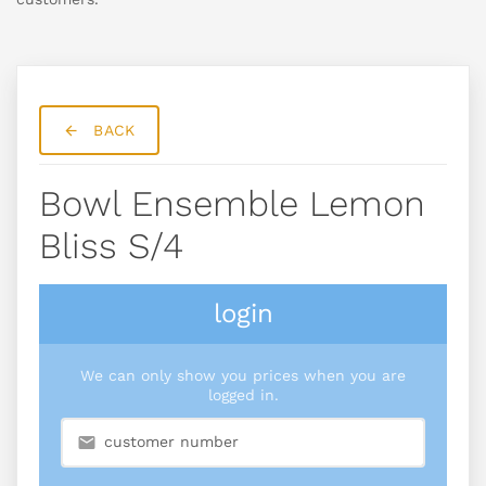
BACK
Bowl Ensemble Lemon
Bliss S/4
login
We can only show you prices when you are
logged in.