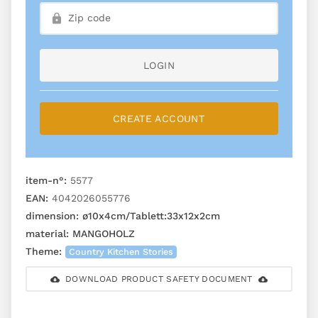
LOGIN
CREATE ACCOUNT
item-n°:
5577
EAN:
4042026055776
dimension:
ø10x4cm/Tablett:33x12x2cm
material:
MANGOHOLZ
Theme:
Country Kitchen Stories
DOWNLOAD PRODUCT SAFETY DOCUMENT