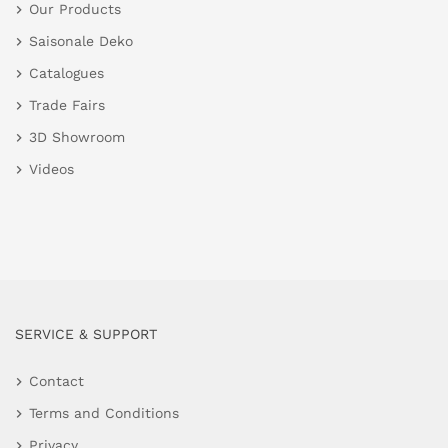
Our Products
Saisonale Deko
Catalogues
Trade Fairs
3D Showroom
Videos
SERVICE & SUPPORT
Contact
Terms and Conditions
Privacy