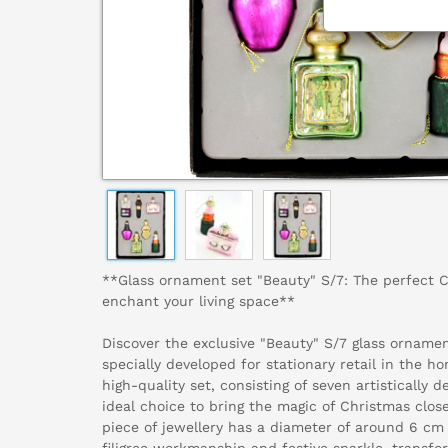
**Glass ornament set "Beauty" S/7: The perfect 
enchant your living space**
Discover the exclusive "Beauty" S/7 glass orname
specially developed for stationary retail in the ho
high-quality set, consisting of seven artistically 
ideal choice to bring the magic of Christmas clos
piece of jewellery has a diameter of around 6 cm
filigree workmanship and festive sparkle, transfo