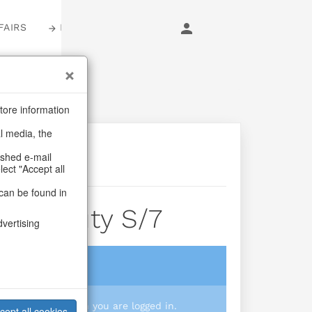
FAIRS
LOGIN
tore information
al media, the
ashed e-mail
lect "Accept all
can be found in
er Beauty S/7
dvertising
login
 you prices when you are logged in.
cept all cookies