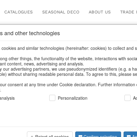
CATALOGUES
SEASONAL DECO
ABOUT US
TRADE 
s and other technologies
ions
cookies and similar technologies (hereinafter: cookies) to collect and s
.
ng other things, the functionality of the website, interactions with soci
vant content, news, advertising and analysis.
y our advertising partners, we use pseudonymized identifiers (e.g. a h
BACK
able) without sharing readable personal data. To agree to this, please se
our consent at any time under Cookie declaration. Further information 
.
Glasshang
nalysis
Personalization
A
We can only show
Reject all cookies
Confirm selection
Ac