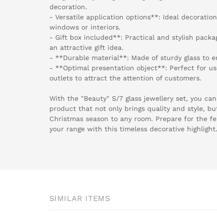
decoration.
- Versatile application options**: Ideal decoratio
windows or interiors.
- Gift box included**: Practical and stylish packa
an attractive gift idea.
- **Durable material**: Made of sturdy glass to e
- **Optimal presentation object**: Perfect for us
outlets to attract the attention of customers.
With the "Beauty" S/7 glass jewellery set, you ca
product that not only brings quality and style, bu
Christmas season to any room. Prepare for the f
your range with this timeless decorative highlight
SIMILAR ITEMS