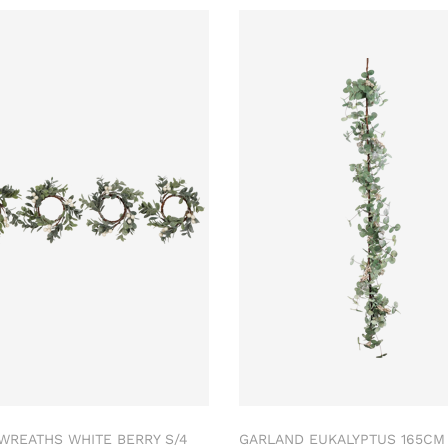
 WREATHS WHITE BERRY S/4
GARLAND EUKALYPTUS 165C