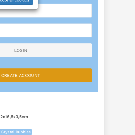
LOGIN
CREATE ACCOUNT
2x16,5x3,5cm
 Crystal Bubbles