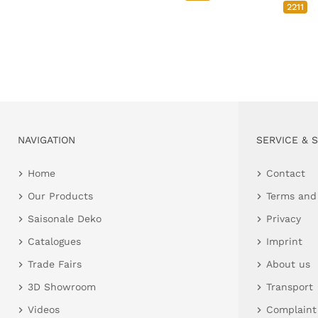
2211
NAVIGATION
SERVICE & 
Home
Contact
Our Products
Terms and
Saisonale Deko
Privacy
Catalogues
Imprint
Trade Fairs
About us
3D Showroom
Transport
Videos
Complaint