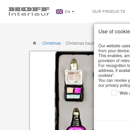
OUR PRODUCTS
EN
Use of cookie
/
Christmas
/
Christmas baubles & glass decorat
Our website uses 
from your device
This enables, amo
provision of rele
For recognition b
address, if avail
cookies".
You can revoke y
our privacy policy
Web a