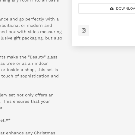
DOWNLOA
ance and go perfectly with a
traditional or modern and
gned box with sides measuring
usive gift packaging, but also
ents make the "Beauty" glass
as tree or as an indoor
r inside a shop, this set is
 touch of sophistication and
lery set not only offers an
. This ensures that your
r.
set:**
that enhance any Christmas