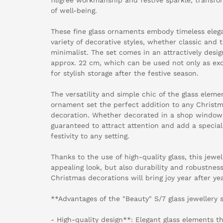
of well-being.
These fine glass ornaments embody timeless eleg
variety of decorative styles, whether classic and 
minimalist. The set comes in an attractively desi
approx. 22 cm, which can be used not only as excl
for stylish storage after the festive season.
The versatility and simple chic of the glass elem
ornament set the perfect addition to any Christm
decoration. Whether decorated in a shop window o
guaranteed to attract attention and add a special
festivity to any setting.
Thanks to the use of high-quality glass, this jewel
appealing look, but also durability and robustness
Christmas decorations will bring joy year after yea
**Advantages of the "Beauty" S/7 glass jewellery 
- High-quality design**: Elegant glass elements 