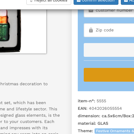
Christmas decoration to
item-n°:
5555
nt set, which has been
EAN:
4042026055554
me and lifestyle sector. This
designed glass elements, is the
dimension:
ca.5x6cm/Box:2
er to your customers. Each
material:
GLAS
 and impresses with its
Theme:
Festive Ornaments &
rming any room into an oasis