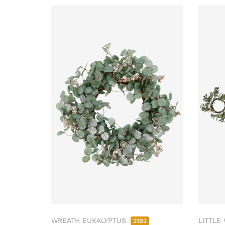
WREATH EUKALYPTUS
LITTLE
2192