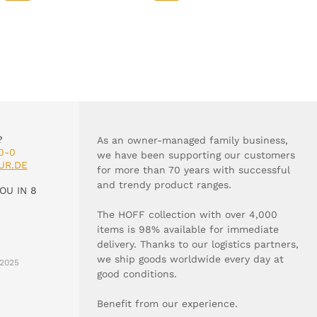
?
As an owner-managed family business,
0-0
we have been supporting our customers
UR.DE
for more than 70 years with successful
and trendy product ranges.
OU IN 8
The HOFF collection with over 4,000
items is 98% available for immediate
delivery. Thanks to our logistics partners,
we ship goods worldwide every day at
2025
good conditions.
Benefit from our experience.