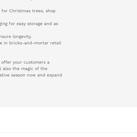
n for Christmas trees, shop
ging for easy storage and as
nsure longevity.
e in bricks-and-mortar retail
n offer your customers a
t also the magic of the
estive season now and expand
.