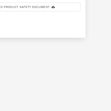
D PRODUCT SAFETY DOCUMENT