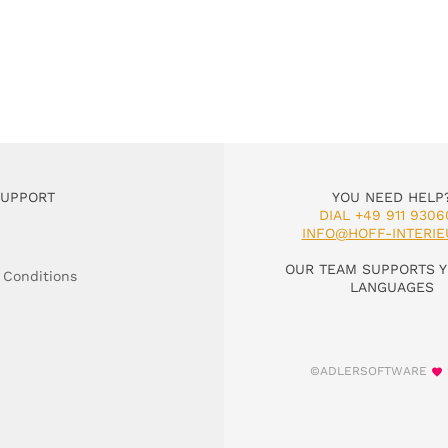
SUPPORT
YOU NEED HELP
DIAL +49 911 9306
INFO@HOFF-INTERIE
OUR TEAM SUPPORTS Y
 Conditions
LANGUAGES
©ADLERSOFTWARE