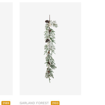
M
GARLAND FOREST
2189
2103