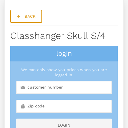
BACK
Glasshanger Skull S/4
login
We can only show you prices when you are
logged in.
LOGIN