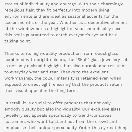
stories of individuality and courage. With their charmingly
rebellious flair, they fit perfectly into modern living
environments and are ideal as seasonal accents for the
cooler months of the year. Whether as a decorative element
at the window or as a highlight of your shop display case -
this set is guaranteed to catch everyone's eye and be a
talking point.
Thanks to its high-quality production from robust glass
combined with bright colours, the "Skull" glass jewellery set
is not only a visual highlight, but also durable and resistant
to everyday wear and tear. Thanks to the excellent
workmanship, the colour intensity is retained even when
exposed to direct light, ensuring that the products retain
their visual appeal in the long term.
In retail, it is crucial to offer products that not only
embody quality but also individuality. Our exclusive glass
jewellery set appeals specifically to trend-conscious
customers who want to stand out from the crowd and
emphasise their unique personality. Order this eye-catching