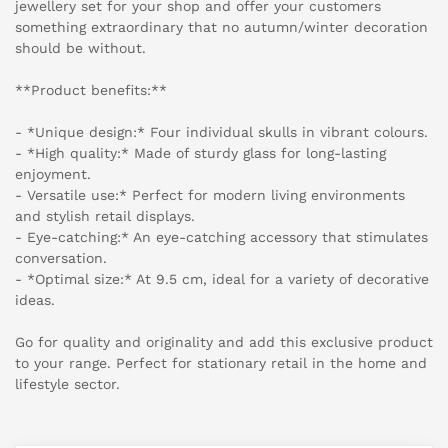
jewellery set for your shop and offer your customers
something extraordinary that no autumn/winter decoration
should be without.
**Product benefits:**
- *Unique design:* Four individual skulls in vibrant colours.
- *High quality:* Made of sturdy glass for long-lasting
enjoyment.
- Versatile use:* Perfect for modern living environments
and stylish retail displays.
- Eye-catching:* An eye-catching accessory that stimulates
conversation.
- *Optimal size:* At 9.5 cm, ideal for a variety of decorative
ideas.
Go for quality and originality and add this exclusive product
to your range. Perfect for stationary retail in the home and
lifestyle sector.