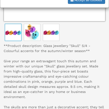
**Product description: Glass jewellery "Skull" S/4 -
Colourful accents for the autumn/winter season**
Give your range an extravagant touch this autumn and
winter with our unique "Skull" glass jewellery set. Made
from high-quality glass, this four-piece set boasts
impressive craftsmanship and eye-catching colour
combinations in pink, orange, purple and blue. Each
detailed skull design measures approx. 9.5 cm, making it
ideal as an eye-catcher in any home or business
environment.
The skulls are more than just a decorative accent; they tell