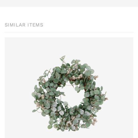
SIMILAR ITEMS