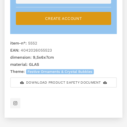
CREATE ACCOUNT
item-n°:
5552
EAN:
4042026055523
dimension:
9,5x6x7cm
material:
GLAS
Theme:
Festive Ornaments & Crystal Bubbles
DOWNLOAD PRODUCT SAFETY DOCUMENT