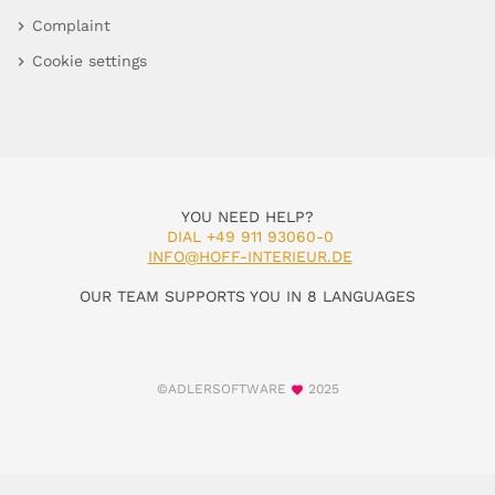
Complaint
Cookie settings
YOU NEED HELP?
DIAL +49 911 93060-0
INFO@HOFF-INTERIEUR.DE
OUR TEAM SUPPORTS YOU IN 8 LANGUAGES
©ADLERSOFTWARE
2025