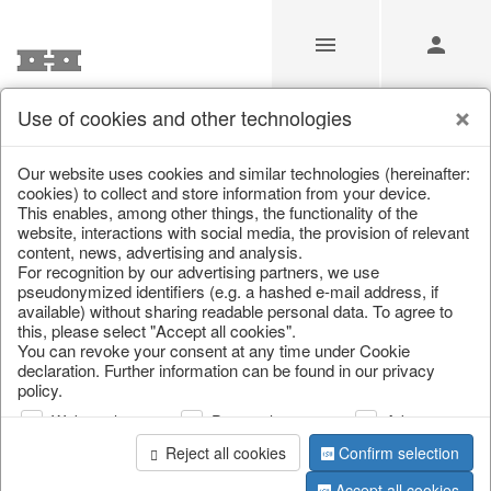
Use of cookies and other technologies
/
/
Autumn
/
Halloween
Our website uses cookies and similar technologies (hereinafter:
cookies) to collect and store information from your device.
This enables, among other things, the functionality of the
website, interactions with social media, the provision of relevant
content, news, advertising and analysis.
For recognition by our advertising partners, we use
pseudonymized identifiers (e.g. a hashed e-mail address, if
available) without sharing readable personal data. To agree to
this, please select "Accept all cookies".
You can revoke your consent at any time under Cookie
declaration. Further information can be found in our privacy
policy.
Web analysis
Personalization
Advertising
Reject all cookies
Confirm selection
Accept all cookies