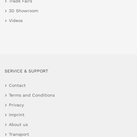
Trade Fairs
3D Showroom
Videos
SERVICE & SUPPORT
Contact
Terms and Conditions
Privacy
Imprint
About us
Transport