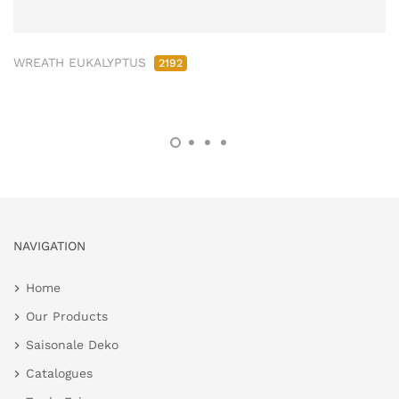
WREATH EUKALYPTUS
2192
NAVIGATION
Home
Our Products
Saisonale Deko
Catalogues