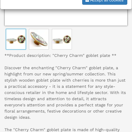
**Product description: "Cherry Charm" goblet plate **
Discover the enchanting "Cherry Charm" goblet plate, a
highlight from our new spring/summer collection. This
stylish wooden goblet plate with cherries is more than just
a practical accessory - it is a statement for any style-
conscious retailer in the home and lifestyle sector. With its
timeless design and attention to detail, it attracts
everyone's attention and provides a perfect stage for your
floral arrangements, festive decorations or other creative
design ideas.
The "Cherry Charm" goblet plate is made of high-quality