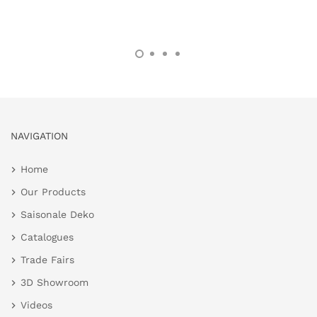
NAVIGATION
Home
Our Products
Saisonale Deko
Catalogues
Trade Fairs
3D Showroom
Videos