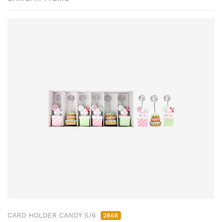
CARD HOLDER CANDY S/6
2866