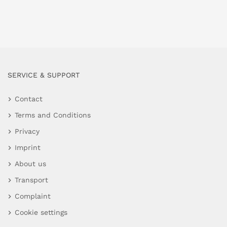
SERVICE & SUPPORT
Contact
Terms and Conditions
Privacy
Imprint
About us
Transport
Complaint
Cookie settings