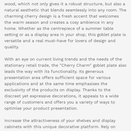
wood, which not only gives it a robust structure, but also a
natural aesthetic that blends seamlessly into any room. The
charming cherry design is a fresh accent that welcomes
the warm season and creates a cosy ambience in any
home. Whether as the centrepiece of a summer table
setting or as a display area in your shop, this goblet plate is
versatile and a real must-have for lovers of design and
quality.
With an eye on current living trends and the needs of the
stationary retail trade, the "Cherry Charm" goblet plate also
leads the way with its functionality. Its generous
presentation area offers sufficient space for various
applications and at the same time emphasises the
exclusivity of the products on display. Thanks to the
discreet yet expressive decorations, it appeals to a wide
range of customers and offers you a variety of ways to
optimise your product presentation.
Increase the attractiveness of your shelves and display
cabinets with this unique decorative platform. Rely on