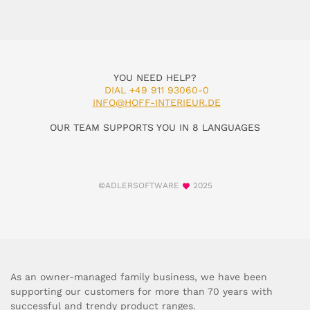
YOU NEED HELP?
DIAL +49 911 93060-0
INFO@HOFF-INTERIEUR.DE
OUR TEAM SUPPORTS YOU IN 8 LANGUAGES
©ADLERSOFTWARE
2025
As an owner-managed family business, we have been
supporting our customers for more than 70 years with
successful and trendy product ranges.