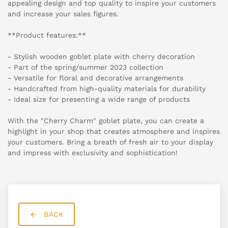
appealing design and top quality to inspire your customers
and increase your sales figures.
**Product features:**
- Stylish wooden goblet plate with cherry decoration
- Part of the spring/summer 2023 collection
- Versatile for floral and decorative arrangements
- Handcrafted from high-quality materials for durability
- Ideal size for presenting a wide range of products
With the "Cherry Charm" goblet plate, you can create a
highlight in your shop that creates atmosphere and inspires
your customers. Bring a breath of fresh air to your display
and impress with exclusivity and sophistication!
BACK