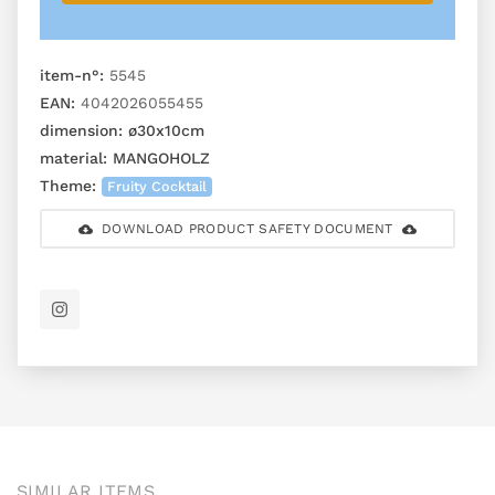
item-n°:
5545
EAN:
4042026055455
dimension:
ø30x10cm
material:
MANGOHOLZ
Theme:
Fruity Cocktail
DOWNLOAD PRODUCT SAFETY DOCUMENT
SIMILAR ITEMS