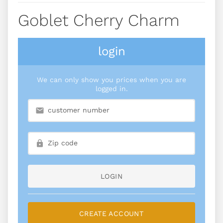
Goblet Cherry Charm
login
We can only show you prices when you are
logged in.
LOGIN
CREATE ACCOUNT