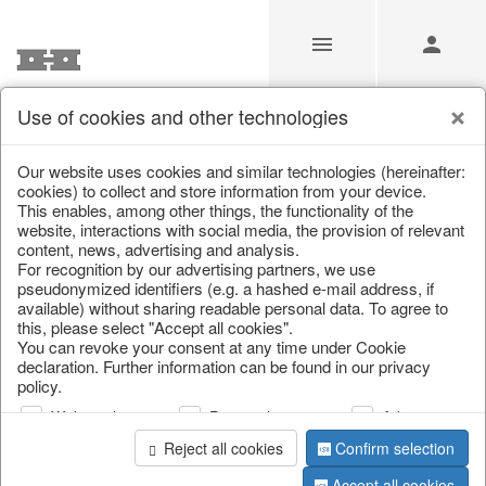
Use of cookies and other technologies
/
Home & Interior
/
Kitchen & table setting
/
Bowls & trays
Our website uses cookies and similar technologies (hereinafter:
cookies) to collect and store information from your device.
This enables, among other things, the functionality of the
website, interactions with social media, the provision of relevant
content, news, advertising and analysis.
For recognition by our advertising partners, we use
pseudonymized identifiers (e.g. a hashed e-mail address, if
available) without sharing readable personal data. To agree to
this, please select "Accept all cookies".
You can revoke your consent at any time under Cookie
declaration. Further information can be found in our privacy
policy.
Web analysis
Personalization
Advertising
Reject all cookies
Confirm selection
Accept all cookies