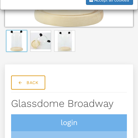
BACK
Glassdome Broadway
login