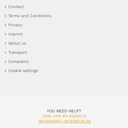
Contact
Terms and Conditions
Privacy
Imprint
About us
Transport
Complaint
Cookie settings
YOU NEED HELP?
DIAL +49 911 93060-0
INFO@HOFF-INTERIEUR.DE