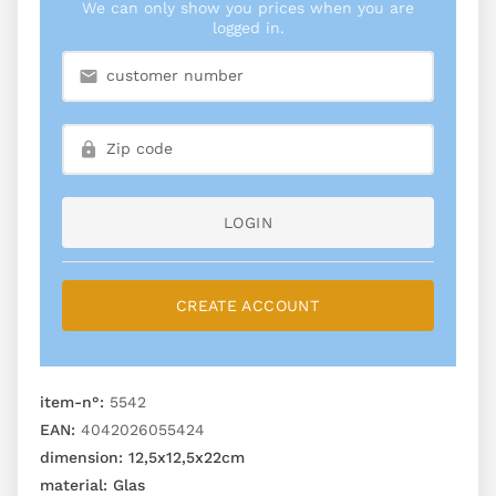
We can only show you prices when you are
logged in.
LOGIN
CREATE ACCOUNT
item-n°:
5542
EAN:
4042026055424
dimension:
12,5x12,5x22cm
material:
Glas