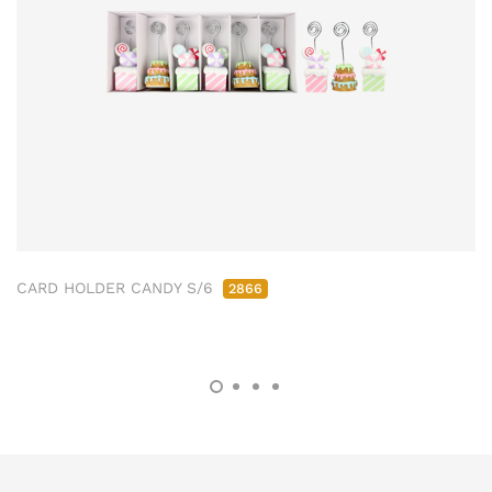
CARD HOLDER CANDY S/6
2866