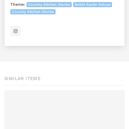
Theme:
Country Kitchen Stories
Noble Easter Deluxe
Country Kitchen Stories
SIMILAR ITEMS