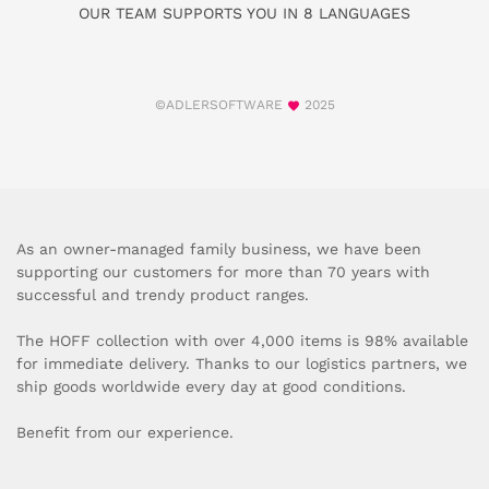
OUR TEAM SUPPORTS YOU IN 8 LANGUAGES
©ADLERSOFTWARE
2025
As an owner-managed family business, we have been
supporting our customers for more than 70 years with
successful and trendy product ranges.
The HOFF collection with over 4,000 items is 98% available
for immediate delivery. Thanks to our logistics partners, we
ship goods worldwide every day at good conditions.
Benefit from our experience.