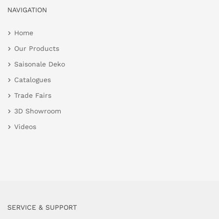
NAVIGATION
Home
Our Products
Saisonale Deko
Catalogues
Trade Fairs
3D Showroom
Videos
SERVICE & SUPPORT