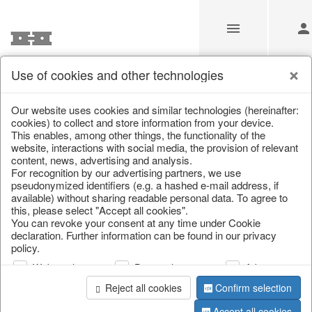
Use of cookies and other technologies
/
Home & Interior
/
Kitchen & table setting
/
Kitchen storage & 
Our website uses cookies and similar technologies (hereinafter:
cookies) to collect and store information from your device.
This enables, among other things, the functionality of the
website, interactions with social media, the provision of relevant
content, news, advertising and analysis.
For recognition by our advertising partners, we use
pseudonymized identifiers (e.g. a hashed e-mail address, if
available) without sharing readable personal data. To agree to
this, please select "Accept all cookies".
You can revoke your consent at any time under Cookie
declaration. Further information can be found in our privacy
policy.
Web analysis
Personalization
Advertising
Reject all cookies
Confirm selection
Accept all cookies