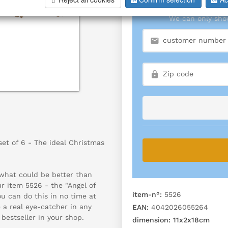
We can only show
set of 6 - The ideal Christmas
 what could be better than
r item 5526 - the "Angel of
item-n°:
5526
u can do this in no time at
e a real eye-catcher in any
EAN:
4042026055264
bestseller in your shop.
dimension:
11x2x18cm