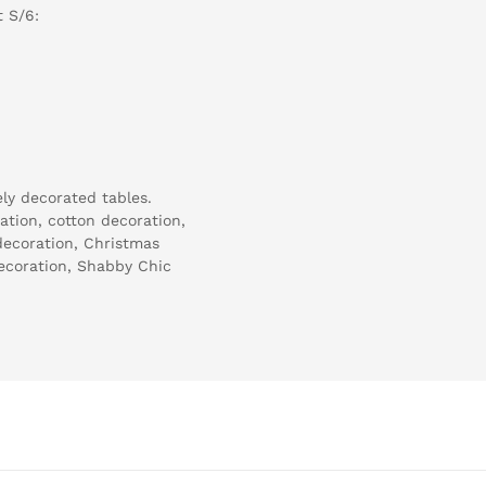
 S/6:
ely decorated tables.
tion, cotton decoration,
 decoration, Christmas
ecoration, Shabby Chic