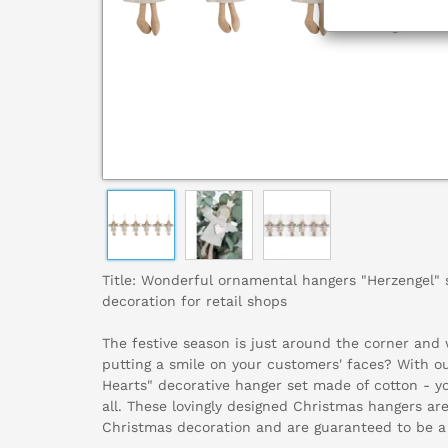
Title: Wonderful ornamental hangers "Herzengel" 
decoration for retail shops
The festive season is just around the corner and
putting a smile on your customers' faces? With ou
Hearts" decorative hanger set made of cotton - yo
all. These lovingly designed Christmas hangers ar
Christmas decoration and are guaranteed to be a 