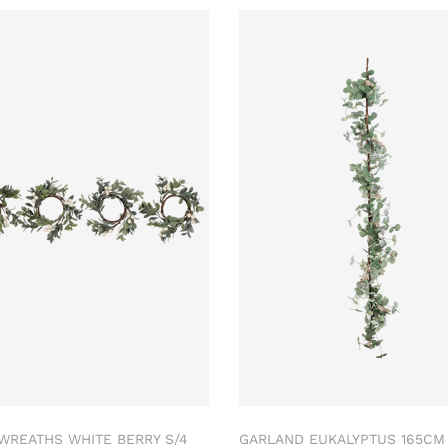
 WREATHS WHITE BERRY S/4
GARLAND EUKALYPTUS 165C