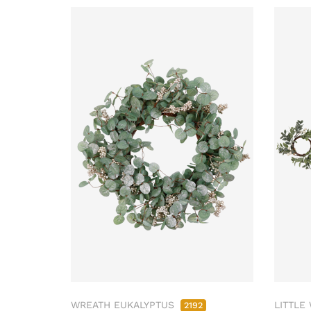
WREATH EUKALYPTUS
LITTLE
2192