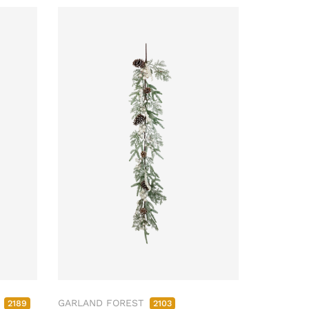
M
GARLAND FOREST
2189
2103