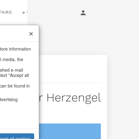
FAIRS
LOGIN
tore information
al media, the
ashed e-mail
lect "Accept all
can be found in
e Hanger Herzengel
dvertising
login
cept all cookies