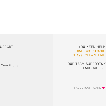
SUPPORT
YOU NEED HELP
DIAL +49 911 9306
INFO@HOFF-INTERIE
OUR TEAM SUPPORTS Y
 Conditions
LANGUAGES
©ADLERSOFTWARE