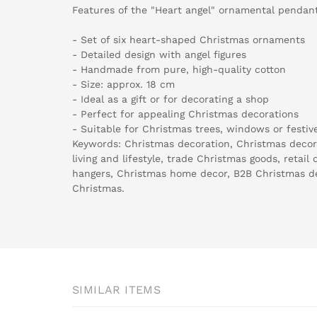
Features of the "Heart angel" ornamental pendant
- Set of six heart-shaped Christmas ornaments
- Detailed design with angel figures
- Handmade from pure, high-quality cotton
- Size: approx. 18 cm
- Ideal as a gift or for decorating a shop
- Perfect for appealing Christmas decorations
- Suitable for Christmas trees, windows or festiv
Keywords: Christmas decoration, Christmas decora
living and lifestyle, trade Christmas goods, retail
hangers, Christmas home decor, B2B Christmas d
Christmas.
SIMILAR ITEMS