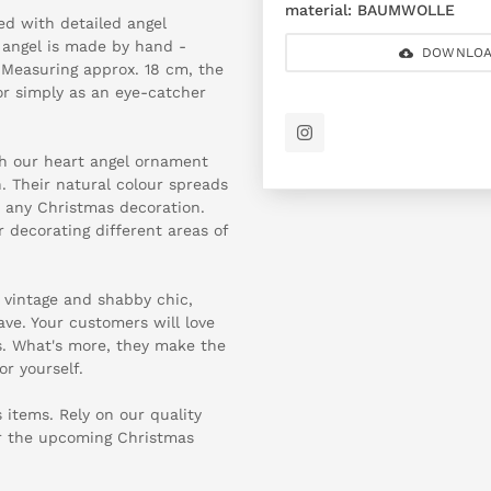
material:
BAUMWOLLE
d with detailed angel
 angel is made by hand -
DOWNLOA
 Measuring approx. 18 cm, the
or simply as an eye-catcher
h our heart angel ornament
. Their natural colour spreads
 any Christmas decoration.
r decorating different areas of
f vintage and shabby chic,
ve. Your customers will love
s. What's more, they make the
for yourself.
 items. Rely on our quality
or the upcoming Christmas