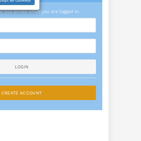
 you prices when you are logged in.
LOGIN
CREATE ACCOUNT