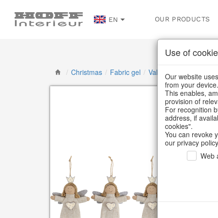
OUR PRODUCTS
EN
Use of cookie
/
Christmas
/
Fabric gel
/
Valentine's Day & Mot
Our website uses 
from your device
This enables, amo
provision of rele
For recognition b
address, if avail
cookies".
You can revoke y
our privacy policy
Web a