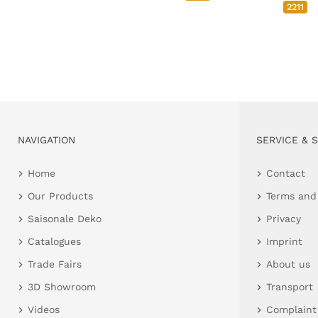
2211
NAVIGATION
SERVICE & 
Home
Contact
Our Products
Terms and
Saisonale Deko
Privacy
Catalogues
Imprint
Trade Fairs
About us
3D Showroom
Transport
Videos
Complaint