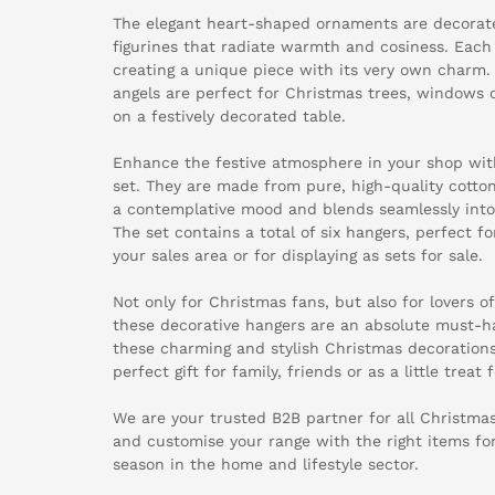
The elegant heart-shaped ornaments are decorate
figurines that radiate warmth and cosiness. Each
creating a unique piece with its very own charm.
angels are perfect for Christmas trees, windows 
on a festively decorated table.
Enhance the festive atmosphere in your shop wit
set. They are made from pure, high-quality cotton
a contemplative mood and blends seamlessly into
The set contains a total of six hangers, perfect fo
your sales area or for displaying as sets for sale.
Not only for Christmas fans, but also for lovers o
these decorative hangers are an absolute must-ha
these charming and stylish Christmas decoration
perfect gift for family, friends or as a little treat 
We are your trusted B2B partner for all Christmas
and customise your range with the right items f
season in the home and lifestyle sector.