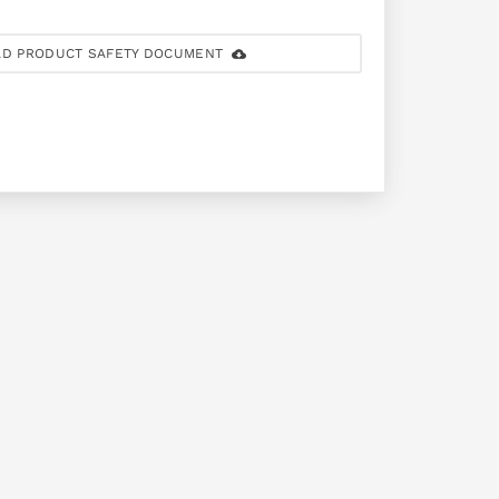
D PRODUCT SAFETY DOCUMENT