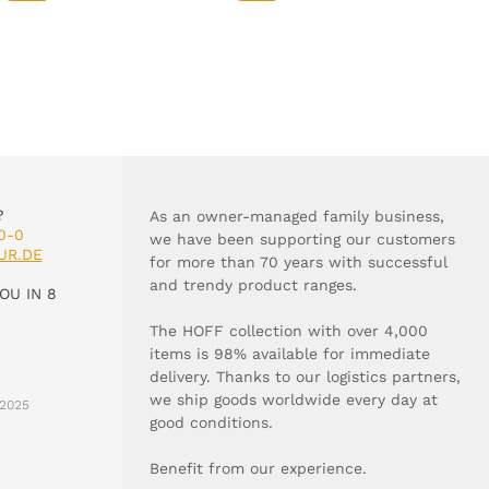
?
As an owner-managed family business,
0-0
we have been supporting our customers
UR.DE
for more than 70 years with successful
and trendy product ranges.
OU IN 8
The HOFF collection with over 4,000
items is 98% available for immediate
delivery. Thanks to our logistics partners,
we ship goods worldwide every day at
2025
good conditions.
Benefit from our experience.