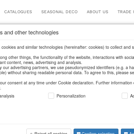
CATALOGUES
SEASONAL DECO
ABOUT US
TRADE 
s and other technologies
her's Day
/
Heart
cookies and similar technologies (hereinafter: cookies) to collect and s
.
ng other things, the functionality of the website, interactions with soci
vant content, news, advertising and analysis.
y our advertising partners, we use pseudonymized identifiers (e.g. a h
BACK
able) without sharing readable personal data. To agree to this, please se
our consent at any time under Cookie declaration. Further information 
.
Decorativ
nalysis
Personalization
A
S/6
Reject all cookies
Confirm selection
Ac