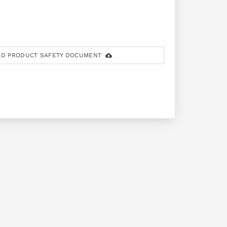
D PRODUCT SAFETY DOCUMENT