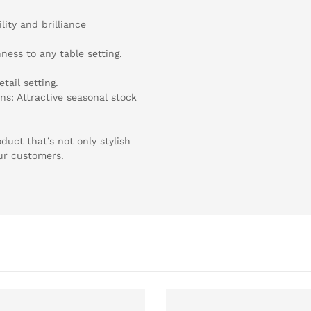
ity and brilliance
hness to any table setting.
tail setting.
ns: Attractive seasonal stock
uct that’s not only stylish
our customers.