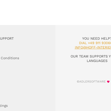
SUPPORT
YOU NEED HELP
DIAL +49 911 9306
INFO@HOFF-INTERIE
OUR TEAM SUPPORTS Y
 Conditions
LANGUAGES
©ADLERSOFTWARE
tings