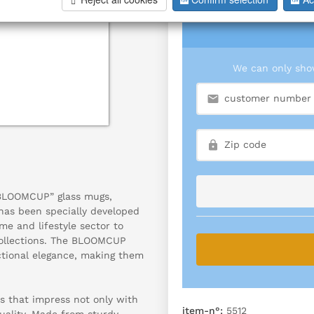
We can only show
“BLOOMCUP” glass mugs,
 has been specially developed
me and lifestyle sector to
ollections. The BLOOMCUP
ctional elegance, making them
s that impress not only with
item-n°:
5512
quality. Made from sturdy