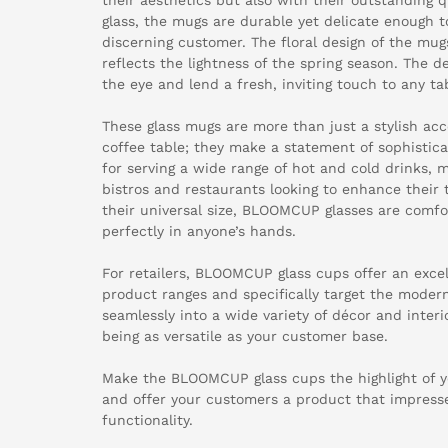
glass, the mugs are durable yet delicate enough t
discerning customer. The floral design of the mug
reflects the lightness of the spring season. The de
the eye and lend a fresh, inviting touch to any tab
These glass mugs are more than just a stylish acc
coffee table; they make a statement of sophisticat
for serving a wide range of hot and cold drinks, 
bistros and restaurants looking to enhance their 
their universal size, BLOOMCUP glasses are comfor
perfectly in anyone’s hands.
For retailers, BLOOMCUP glass cups offer an exce
product ranges and specifically target the moder
seamlessly into a wide variety of décor and interi
being as versatile as your customer base.
Make the BLOOMCUP glass cups the highlight of y
and offer your customers a product that impresse
functionality.