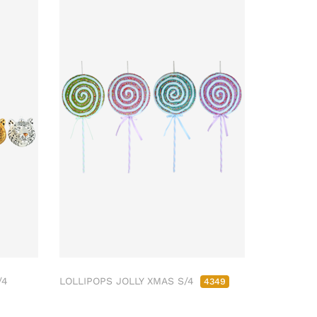
/4
LOLLIPOPS JOLLY XMAS S/4
4349