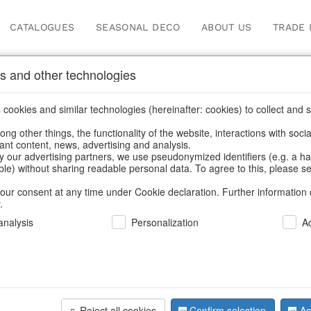
CATALOGUES
SEASONAL DECO
ABOUT US
TRADE 
s and other technologies
sses
cookies and similar technologies (hereinafter: cookies) to collect and s
.
ng other things, the functionality of the website, interactions with soci
vant content, news, advertising and analysis.
y our advertising partners, we use pseudonymized identifiers (e.g. a h
BACK
able) without sharing readable personal data. To agree to this, please se
our consent at any time under Cookie declaration. Further information 
.
nalysis
Personalization
A
Glassmugs
Reject all cookies
Confirm selection
Ac