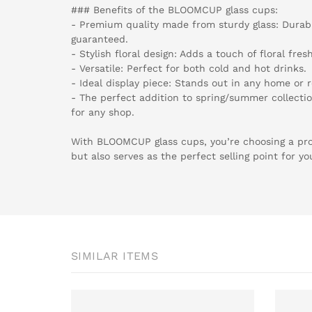
### Benefits of the BLOOMCUP glass cups:
- Premium quality made from sturdy glass: Durabil
guaranteed.
- Stylish floral design: Adds a touch of floral fres
- Versatile: Perfect for both cold and hot drinks.
- Ideal display piece: Stands out in any home or re
- The perfect addition to spring/summer collectio
for any shop.
With BLOOMCUP glass cups, you’re choosing a prod
but also serves as the perfect selling point for y
SIMILAR ITEMS