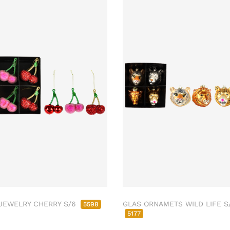
JEWELRY CHERRY S/6
GLAS ORNAMETS WILD LIFE S
5598
5177