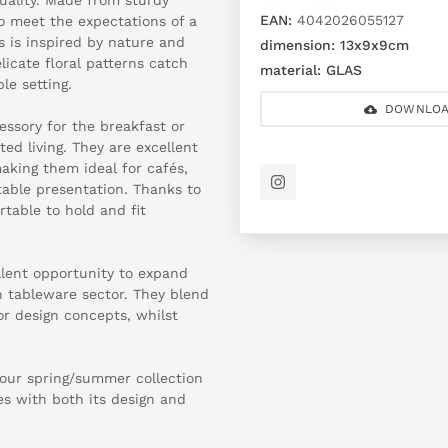
EAN:
4042026055127
o meet the expectations of a
s is inspired by nature and
dimension:
13x9x9cm
licate floral patterns catch
material:
GLAS
le setting.
DOWNLOA
essory for the breakfast or
ed living. They are excellent
making them ideal for cafés,
table presentation. Thanks to
table to hold and fit
llent opportunity to expand
n tableware sector. They blend
or design concepts, whilst
our spring/summer collection
s with both its design and