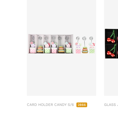
CARD HOLDER CANDY S/6
GLASS 
2866