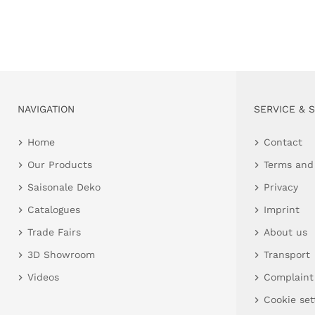
NAVIGATION
SERVICE & 
Home
Contact
Our Products
Terms and
Saisonale Deko
Privacy
Catalogues
Imprint
Trade Fairs
About us
3D Showroom
Transport
Videos
Complaint
Cookie set