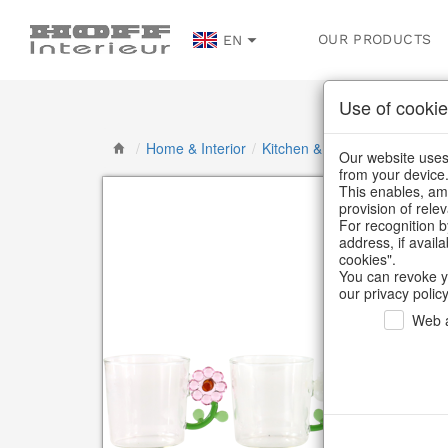
OUR PRODUCTS
EN
Use of cookie
/
Home & Interior
/
Kitchen & table setting
/
Gla
Our website uses 
from your device
This enables, amo
provision of rele
For recognition b
address, if avail
cookies".
You can revoke y
our privacy policy
Web a