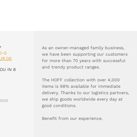
?
As an owner-managed family business,
0-0
we have been supporting our customers
UR.DE
for more than 70 years with successful
and trendy product ranges.
OU IN 8
The HOFF collection with over 4,000
items is 98% available for immediate
delivery. Thanks to our logistics partners,
we ship goods worldwide every day at
2025
good conditions.
Benefit from our experience.