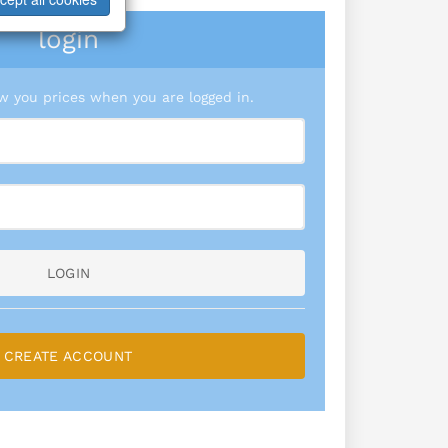
login
 you prices when you are logged in.
LOGIN
CREATE ACCOUNT