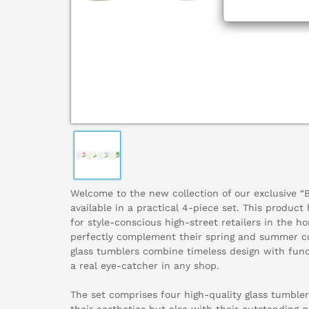
Welcome to the new collection of our exclusive 
available in a practical 4-piece set. This product
for style-conscious high-street retailers in the ho
perfectly complement their spring and summer c
glass tumblers combine timeless design with fun
a real eye-catcher in any shop.
The set comprises four high-quality glass tumbler
their aesthetics but also with their outstanding 