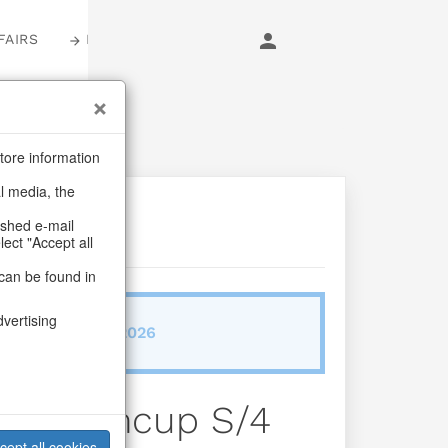
FAIRS
LOGIN
tore information
al media, the
ashed e-mail
lect "Accept all
can be found in
dvertising
ab/from:Dez 2026
 Bloomcup S/4
cept all cookies