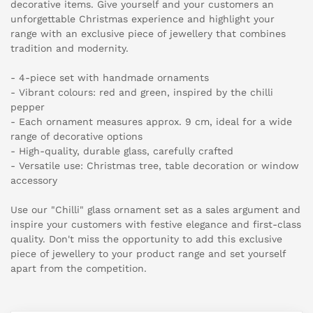
decorative items. Give yourself and your customers an
unforgettable Christmas experience and highlight your
range with an exclusive piece of jewellery that combines
tradition and modernity.
- 4-piece set with handmade ornaments
- Vibrant colours: red and green, inspired by the chilli
pepper
- Each ornament measures approx. 9 cm, ideal for a wide
range of decorative options
- High-quality, durable glass, carefully crafted
- Versatile use: Christmas tree, table decoration or window
accessory
Use our "Chilli" glass ornament set as a sales argument and
inspire your customers with festive elegance and first-class
quality. Don't miss the opportunity to add this exclusive
piece of jewellery to your product range and set yourself
apart from the competition.