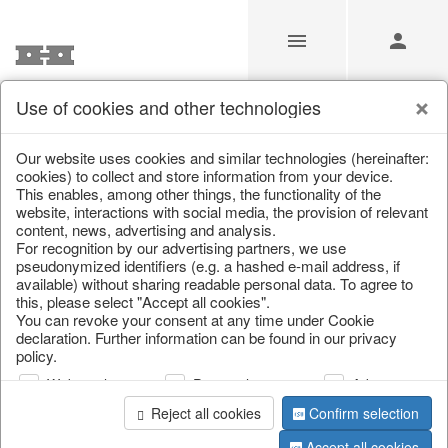
Use of cookies and other technologies
/
Christmas
/
Decorative hanger
Our website uses cookies and similar technologies (hereinafter:
cookies) to collect and store information from your device.
This enables, among other things, the functionality of the
website, interactions with social media, the provision of relevant
content, news, advertising and analysis.
For recognition by our advertising partners, we use
pseudonymized identifiers (e.g. a hashed e-mail address, if
available) without sharing readable personal data. To agree to
this, please select "Accept all cookies".
You can revoke your consent at any time under Cookie
declaration. Further information can be found in our privacy
policy.
Web analysis
Personalization
Advertising
Reject all cookies
Confirm selection
Accept all cookies