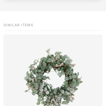
SIMILAR ITEMS