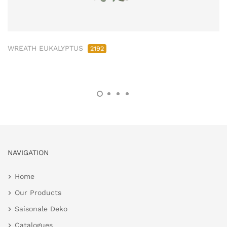
WREATH EUKALYPTUS
2192
NAVIGATION
Home
Our Products
Saisonale Deko
Catalogues