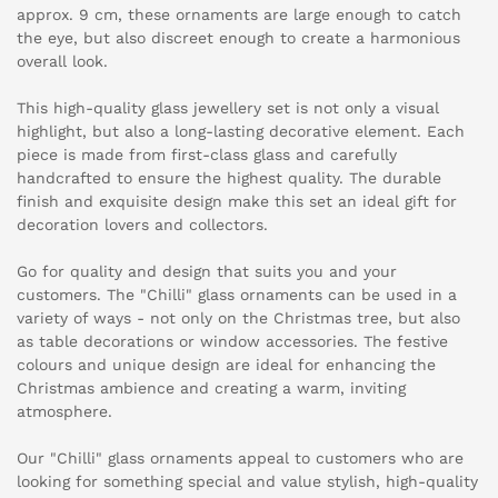
approx. 9 cm, these ornaments are large enough to catch
the eye, but also discreet enough to create a harmonious
overall look.
This high-quality glass jewellery set is not only a visual
highlight, but also a long-lasting decorative element. Each
piece is made from first-class glass and carefully
handcrafted to ensure the highest quality. The durable
finish and exquisite design make this set an ideal gift for
decoration lovers and collectors.
Go for quality and design that suits you and your
customers. The "Chilli" glass ornaments can be used in a
variety of ways - not only on the Christmas tree, but also
as table decorations or window accessories. The festive
colours and unique design are ideal for enhancing the
Christmas ambience and creating a warm, inviting
atmosphere.
Our "Chilli" glass ornaments appeal to customers who are
looking for something special and value stylish, high-quality