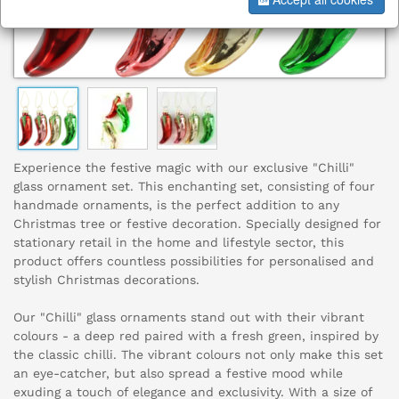
Experience the festive magic with our exclusive "Chilli"
glass ornament set. This enchanting set, consisting of four
handmade ornaments, is the perfect addition to any
Christmas tree or festive decoration. Specially designed for
stationary retail in the home and lifestyle sector, this
product offers countless possibilities for personalised and
stylish Christmas decorations.
Our "Chilli" glass ornaments stand out with their vibrant
colours - a deep red paired with a fresh green, inspired by
the classic chilli. The vibrant colours not only make this set
an eye-catcher, but also spread a festive mood while
exuding a touch of elegance and exclusivity. With a size of