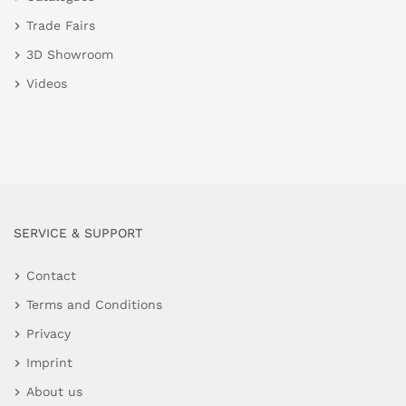
Trade Fairs
3D Showroom
Videos
SERVICE & SUPPORT
Contact
Terms and Conditions
Privacy
Imprint
About us