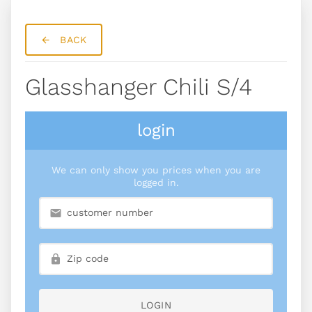
BACK
Glasshanger Chili S/4
login
We can only show you prices when you are
logged in.
LOGIN