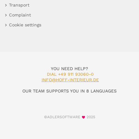
Transport
Complaint
Cookie settings
YOU NEED HELP?
DIAL +49 911 93060-0
INFO@HOFF-INTERIEUR.DE
OUR TEAM SUPPORTS YOU IN 8 LANGUAGES
©ADLERSOFTWARE
2025