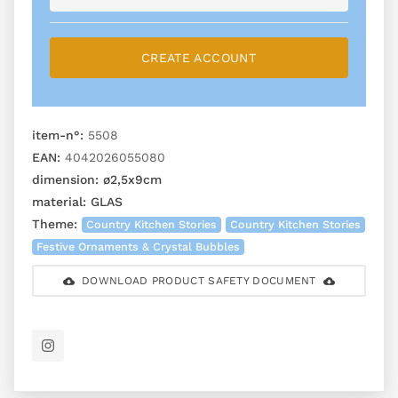
CREATE ACCOUNT
item-n°:
5508
EAN:
4042026055080
dimension:
ø2,5x9cm
material:
GLAS
Theme:
Country Kitchen Stories
Country Kitchen Stories
Festive Ornaments & Crystal Bubbles
DOWNLOAD PRODUCT SAFETY DOCUMENT