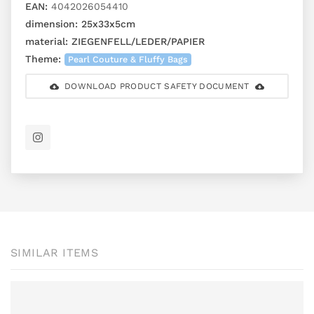
EAN:
4042026054410
dimension:
25x33x5cm
material:
ZIEGENFELL/LEDER/PAPIER
Theme:
Pearl Couture & Fluffy Bags
DOWNLOAD PRODUCT SAFETY DOCUMENT
SIMILAR ITEMS