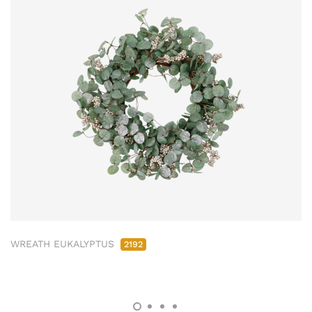
WREATH EUKALYPTUS
2192