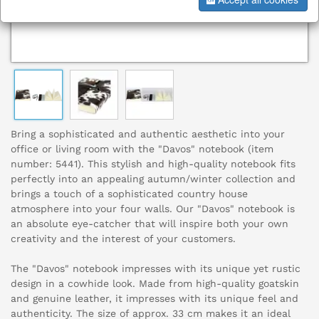
Bring a sophisticated and authentic aesthetic into your
office or living room with the "Davos" notebook (item
number: 5441). This stylish and high-quality notebook fits
perfectly into an appealing autumn/winter collection and
brings a touch of a sophisticated country house
atmosphere into your four walls. Our "Davos" notebook is
an absolute eye-catcher that will inspire both your own
creativity and the interest of your customers.
The "Davos" notebook impresses with its unique yet rustic
design in a cowhide look. Made from high-quality goatskin
and genuine leather, it impresses with its unique feel and
authenticity. The size of approx. 33 cm makes it an ideal