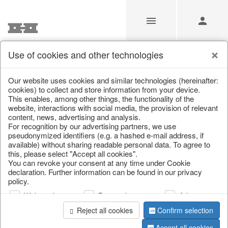
Use of cookies and other technologies
/
Christmas
/
Books & Bags
Our website uses cookies and similar technologies (hereinafter:
cookies) to collect and store information from your device.
This enables, among other things, the functionality of the
website, interactions with social media, the provision of relevant
content, news, advertising and analysis.
For recognition by our advertising partners, we use
pseudonymized identifiers (e.g. a hashed e-mail address, if
available) without sharing readable personal data. To agree to
this, please select "Accept all cookies".
You can revoke your consent at any time under Cookie
declaration. Further information can be found in our privacy
policy.
Web analysis
Personalization
Advertising
Reject all cookies
Confirm selection
Accept all cookies