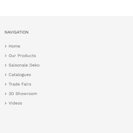
NAVIGATION
Home
Our Products
Saisonale Deko
Catalogues
Trade Fairs
3D Showroom
Videos