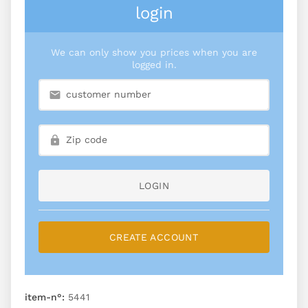
login
We can only show you prices when you are
logged in.
LOGIN
CREATE ACCOUNT
item-n°:
5441