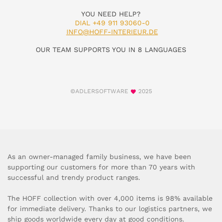
YOU NEED HELP?
DIAL +49 911 93060-0
INFO@HOFF-INTERIEUR.DE
OUR TEAM SUPPORTS YOU IN 8 LANGUAGES
©ADLERSOFTWARE
2025
As an owner-managed family business, we have been
supporting our customers for more than 70 years with
successful and trendy product ranges.
The HOFF collection with over 4,000 items is 98% available
for immediate delivery. Thanks to our logistics partners, we
ship goods worldwide every day at good conditions.