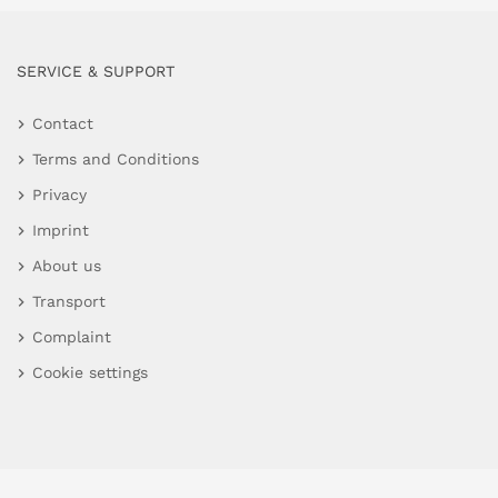
SERVICE & SUPPORT
Contact
Terms and Conditions
Privacy
Imprint
About us
Transport
Complaint
Cookie settings