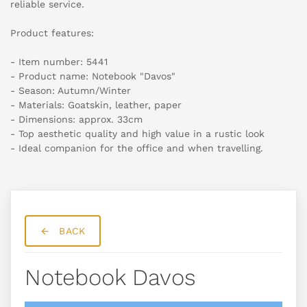
reliable service.
Product features:
- Item number: 5441
- Product name: Notebook "Davos"
- Season: Autumn/Winter
- Materials: Goatskin, leather, paper
- Dimensions: approx. 33cm
- Top aesthetic quality and high value in a rustic look
- Ideal companion for the office and when travelling.
BACK
Notebook Davos