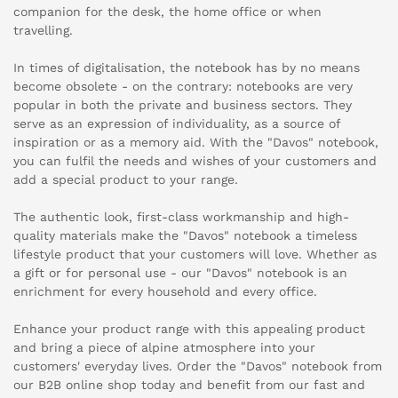
companion for the desk, the home office or when
travelling.
In times of digitalisation, the notebook has by no means
become obsolete - on the contrary: notebooks are very
popular in both the private and business sectors. They
serve as an expression of individuality, as a source of
inspiration or as a memory aid. With the "Davos" notebook,
you can fulfil the needs and wishes of your customers and
add a special product to your range.
The authentic look, first-class workmanship and high-
quality materials make the "Davos" notebook a timeless
lifestyle product that your customers will love. Whether as
a gift or for personal use - our "Davos" notebook is an
enrichment for every household and every office.
Enhance your product range with this appealing product
and bring a piece of alpine atmosphere into your
customers' everyday lives. Order the "Davos" notebook from
our B2B online shop today and benefit from our fast and