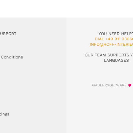
SUPPORT
YOU NEED HELP
DIAL +49 911 9306
INFO@HOFF-INTERIE
OUR TEAM SUPPORTS Y
 Conditions
LANGUAGES
©ADLERSOFTWARE
tings