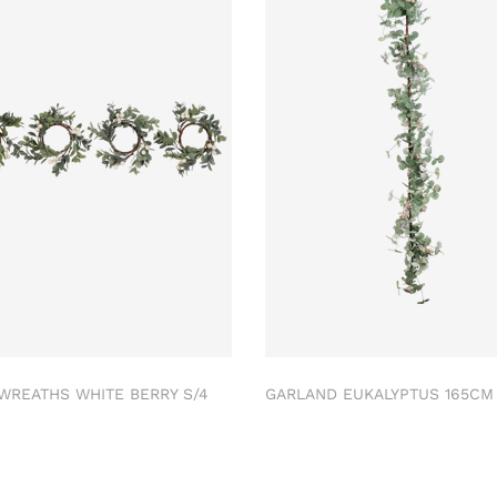
 WREATHS WHITE BERRY S/4
GARLAND EUKALYPTUS 165C