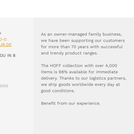
?
As an owner-managed family business,
0-0
we have been supporting our customers
UR.DE
for more than 70 years with successful
and trendy product ranges.
OU IN 8
The HOFF collection with over 4,000
items is 98% available for immediate
delivery. Thanks to our logistics partners,
we ship goods worldwide every day at
2025
good conditions.
Benefit from our experience.