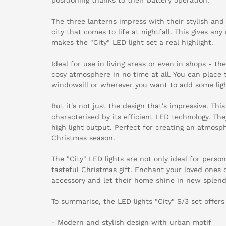
The three lanterns impress with their stylish an
city that comes to life at nightfall. This gives an
makes the "City" LED light set a real highlight.
Ideal for use in living areas or even in shops - th
cosy atmosphere in no time at all. You can place
windowsill or wherever you want to add some li
But it's not just the design that's impressive. This
characterised by its efficient LED technology. The
high light output. Perfect for creating an atmosph
Christmas season.
The "City" LED lights are not only ideal for perso
tasteful Christmas gift. Enchant your loved ones 
accessory and let their home shine in new splend
To summarise, the LED lights "City" S/3 set offers
- Modern and stylish design with urban motif