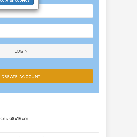
LOGIN
CREATE ACCOUNT
4cm; ø9x16cm