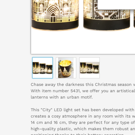
Chase away the darkness this Christmas season wi
With item number 5431, we offer you an artistical
lanterns with an urban motif.
This "City" LED light set has been developed with 
creates a cosy atmosphere in any room with its 
14 cm and 16 cm, they are perfect for any type o
high-quality plastic, which makes them robust an
positioning thanks to their battery operation.