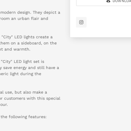
DOWNLOA
d modern design. They depict a
y room an urban flair and
e "City" LED lights create a
 them on a sideboard, on the
ght and warmth.
 "City" LED light set is
y save energy and still have a
eric light during the
nal use, but also make a
or customers with this special
our.
 the following features: