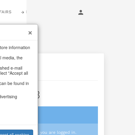
FAIRS
LOGIN
tore information
al media, the
ashed e-mail
lect "Accept all
can be found in
City S/3
dvertising
login
 you prices when you are logged in.
cept all cookies