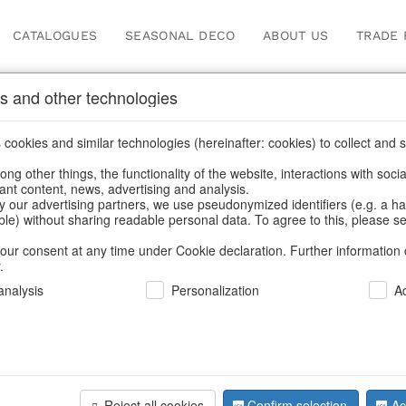
CATALOGUES
SEASONAL DECO
ABOUT US
TRADE 
s and other technologies
cookies and similar technologies (hereinafter: cookies) to collect and s
.
ng other things, the functionality of the website, interactions with soci
vant content, news, advertising and analysis.
y our advertising partners, we use pseudonymized identifiers (e.g. a h
BACK
able) without sharing readable personal data. To agree to this, please se
our consent at any time under Cookie declaration. Further information 
.
Led-Light 
nalysis
Personalization
A
We can only show
Reject all cookies
Confirm selection
Ac