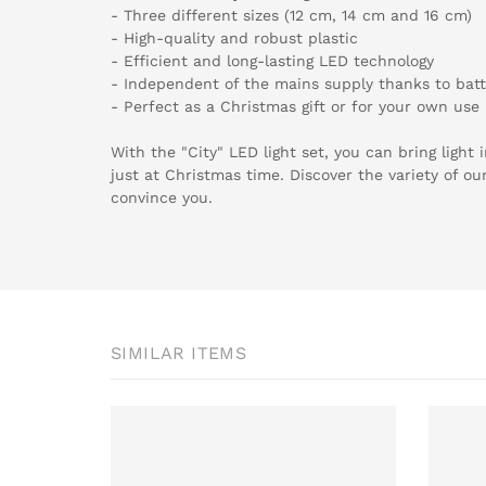
- Three different sizes (12 cm, 14 cm and 16 cm)
- High-quality and robust plastic
- Efficient and long-lasting LED technology
- Independent of the mains supply thanks to batt
- Perfect as a Christmas gift or for your own use
With the "City" LED light set, you can bring light
just at Christmas time. Discover the variety of ou
convince you.
SIMILAR ITEMS