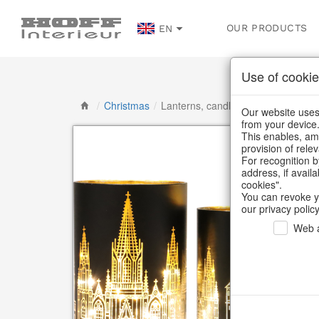
OUR PRODUCTS
EN
Use of cookie
/
Christmas
/
Lanterns, candlesticks, lanterns
Our website uses 
from your device
This enables, amo
provision of rele
For recognition b
address, if avail
cookies".
You can revoke y
our privacy policy
Web a