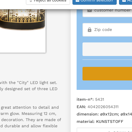
th the "City" LED light set.
ly designed set of three LED
item-n°:
5431
EAN:
4042026054311
great attention to detail and
warm glow. Measuring 12 cm,
dimension:
ø9x12cm; ø9x1
f decoration. They are made of
material:
KUNSTSTOFF
d durable and allow flexible