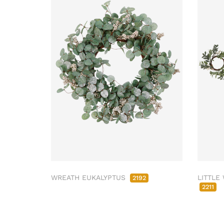
WREATH EUKALYPTUS
LITTLE
2192
2211