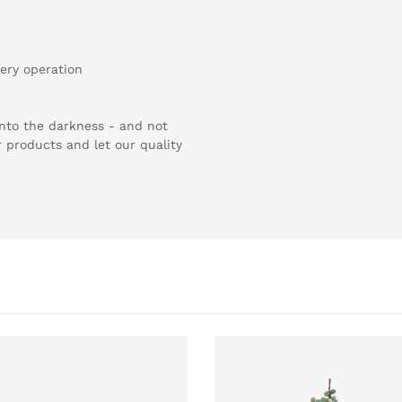
ery operation
 into the darkness - and not
r products and let our quality