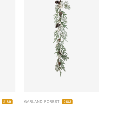
M
GARLAND FOREST
2189
2103