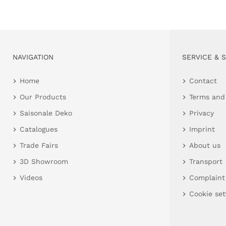
NAVIGATION
SERVICE & 
Home
Contact
Our Products
Terms and
Saisonale Deko
Privacy
Catalogues
Imprint
Trade Fairs
About us
3D Showroom
Transport
Videos
Complaint
Cookie set