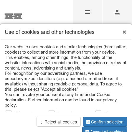
Use of cookies and other technologies
/
Christmas
/
Books & Bags
Our website uses cookies and similar technologies (hereinafter:
cookies) to collect and store information from your device.
This enables, among other things, the functionality of the
website, interactions with social media, the provision of relevant
content, news, advertising and analysis.
For recognition by our advertising partners, we use
pseudonymized identifiers (e.g. a hashed e-mail address, if
available) without sharing readable personal data. To agree to
this, please select "Accept all cookies".
You can revoke your consent at any time under Cookie
declaration. Further information can be found in our privacy
policy.
Web analysis
Personalization
Advertising
Reject all cookies
Confirm selection
Accept all cookies