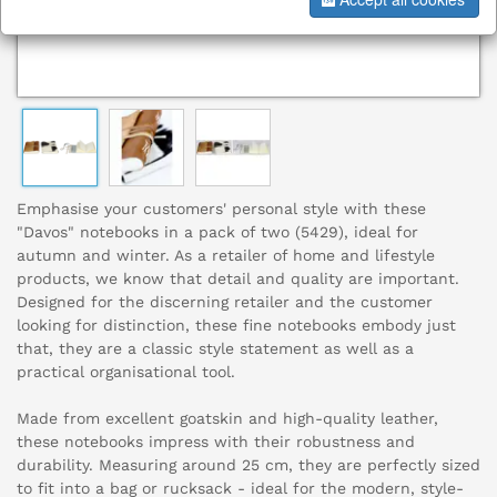
Emphasise your customers' personal style with these
"Davos" notebooks in a pack of two (5429), ideal for
autumn and winter. As a retailer of home and lifestyle
products, we know that detail and quality are important.
Designed for the discerning retailer and the customer
looking for distinction, these fine notebooks embody just
that, they are a classic style statement as well as a
practical organisational tool.
Made from excellent goatskin and high-quality leather,
these notebooks impress with their robustness and
durability. Measuring around 25 cm, they are perfectly sized
to fit into a bag or rucksack - ideal for the modern, style-