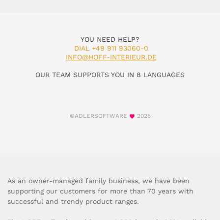
YOU NEED HELP?
DIAL +49 911 93060-0
INFO@HOFF-INTERIEUR.DE
OUR TEAM SUPPORTS YOU IN 8 LANGUAGES
©ADLERSOFTWARE
2025
As an owner-managed family business, we have been
supporting our customers for more than 70 years with
successful and trendy product ranges.