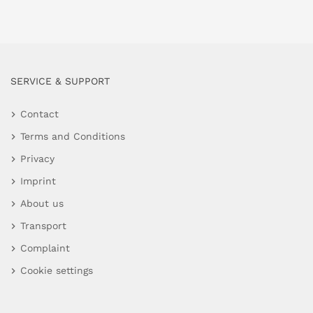
SERVICE & SUPPORT
Contact
Terms and Conditions
Privacy
Imprint
About us
Transport
Complaint
Cookie settings