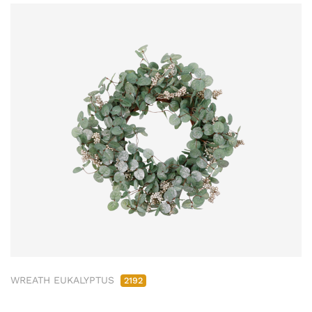
WREATH EUKALYPTUS
2192