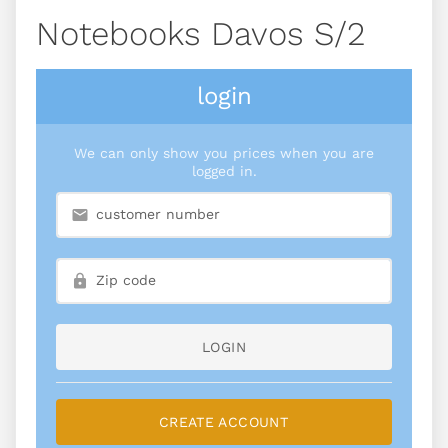
Notebooks Davos S/2
login
We can only show you prices when you are
logged in.
LOGIN
CREATE ACCOUNT