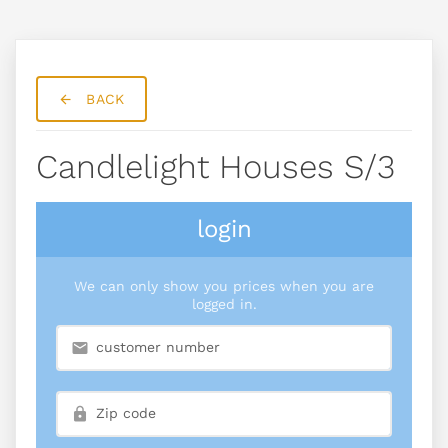
BACK
Candlelight Houses S/3
login
We can only show you prices when you are
logged in.