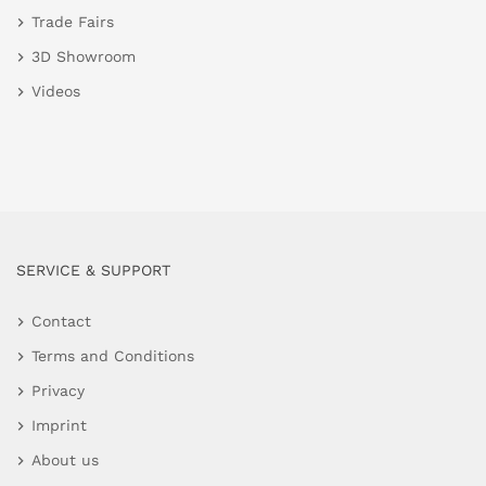
Trade Fairs
3D Showroom
Videos
SERVICE & SUPPORT
Contact
Terms and Conditions
Privacy
Imprint
About us