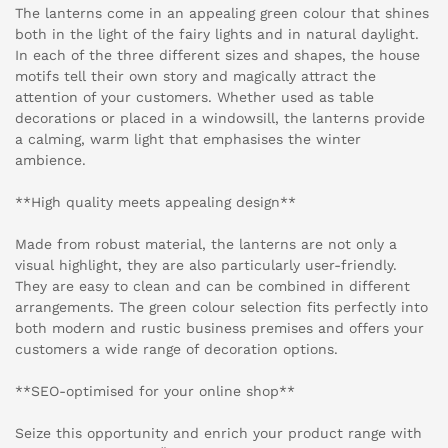
The lanterns come in an appealing green colour that shines
both in the light of the fairy lights and in natural daylight.
In each of the three different sizes and shapes, the house
motifs tell their own story and magically attract the
attention of your customers. Whether used as table
decorations or placed in a windowsill, the lanterns provide
a calming, warm light that emphasises the winter
ambience.
**High quality meets appealing design**
Made from robust material, the lanterns are not only a
visual highlight, they are also particularly user-friendly.
They are easy to clean and can be combined in different
arrangements. The green colour selection fits perfectly into
both modern and rustic business premises and offers your
customers a wide range of decoration options.
**SEO-optimised for your online shop**
Seize this opportunity and enrich your product range with