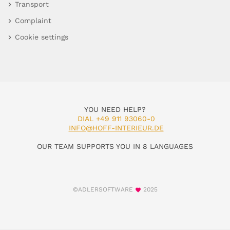
Transport
Complaint
Cookie settings
YOU NEED HELP?
DIAL +49 911 93060-0
INFO@HOFF-INTERIEUR.DE
OUR TEAM SUPPORTS YOU IN 8 LANGUAGES
©ADLERSOFTWARE
2025