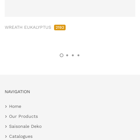
WREATH EUKALYPTUS
2192
NAVIGATION
Home
Our Products
Saisonale Deko
Catalogues