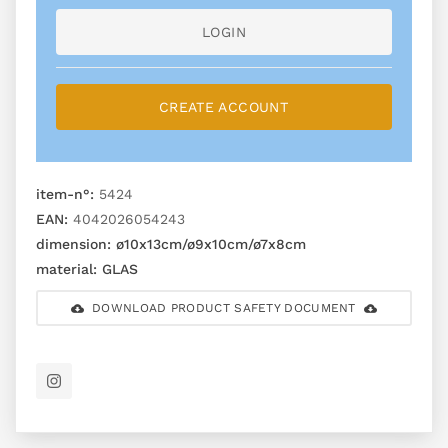
LOGIN
CREATE ACCOUNT
item-n°:
5424
EAN:
4042026054243
dimension:
ø10x13cm/ø9x10cm/ø7x8cm
material:
GLAS
DOWNLOAD PRODUCT SAFETY DOCUMENT