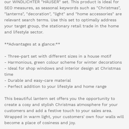
our WINDLICHTER "HÄUSER" set. This product is ideal for
SEO measures, as seasonal keywords such as "Christmas",
"lanterns", "decoration", "light" and "home accessories" are
relevant search terms. Use this set to optimally address
your target group, the stationary retail trade in the home
and lifestyle sector.
**Advantages at a glance:**
- Three-part set with different sizes in a house motif
- Harmonious, green colour scheme for winter decorations
- Ideal for shop windows and interior design at Christmas
time
- Durable and easy-care material
- Perfect addition to your lifestyle and home range
This beautiful lantern set offers you the opportunity to
create a cosy and stylish Christmas atmosphere for your
customers and add a festive touch to your sales area.
Wrapped in warm light, your customers' own four walls will
become a place of cosiness and joy.