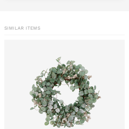
SIMILAR ITEMS