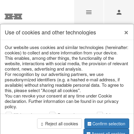
Use of cookies and other technologies
/
Christmas
/
Lanterns, candlesticks, lanterns
Our website uses cookies and similar technologies (hereinafter:
cookies) to collect and store information from your device.
This enables, among other things, the functionality of the
website, interactions with social media, the provision of relevant
content, news, advertising and analysis.
For recognition by our advertising partners, we use
pseudonymized identifiers (e.g. a hashed e-mail address, if
available) without sharing readable personal data. To agree to
this, please select "Accept all cookies".
You can revoke your consent at any time under Cookie
declaration. Further information can be found in our privacy
policy.
Web analysis
Personalization
Advertising
Reject all cookies
Confirm selection
Accept all cookies