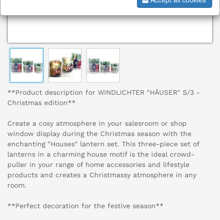
**Product description for WINDLICHTER "HÄUSER" S/3 -
Christmas edition**
Create a cosy atmosphere in your salesroom or shop
window display during the Christmas season with the
enchanting "Houses" lantern set. This three-piece set of
lanterns in a charming house motif is the ideal crowd-
puller in your range of home accessories and lifestyle
products and creates a Christmassy atmosphere in any
room.
**Perfect decoration for the festive season**