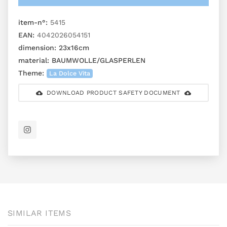
item-n°:
5415
EAN:
4042026054151
dimension:
23x16cm
material:
BAUMWOLLE/GLASPERLEN
Theme:
La Dolce Vita
DOWNLOAD PRODUCT SAFETY DOCUMENT
SIMILAR ITEMS