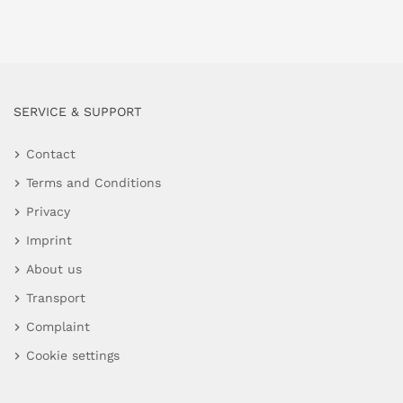
SERVICE & SUPPORT
Contact
Terms and Conditions
Privacy
Imprint
About us
Transport
Complaint
Cookie settings