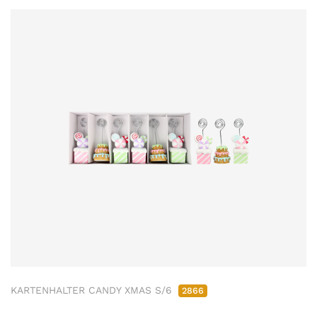
KARTENHALTER CANDY XMAS S/6
2866