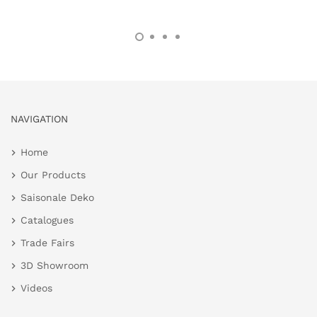
NAVIGATION
Home
Our Products
Saisonale Deko
Catalogues
Trade Fairs
3D Showroom
Videos