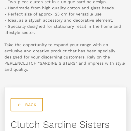
- Two-piece clutch set in a unique sardine design.
- Handmade from high quality cotton and glass beads.
- Perfect size of approx. 23 cm for versatile use.
- Ideal as a stylish accessory and decorative element.
- Specially designed for stationary retail in the home and
lifestyle sector.
Take the opportunity to expand your range with an
exclusive and creative product that has been specially
designed for your discerning customers. Rely on the
PERLENCLUTCH "SARDINE SISTERS" and impress with style
and quality.
BACK
Clutch Sardine Sisters