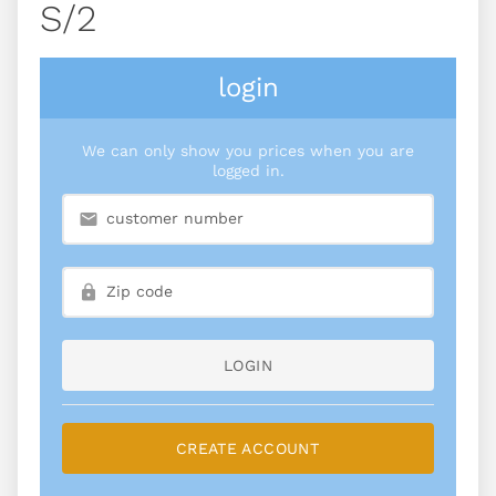
S/2
login
We can only show you prices when you are
logged in.
LOGIN
CREATE ACCOUNT