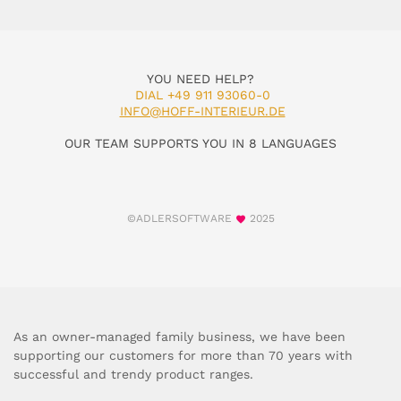
YOU NEED HELP?
DIAL +49 911 93060-0
INFO@HOFF-INTERIEUR.DE
OUR TEAM SUPPORTS YOU IN 8 LANGUAGES
©ADLERSOFTWARE
2025
As an owner-managed family business, we have been
supporting our customers for more than 70 years with
successful and trendy product ranges.