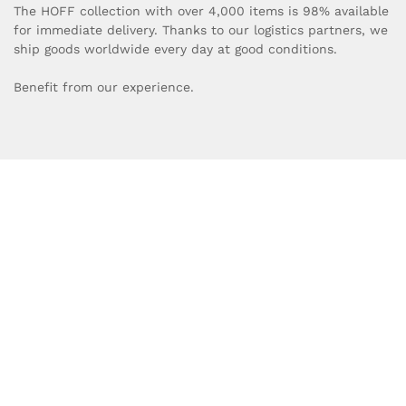
The HOFF collection with over 4,000 items is 98% available
for immediate delivery. Thanks to our logistics partners, we
ship goods worldwide every day at good conditions.
Benefit from our experience.