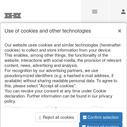
Use of cookies and other technologies
/
Home & Interior
/
Fashion & Bags
/
Bags, pouches & bead b
Our website uses cookies and similar technologies (hereinafter:
cookies) to collect and store information from your device.
This enables, among other things, the functionality of the
website, interactions with social media, the provision of relevant
content, news, advertising and analysis.
For recognition by our advertising partners, we use
pseudonymized identifiers (e.g. a hashed e-mail address, if
available) without sharing readable personal data. To agree to
this, please select "Accept all cookies".
You can revoke your consent at any time under Cookie
declaration. Further information can be found in our privacy
policy.
Web analysis
Personalization
Advertising
Reject all cookies
Confirm selection
Accept all cookies