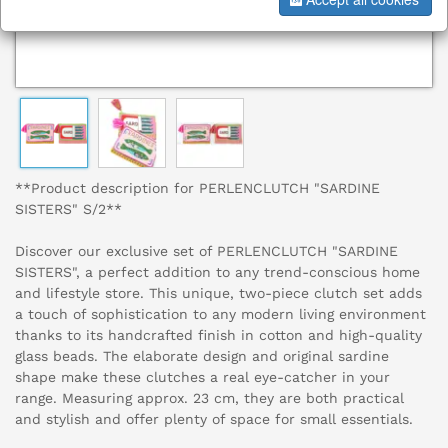
**Product description for PERLENCLUTCH "SARDINE
SISTERS" S/2**
Discover our exclusive set of PERLENCLUTCH "SARDINE
SISTERS", a perfect addition to any trend-conscious home
and lifestyle store. This unique, two-piece clutch set adds
a touch of sophistication to any modern living environment
thanks to its handcrafted finish in cotton and high-quality
glass beads. The elaborate design and original sardine
shape make these clutches a real eye-catcher in your
range. Measuring approx. 23 cm, they are both practical
and stylish and offer plenty of space for small essentials.