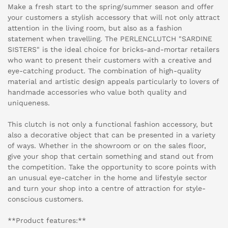
Make a fresh start to the spring/summer season and offer
your customers a stylish accessory that will not only attract
attention in the living room, but also as a fashion
statement when travelling. The PERLENCLUTCH "SARDINE
SISTERS" is the ideal choice for bricks-and-mortar retailers
who want to present their customers with a creative and
eye-catching product. The combination of high-quality
material and artistic design appeals particularly to lovers of
handmade accessories who value both quality and
uniqueness.
This clutch is not only a functional fashion accessory, but
also a decorative object that can be presented in a variety
of ways. Whether in the showroom or on the sales floor,
give your shop that certain something and stand out from
the competition. Take the opportunity to score points with
an unusual eye-catcher in the home and lifestyle sector
and turn your shop into a centre of attraction for style-
conscious customers.
**Product features:**