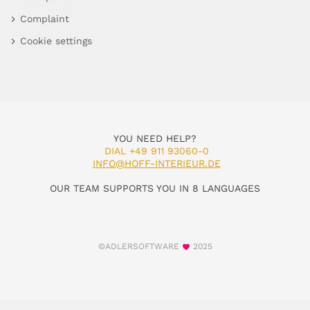
Complaint
Cookie settings
YOU NEED HELP?
DIAL +49 911 93060-0
INFO@HOFF-INTERIEUR.DE
OUR TEAM SUPPORTS YOU IN 8 LANGUAGES
©ADLERSOFTWARE
2025