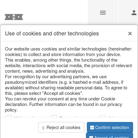
Use of cookies and other technologies
/
Home & Interior
/
Fashion & Bags
/
Bags, pouches & bead b
Our website uses cookies and similar technologies (hereinafter:
cookies) to collect and store information from your device.
This enables, among other things, the functionality of the
website, interactions with social media, the provision of relevant
content, news, advertising and analysis.
For recognition by our advertising partners, we use
pseudonymized identifiers (e.g. a hashed e-mail address, if
available) without sharing readable personal data. To agree to
this, please select "Accept all cookies".
You can revoke your consent at any time under Cookie
declaration. Further information can be found in our privacy
policy.
Web analysis
Personalization
Advertising
Reject all cookies
Confirm selection
Accept all cookies