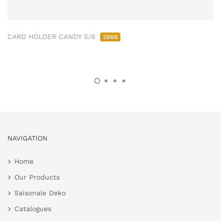
CARD HOLDER CANDY S/6
2866
NAVIGATION
Home
Our Products
Saisonale Deko
Catalogues