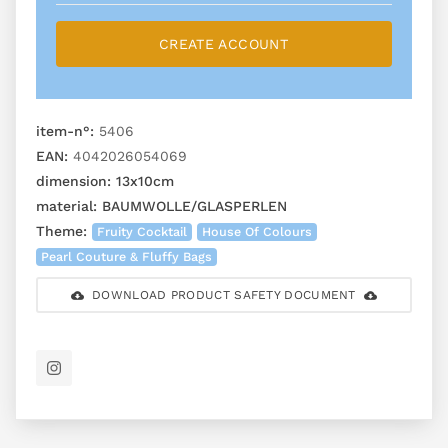
CREATE ACCOUNT
item-n°:
5406
EAN:
4042026054069
dimension:
13x10cm
material:
BAUMWOLLE/GLASPERLEN
Theme:
Fruity Cocktail
House Of Colours
Pearl Couture & Fluffy Bags
DOWNLOAD PRODUCT SAFETY DOCUMENT