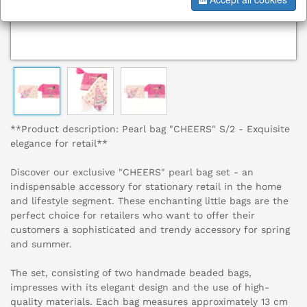
**Product description: Pearl bag "CHEERS" S/2 - Exquisite
elegance for retail**
Discover our exclusive "CHEERS" pearl bag set - an
indispensable accessory for stationary retail in the home
and lifestyle segment. These enchanting little bags are the
perfect choice for retailers who want to offer their
customers a sophisticated and trendy accessory for spring
and summer.
The set, consisting of two handmade beaded bags,
impresses with its elegant design and the use of high-
quality materials. Each bag measures approximately 13 cm