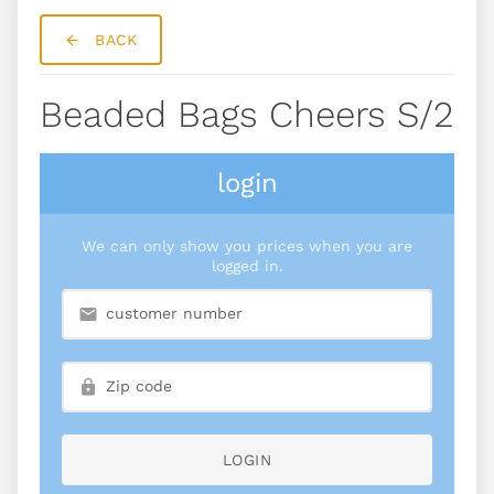
BACK
Beaded Bags Cheers S/2
login
We can only show you prices when you are
logged in.
LOGIN