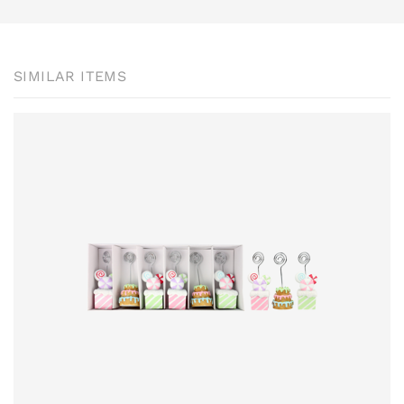
SIMILAR ITEMS