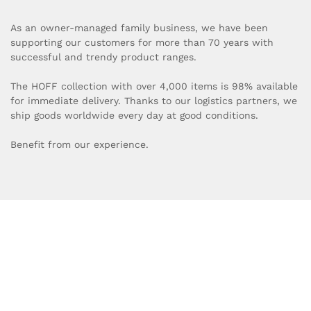
As an owner-managed family business, we have been
supporting our customers for more than 70 years with
successful and trendy product ranges.
The HOFF collection with over 4,000 items is 98% available
for immediate delivery. Thanks to our logistics partners, we
ship goods worldwide every day at good conditions.
Benefit from our experience.