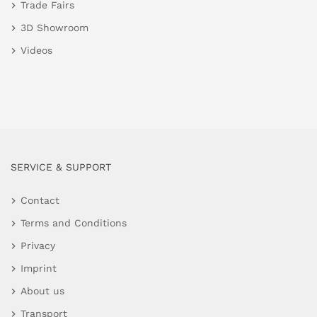
Trade Fairs
3D Showroom
Videos
SERVICE & SUPPORT
Contact
Terms and Conditions
Privacy
Imprint
About us
Transport