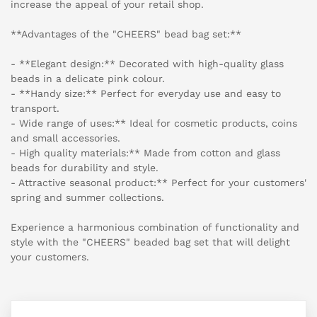
increase the appeal of your retail shop.
**Advantages of the "CHEERS" bead bag set:**
- **Elegant design:** Decorated with high-quality glass
beads in a delicate pink colour.
- **Handy size:** Perfect for everyday use and easy to
transport.
- Wide range of uses:** Ideal for cosmetic products, coins
and small accessories.
- High quality materials:** Made from cotton and glass
beads for durability and style.
- Attractive seasonal product:** Perfect for your customers'
spring and summer collections.
Experience a harmonious combination of functionality and
style with the "CHEERS" beaded bag set that will delight
your customers.