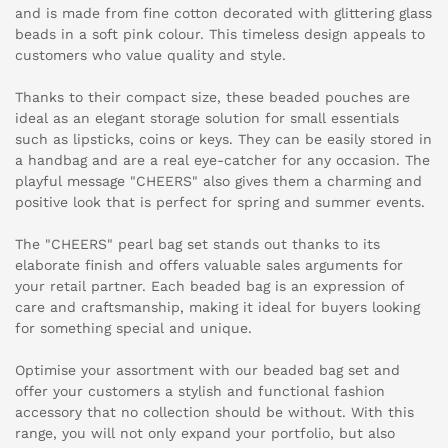
and is made from fine cotton decorated with glittering glass
beads in a soft pink colour. This timeless design appeals to
customers who value quality and style.
Thanks to their compact size, these beaded pouches are
ideal as an elegant storage solution for small essentials
such as lipsticks, coins or keys. They can be easily stored in
a handbag and are a real eye-catcher for any occasion. The
playful message "CHEERS" also gives them a charming and
positive look that is perfect for spring and summer events.
The "CHEERS" pearl bag set stands out thanks to its
elaborate finish and offers valuable sales arguments for
your retail partner. Each beaded bag is an expression of
care and craftsmanship, making it ideal for buyers looking
for something special and unique.
Optimise your assortment with our beaded bag set and
offer your customers a stylish and functional fashion
accessory that no collection should be without. With this
range, you will not only expand your portfolio, but also