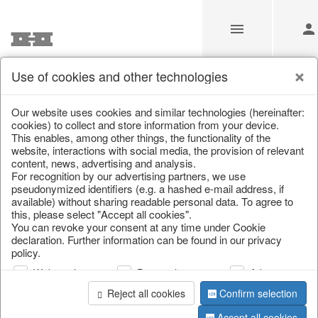
Use of cookies and other technologies
/
Home & Interior
/
Fashion & Bags
/
Bags, pouches & bead b
Our website uses cookies and similar technologies (hereinafter:
cookies) to collect and store information from your device.
This enables, among other things, the functionality of the
website, interactions with social media, the provision of relevant
content, news, advertising and analysis.
For recognition by our advertising partners, we use
pseudonymized identifiers (e.g. a hashed e-mail address, if
available) without sharing readable personal data. To agree to
this, please select "Accept all cookies".
You can revoke your consent at any time under Cookie
declaration. Further information can be found in our privacy
policy.
Web analysis
Personalization
Advertising
Reject all cookies
Confirm selection
Accept all cookies