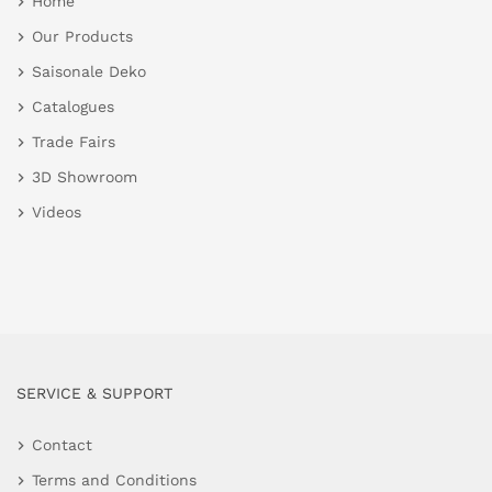
Home
Our Products
Saisonale Deko
Catalogues
Trade Fairs
3D Showroom
Videos
SERVICE & SUPPORT
Contact
Terms and Conditions