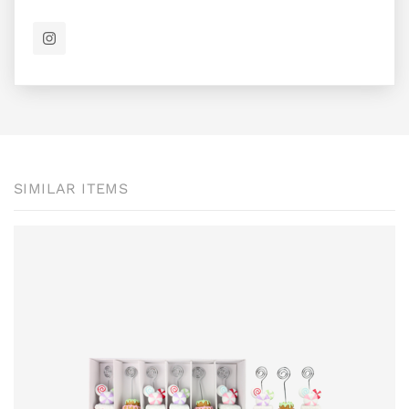
SIMILAR ITEMS