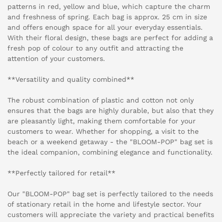
patterns in red, yellow and blue, which capture the charm
and freshness of spring. Each bag is approx. 25 cm in size
and offers enough space for all your everyday essentials.
With their floral design, these bags are perfect for adding a
fresh pop of colour to any outfit and attracting the
attention of your customers.
**Versatility and quality combined**
The robust combination of plastic and cotton not only
ensures that the bags are highly durable, but also that they
are pleasantly light, making them comfortable for your
customers to wear. Whether for shopping, a visit to the
beach or a weekend getaway - the "BLOOM-POP" bag set is
the ideal companion, combining elegance and functionality.
**Perfectly tailored for retail**
Our "BLOOM-POP" bag set is perfectly tailored to the needs
of stationary retail in the home and lifestyle sector. Your
customers will appreciate the variety and practical benefits