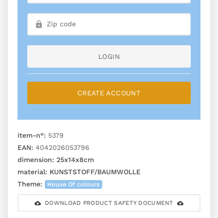
LOGIN
CREATE ACCOUNT
item-n°:
5379
EAN:
4042026053796
dimension:
25x14x8cm
material:
KUNSTSTOFF/BAUMWOLLE
Theme:
House Of colours
DOWNLOAD PRODUCT SAFETY DOCUMENT