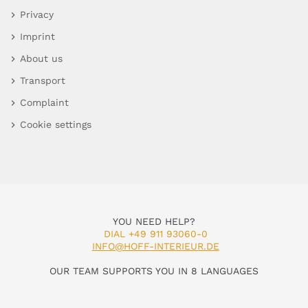
Privacy
Imprint
About us
Transport
Complaint
Cookie settings
YOU NEED HELP?
DIAL +49 911 93060-0
INFO@HOFF-INTERIEUR.DE
OUR TEAM SUPPORTS YOU IN 8 LANGUAGES