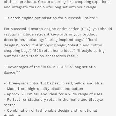
of these products. Create a spring-like shopping experience
and integrate this colourful bag set into your range.
**Search engine optimisation for successful sales**
For successful search engine optimisation (SEO), you should
regularly include relevant keywords in your product
description, including: "spring inspired bags", "floral
designs", "colourful shopping bags", "plastic and cotton
shopping bags", "B2B retail home ideas", "lifestyle spring
summer" and "fashion accessories retail".
**Advantages of the "BLOOM-POP" S/3 bag set at a
glance:**
- Three-piece colourful bag set in red, yellow and blue
- Made from high-quality plastic and cotton
- Approx. 25 cm tall and ideal for a wide range of uses
- Perfect for stationary retail in the home and lifestyle
sector
- Combination of fashionable design and functional
durability