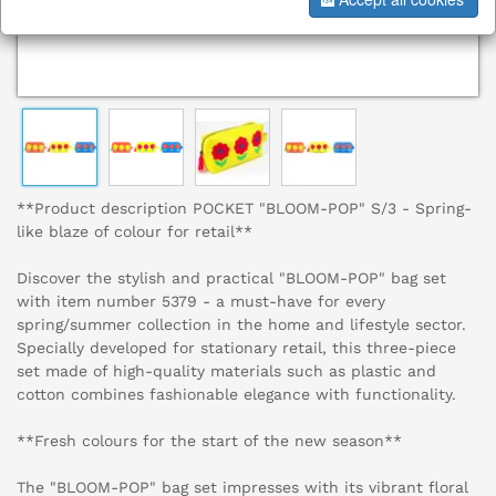
**Product description POCKET "BLOOM-POP" S/3 - Spring-
like blaze of colour for retail**
Discover the stylish and practical "BLOOM-POP" bag set
with item number 5379 - a must-have for every
spring/summer collection in the home and lifestyle sector.
Specially developed for stationary retail, this three-piece
set made of high-quality materials such as plastic and
cotton combines fashionable elegance with functionality.
**Fresh colours for the start of the new season**
The "BLOOM-POP" bag set impresses with its vibrant floral