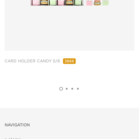
CARD HOLDER CANDY S/6
2866
NAVIGATION