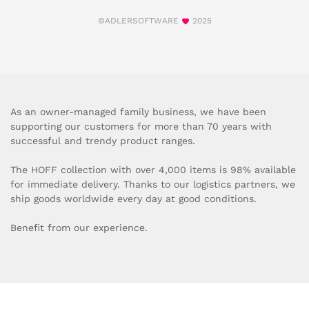
©ADLERSOFTWARE
2025
As an owner-managed family business, we have been
supporting our customers for more than 70 years with
successful and trendy product ranges.
The HOFF collection with over 4,000 items is 98% available
for immediate delivery. Thanks to our logistics partners, we
ship goods worldwide every day at good conditions.
Benefit from our experience.