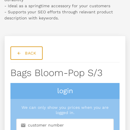
- Ideal as a springtime accessory for your customers
- Supports your SEO efforts through relevant product
description with keywords.
BACK
Bags Bloom-Pop S/3
login
We can only show you prices when you are
logged in.