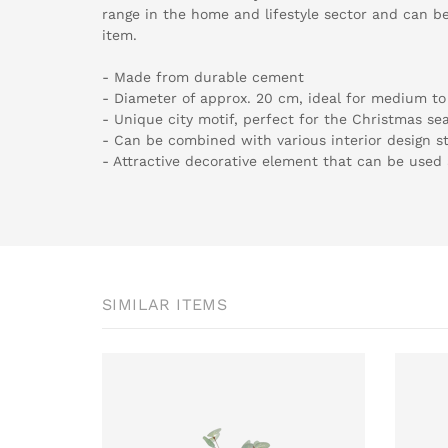
range in the home and lifestyle sector and can be
item.
- Made from durable cement
- Diameter of approx. 20 cm, ideal for medium to 
- Unique city motif, perfect for the Christmas se
- Can be combined with various interior design st
- Attractive decorative element that can be used 
SIMILAR ITEMS