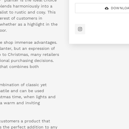
 blends harmoniously into a
DOWNLOA
ist to rustic and cosy. This
terest of customers in
 whether as a highlight in the
oor.
ine shop immense advantages.
anter, but an expression of
p to Christmas, many retailers
ional purchasing decisions.
t that combines both
bination of classic yet
rsatile and can be used
istmas time, when lights and
 a warm and inviting
 customers a product that
s the perfect addition to any