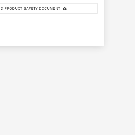
D PRODUCT SAFETY DOCUMENT