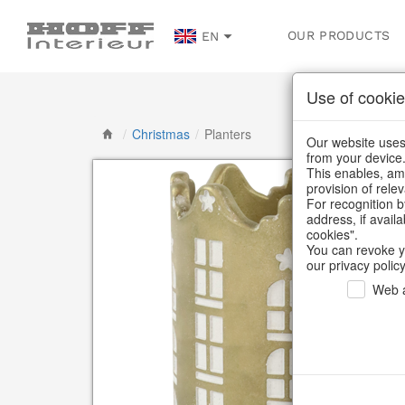
OUR PRODUCTS
EN
Use of cookie
/
Christmas
/
Planters
Our website uses 
from your device
This enables, amo
provision of rele
For recognition b
address, if avail
cookies".
You can revoke y
our privacy policy
Web a