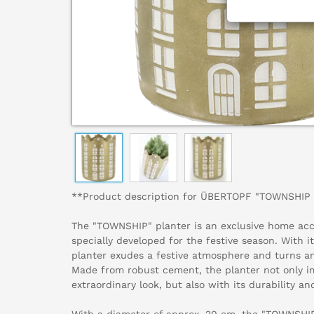
**Product description for ÜBERTOPF "TOWNSHIP 
The "TOWNSHIP" planter is an exclusive home acc
specially developed for the festive season. With it
planter exudes a festive atmosphere and turns any
Made from robust cement, the planter not only i
extraordinary look, but also with its durability and
With a diameter of approx. 20 cm, the "TOWNSHIP"