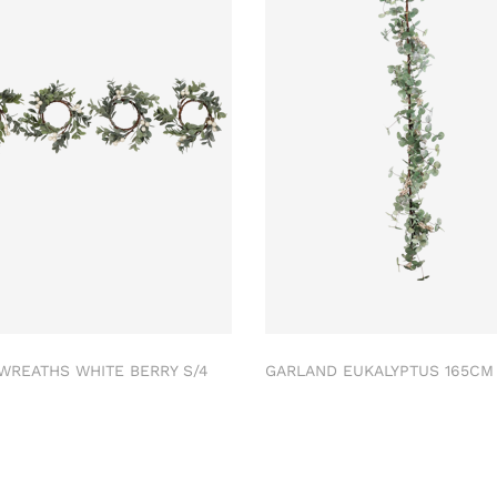
 WREATHS WHITE BERRY S/4
GARLAND EUKALYPTUS 165C