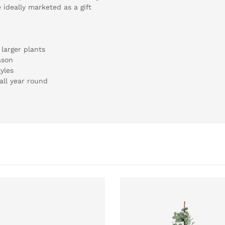
 ideally marketed as a gift
larger plants
ason
yles
all year round