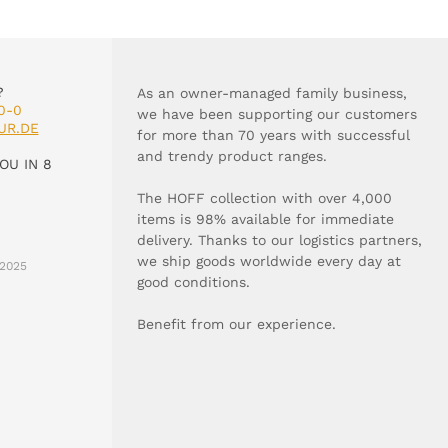
?
As an owner-managed family business,
0-0
we have been supporting our customers
UR.DE
for more than 70 years with successful
and trendy product ranges.
OU IN 8
The HOFF collection with over 4,000
items is 98% available for immediate
delivery. Thanks to our logistics partners,
we ship goods worldwide every day at
2025
good conditions.
Benefit from our experience.