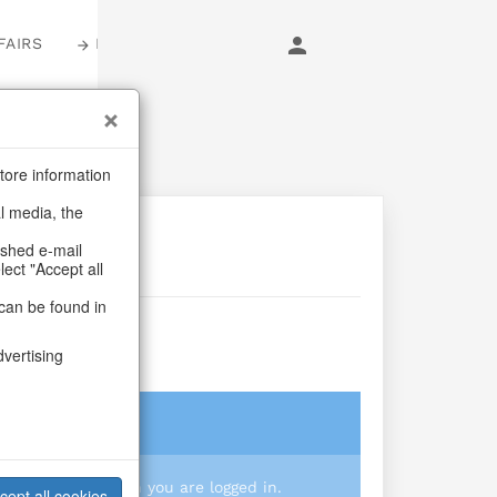
FAIRS
LOGIN
tore information
al media, the
ashed e-mail
lect "Accept all
can be found in
hip
dvertising
login
 you prices when you are logged in.
cept all cookies