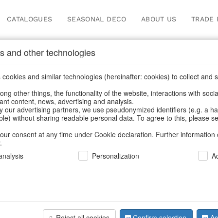
CATALOGUES
SEASONAL DECO
ABOUT US
TRADE 
s and other technologies
cookies and similar technologies (hereinafter: cookies) to collect and s
.
ng other things, the functionality of the website, interactions with soci
vant content, news, advertising and analysis.
y our advertising partners, we use pseudonymized identifiers (e.g. a h
BACK
able) without sharing readable personal data. To agree to this, please se
our consent at any time under Cookie declaration. Further information 
.
Pot Towns
nalysis
Personalization
A
We can only show
Reject all cookies
Confirm selection
Ac