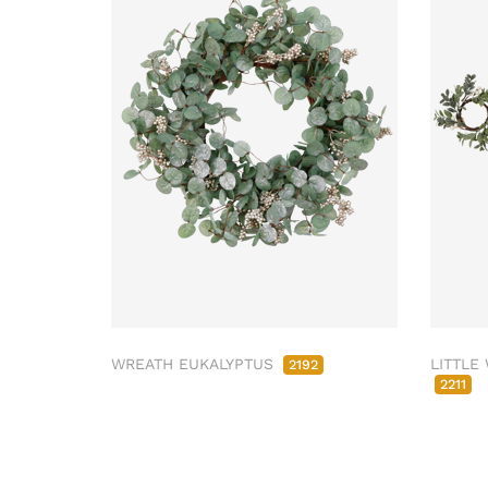
WREATH EUKALYPTUS
LITTLE
2192
2211