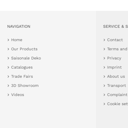
NAVIGATION
SERVICE & 
Home
Contact
Our Products
Terms and
Saisonale Deko
Privacy
Catalogues
Imprint
Trade Fairs
About us
3D Showroom
Transport
Videos
Complaint
Cookie set