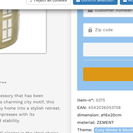
"**
essory that has been
item-n°:
5375
s charming city motif, this
EAN:
4042026053758
 home into a stylish retreat.
mpresses with its
dimension:
ø16x20cm
 stability.
material:
ZEMENT
Theme:
Cozy Winter & Wood
 planter is the ideal choice