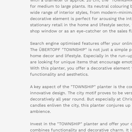
for medium to large plants. Its neutral colouring
wide range of interior styles, from modern-minimal
decorative element is perfect for arousing the in
stationary retail in the home and lifestyle sector,
shop window or as an eye-catcher on the sales fl
Search engine optimised features offer your onl
The ÜBERTOPF "TOWNSHIP" is not just a simple pl
home decor and lifestyle. Especially in the run-u
are looking for unique items that encourage emot
With this planter, you offer a decorative elemen
functionality and aesthetics.
A key aspect of the "TOWNSHIP" planter is the com
innovative design. The city motif proves to be ve
decoratively all year round. But especially at Chr
candles enliven the city, this planter conjures up
ambience.
Invest in the "TOWNSHIP" planter and offer your
combines functionality and decorative charm. It i