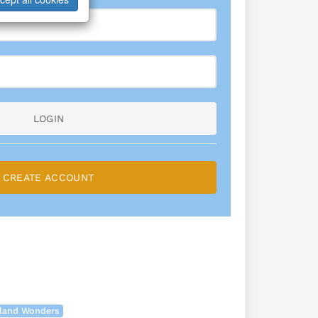
LOGIN
CREATE ACCOUNT
land Wonders