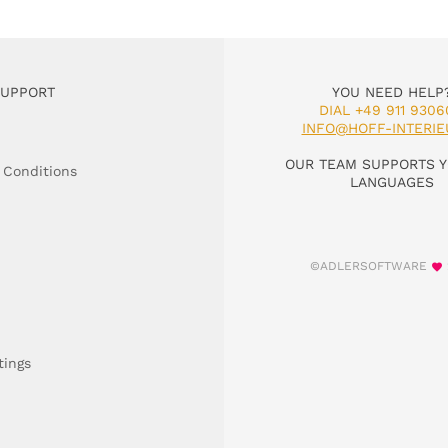
SUPPORT
YOU NEED HELP
DIAL +49 911 9306
INFO@HOFF-INTERIE
OUR TEAM SUPPORTS Y
 Conditions
LANGUAGES
©ADLERSOFTWARE
tings