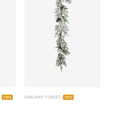
M
GARLAND FOREST
2189
2103