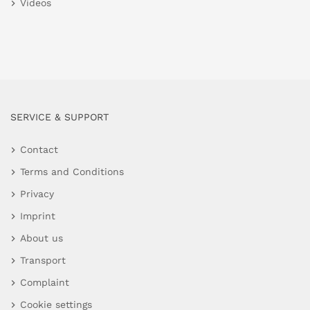
Videos
SERVICE & SUPPORT
Contact
Terms and Conditions
Privacy
Imprint
About us
Transport
Complaint
Cookie settings