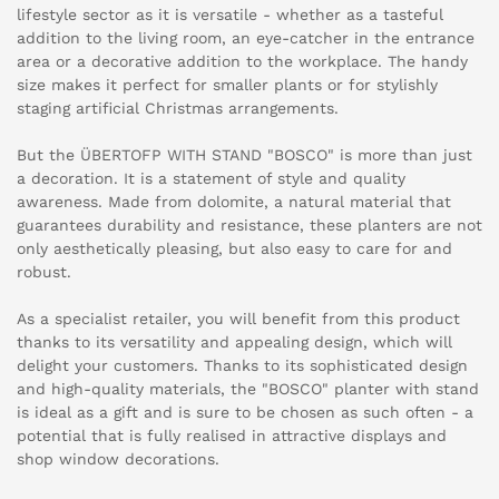
lifestyle sector as it is versatile - whether as a tasteful
addition to the living room, an eye-catcher in the entrance
area or a decorative addition to the workplace. The handy
size makes it perfect for smaller plants or for stylishly
staging artificial Christmas arrangements.
But the ÜBERTOFP WITH STAND "BOSCO" is more than just
a decoration. It is a statement of style and quality
awareness. Made from dolomite, a natural material that
guarantees durability and resistance, these planters are not
only aesthetically pleasing, but also easy to care for and
robust.
As a specialist retailer, you will benefit from this product
thanks to its versatility and appealing design, which will
delight your customers. Thanks to its sophisticated design
and high-quality materials, the "BOSCO" planter with stand
is ideal as a gift and is sure to be chosen as such often - a
potential that is fully realised in attractive displays and
shop window decorations.