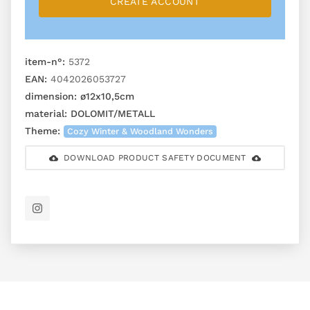
CREATE ACCOUNT
item-n°:
5372
EAN:
4042026053727
dimension:
ø12x10,5cm
material:
DOLOMIT/METALL
Theme:
Cozy Winter & Woodland Wonders
DOWNLOAD PRODUCT SAFETY DOCUMENT