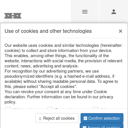
Use of cookies and other technologies
/
Christmas
/
Planters
Our website uses cookies and similar technologies (hereinafter:
cookies) to collect and store information from your device.
This enables, among other things, the functionality of the
website, interactions with social media, the provision of relevant
content, news, advertising and analysis.
For recognition by our advertising partners, we use
pseudonymized identifiers (e.g. a hashed e-mail address, if
available) without sharing readable personal data. To agree to
this, please select "Accept all cookies".
You can revoke your consent at any time under Cookie
declaration. Further information can be found in our privacy
policy.
Web analysis
Personalization
Advertising
Reject all cookies
Confirm selection
Accept all cookies