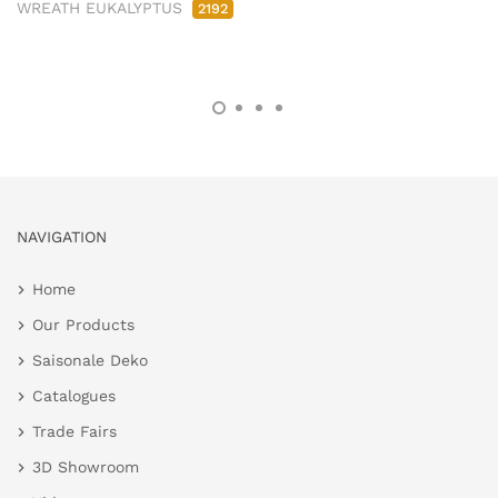
WREATH EUKALYPTUS
2192
NAVIGATION
Home
Our Products
Saisonale Deko
Catalogues
Trade Fairs
3D Showroom