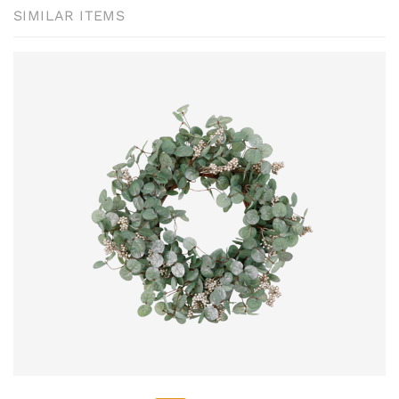
SIMILAR ITEMS