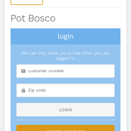
Pot Bosco
login
We can only show you prices when you are
logged in.
LOGIN