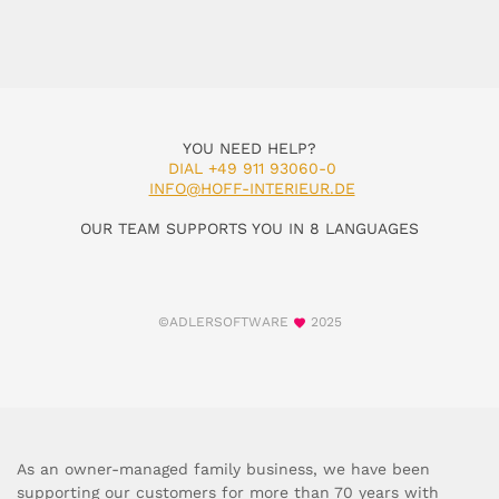
YOU NEED HELP?
DIAL +49 911 93060-0
INFO@HOFF-INTERIEUR.DE
OUR TEAM SUPPORTS YOU IN 8 LANGUAGES
©ADLERSOFTWARE
2025
As an owner-managed family business, we have been
supporting our customers for more than 70 years with