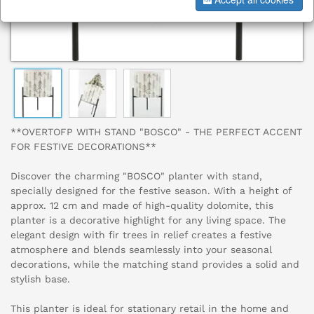
**OVERTOFP WITH STAND "BOSCO" - THE PERFECT ACCENT
FOR FESTIVE DECORATIONS**
Discover the charming "BOSCO" planter with stand,
specially designed for the festive season. With a height of
approx. 12 cm and made of high-quality dolomite, this
planter is a decorative highlight for any living space. The
elegant design with fir trees in relief creates a festive
atmosphere and blends seamlessly into your seasonal
decorations, while the matching stand provides a solid and
stylish base.
This planter is ideal for stationary retail in the home and