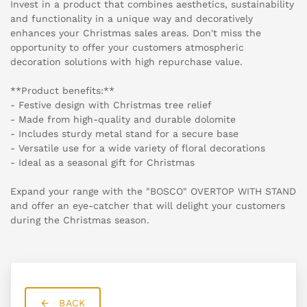
Invest in a product that combines aesthetics, sustainability
and functionality in a unique way and decoratively
enhances your Christmas sales areas. Don't miss the
opportunity to offer your customers atmospheric
decoration solutions with high repurchase value.
**Product benefits:**
- Festive design with Christmas tree relief
- Made from high-quality and durable dolomite
- Includes sturdy metal stand for a secure base
- Versatile use for a wide variety of floral decorations
- Ideal as a seasonal gift for Christmas
Expand your range with the "BOSCO" OVERTOP WITH STAND
and offer an eye-catcher that will delight your customers
during the Christmas season.
BACK