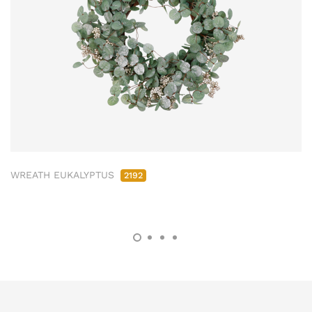
WREATH EUKALYPTUS
2192