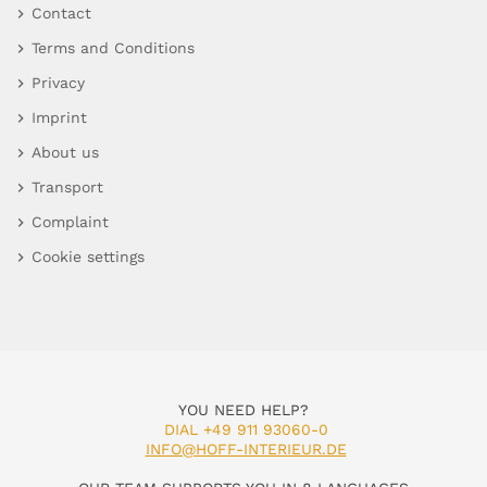
Contact
Terms and Conditions
Privacy
Imprint
About us
Transport
Complaint
Cookie settings
YOU NEED HELP?
DIAL +49 911 93060-0
INFO@HOFF-INTERIEUR.DE