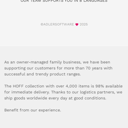
OUR TEAM SUPPORTS YOU IN 8 LANGUAGES
©ADLERSOFTWARE
2025
As an owner-managed family business, we have been
supporting our customers for more than 70 years with
successful and trendy product ranges.
The HOFF collection with over 4,000 items is 98% available
for immediate delivery. Thanks to our logistics partners, we
ship goods worldwide every day at good conditions.
Benefit from our experience.