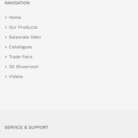
NAVIGATION
Home
Our Products
Saisonale Deko
Catalogues
Trade Fairs
3D Showroom
Videos
SERVICE & SUPPORT