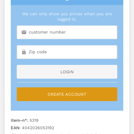
We can only show you prices when you are
logged in.
LOGIN
CREATE ACCOUNT
item-n°:
5319
EAN:
4042026053192