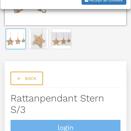
BACK
Rattanpendant Stern
S/3
login