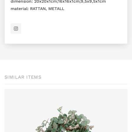
dimension:
20x20x1cm;16x16x1cm;9,5x9,5x1cm
material:
RATTAN, METALL
SIMILAR ITEMS