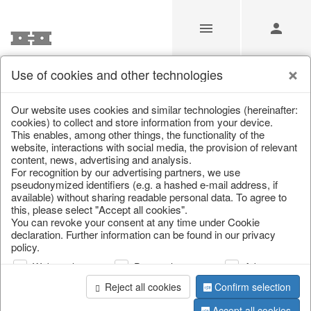
Use of cookies and other technologies
/
Christmas
/
Snowflakes & stars
Our website uses cookies and similar technologies (hereinafter:
cookies) to collect and store information from your device.
This enables, among other things, the functionality of the
website, interactions with social media, the provision of relevant
content, news, advertising and analysis.
For recognition by our advertising partners, we use
pseudonymized identifiers (e.g. a hashed e-mail address, if
available) without sharing readable personal data. To agree to
this, please select "Accept all cookies".
You can revoke your consent at any time under Cookie
declaration. Further information can be found in our privacy
policy.
Web analysis
Personalization
Advertising
Reject all cookies
Confirm selection
Accept all cookies