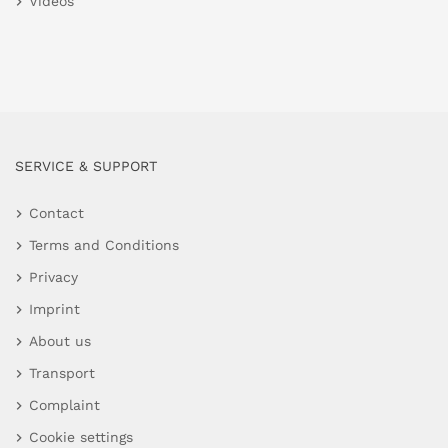
Videos
SERVICE & SUPPORT
Contact
Terms and Conditions
Privacy
Imprint
About us
Transport
Complaint
Cookie settings