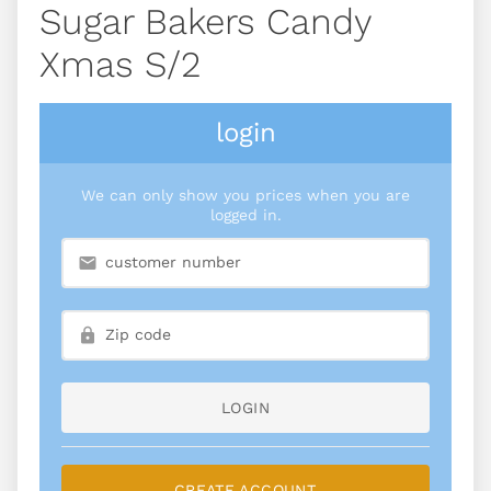
Sugar Bakers Candy
Xmas S/2
login
We can only show you prices when you are
logged in.
LOGIN
CREATE ACCOUNT