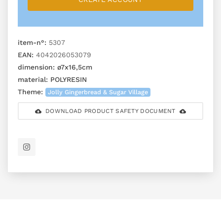
item-n°:
5307
EAN:
4042026053079
dimension:
ø7x16,5cm
material:
POLYRESIN
Theme:
Jolly Gingerbread & Sugar Village
DOWNLOAD PRODUCT SAFETY DOCUMENT