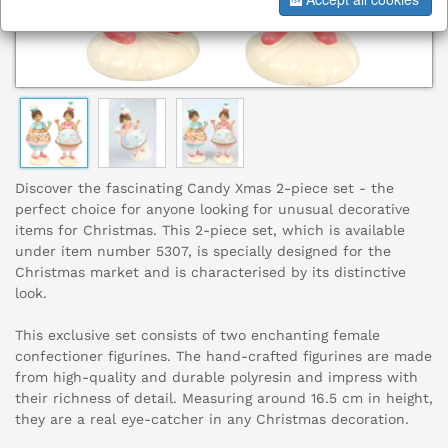
Discover the fascinating Candy Xmas 2-piece set - the
perfect choice for anyone looking for unusual decorative
items for Christmas. This 2-piece set, which is available
under item number 5307, is specially designed for the
Christmas market and is characterised by its distinctive
look.
This exclusive set consists of two enchanting female
confectioner figurines. The hand-crafted figurines are made
from high-quality and durable polyresin and impress with
their richness of detail. Measuring around 16.5 cm in height,
they are a real eye-catcher in any Christmas decoration.