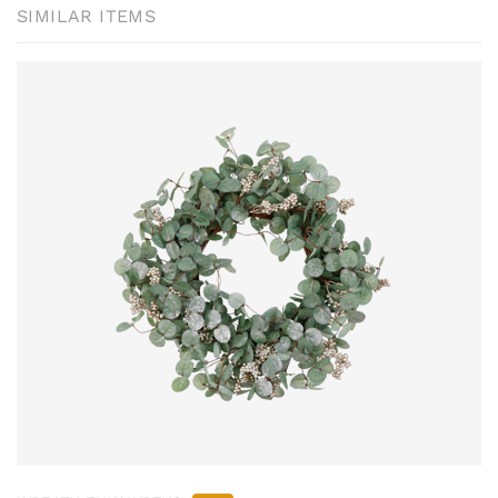
SIMILAR ITEMS