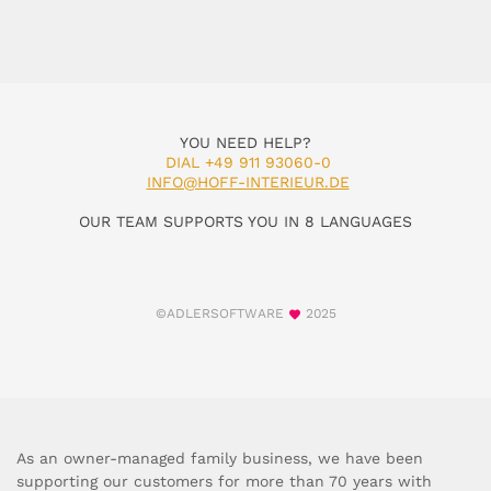
YOU NEED HELP?
DIAL +49 911 93060-0
INFO@HOFF-INTERIEUR.DE
OUR TEAM SUPPORTS YOU IN 8 LANGUAGES
©ADLERSOFTWARE
2025
As an owner-managed family business, we have been
supporting our customers for more than 70 years with