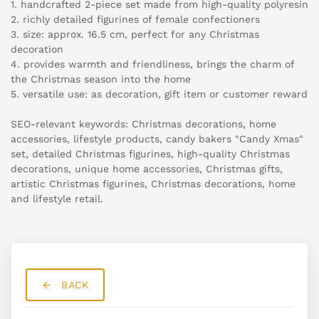
1. handcrafted 2-piece set made from high-quality polyresin
2. richly detailed figurines of female confectioners
3. size: approx. 16.5 cm, perfect for any Christmas
decoration
4. provides warmth and friendliness, brings the charm of
the Christmas season into the home
5. versatile use: as decoration, gift item or customer reward
SEO-relevant keywords: Christmas decorations, home
accessories, lifestyle products, candy bakers "Candy Xmas"
set, detailed Christmas figurines, high-quality Christmas
decorations, unique home accessories, Christmas gifts,
artistic Christmas figurines, Christmas decorations, home
and lifestyle retail.
BACK