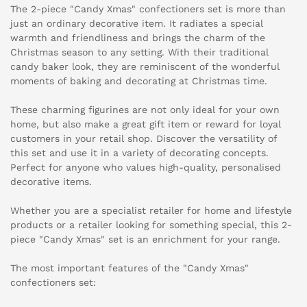
The 2-piece "Candy Xmas" confectioners set is more than
just an ordinary decorative item. It radiates a special
warmth and friendliness and brings the charm of the
Christmas season to any setting. With their traditional
candy baker look, they are reminiscent of the wonderful
moments of baking and decorating at Christmas time.
These charming figurines are not only ideal for your own
home, but also make a great gift item or reward for loyal
customers in your retail shop. Discover the versatility of
this set and use it in a variety of decorating concepts.
Perfect for anyone who values high-quality, personalised
decorative items.
Whether you are a specialist retailer for home and lifestyle
products or a retailer looking for something special, this 2-
piece "Candy Xmas" set is an enrichment for your range.
The most important features of the "Candy Xmas"
confectioners set: