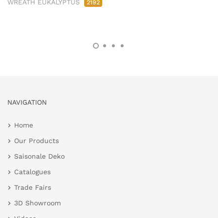
WREATH EUKALYPTUS
2192
NAVIGATION
Home
Our Products
Saisonale Deko
Catalogues
Trade Fairs
3D Showroom