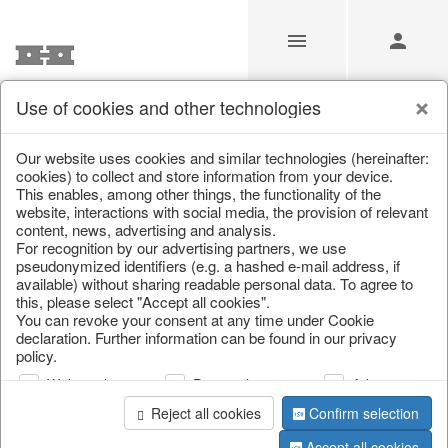
Use of cookies and other technologies
/
Christmas
/
Christmas figures
Our website uses cookies and similar technologies (hereinafter:
cookies) to collect and store information from your device.
This enables, among other things, the functionality of the
website, interactions with social media, the provision of relevant
content, news, advertising and analysis.
For recognition by our advertising partners, we use
pseudonymized identifiers (e.g. a hashed e-mail address, if
available) without sharing readable personal data. To agree to
this, please select "Accept all cookies".
You can revoke your consent at any time under Cookie
declaration. Further information can be found in our privacy
policy.
Web analysis
Personalization
Advertising
Reject all cookies
Confirm selection
Accept all cookies