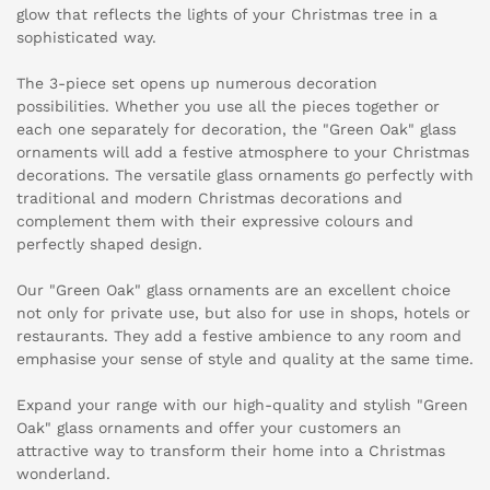
glow that reflects the lights of your Christmas tree in a
sophisticated way.
The 3-piece set opens up numerous decoration
possibilities. Whether you use all the pieces together or
each one separately for decoration, the "Green Oak" glass
ornaments will add a festive atmosphere to your Christmas
decorations. The versatile glass ornaments go perfectly with
traditional and modern Christmas decorations and
complement them with their expressive colours and
perfectly shaped design.
Our "Green Oak" glass ornaments are an excellent choice
not only for private use, but also for use in shops, hotels or
restaurants. They add a festive ambience to any room and
emphasise your sense of style and quality at the same time.
Expand your range with our high-quality and stylish "Green
Oak" glass ornaments and offer your customers an
attractive way to transform their home into a Christmas
wonderland.