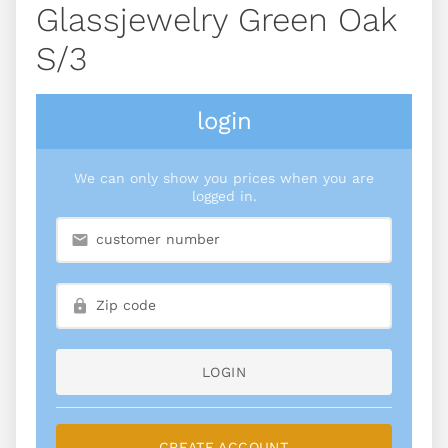
Glassjewelry Green Oak
S/3
login
We can only show you prices when you are
logged in.
LOGIN
CREATE ACCOUNT