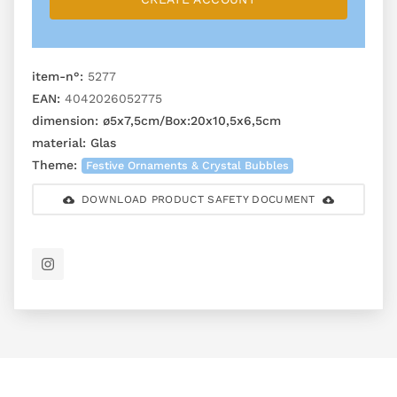
item-n°:
5277
EAN:
4042026052775
dimension:
ø5x7,5cm/Box:20x10,5x6,5cm
material:
Glas
Theme:
Festive Ornaments & Crystal Bubbles
DOWNLOAD PRODUCT SAFETY DOCUMENT