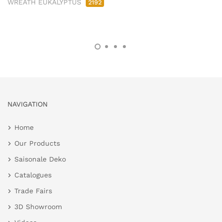
WREATH EUKALYPTUS
2192
NAVIGATION
Home
Our Products
Saisonale Deko
Catalogues
Trade Fairs
3D Showroom