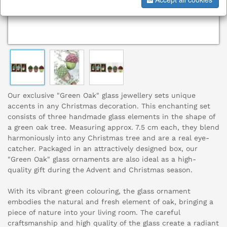
Our exclusive "Green Oak" glass jewellery sets unique
accents in any Christmas decoration. This enchanting set
consists of three handmade glass elements in the shape of
a green oak tree. Measuring approx. 7.5 cm each, they blend
harmoniously into any Christmas tree and are a real eye-
catcher. Packaged in an attractively designed box, our
"Green Oak" glass ornaments are also ideal as a high-
quality gift during the Advent and Christmas season.
With its vibrant green colouring, the glass ornament
embodies the natural and fresh element of oak, bringing a
piece of nature into your living room. The careful
craftsmanship and high quality of the glass create a radiant