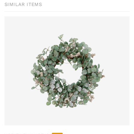
SIMILAR ITEMS