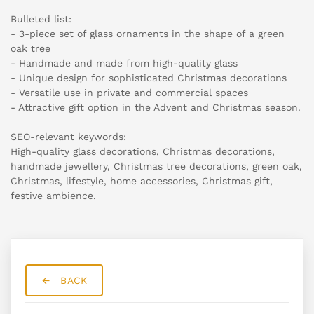
Bulleted list:
- 3-piece set of glass ornaments in the shape of a green
oak tree
- Handmade and made from high-quality glass
- Unique design for sophisticated Christmas decorations
- Versatile use in private and commercial spaces
- Attractive gift option in the Advent and Christmas season.
SEO-relevant keywords:
High-quality glass decorations, Christmas decorations,
handmade jewellery, Christmas tree decorations, green oak,
Christmas, lifestyle, home accessories, Christmas gift,
festive ambience.
BACK