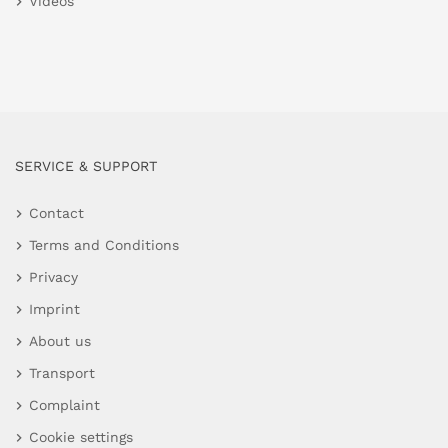
Videos
SERVICE & SUPPORT
Contact
Terms and Conditions
Privacy
Imprint
About us
Transport
Complaint
Cookie settings