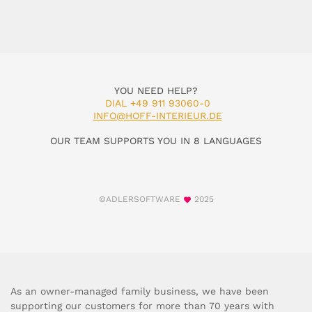
YOU NEED HELP?
DIAL +49 911 93060-0
INFO@HOFF-INTERIEUR.DE
OUR TEAM SUPPORTS YOU IN 8 LANGUAGES
©ADLERSOFTWARE
2025
As an owner-managed family business, we have been
supporting our customers for more than 70 years with