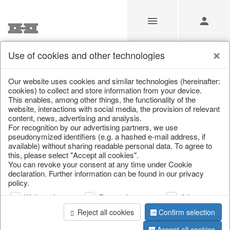
Use of cookies and other technologies
/
/
Autumn
/
Tank spigot
Our website uses cookies and similar technologies (hereinafter:
cookies) to collect and store information from your device.
This enables, among other things, the functionality of the
website, interactions with social media, the provision of relevant
content, news, advertising and analysis.
For recognition by our advertising partners, we use
pseudonymized identifiers (e.g. a hashed e-mail address, if
available) without sharing readable personal data. To agree to
this, please select "Accept all cookies".
You can revoke your consent at any time under Cookie
declaration. Further information can be found in our privacy
policy.
Web analysis
Personalization
Advertising
Reject all cookies
Confirm selection
Accept all cookies