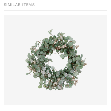
SIMILAR ITEMS