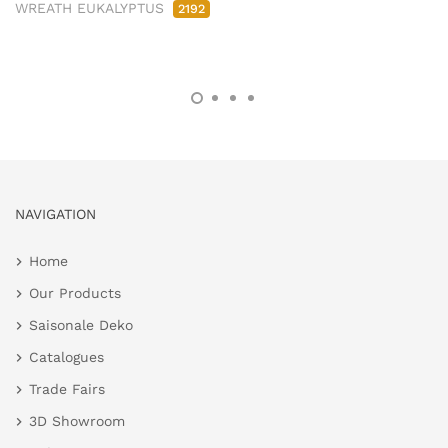
WREATH EUKALYPTUS
2192
NAVIGATION
Home
Our Products
Saisonale Deko
Catalogues
Trade Fairs
3D Showroom