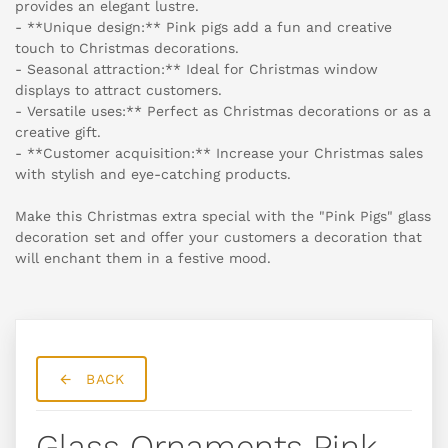
provides an elegant lustre.
- **Unique design:** Pink pigs add a fun and creative
touch to Christmas decorations.
- Seasonal attraction:** Ideal for Christmas window
displays to attract customers.
- Versatile uses:** Perfect as Christmas decorations or as a
creative gift.
- **Customer acquisition:** Increase your Christmas sales
with stylish and eye-catching products.
Make this Christmas extra special with the "Pink Pigs" glass
decoration set and offer your customers a decoration that
will enchant them in a festive mood.
BACK
Glass Ornaments Pink