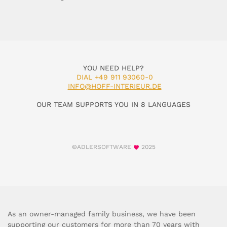
YOU NEED HELP?
DIAL +49 911 93060-0
INFO@HOFF-INTERIEUR.DE
OUR TEAM SUPPORTS YOU IN 8 LANGUAGES
©ADLERSOFTWARE
2025
As an owner-managed family business, we have been
supporting our customers for more than 70 years with