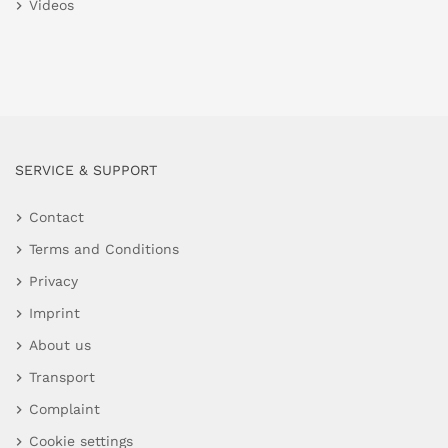
Videos
SERVICE & SUPPORT
Contact
Terms and Conditions
Privacy
Imprint
About us
Transport
Complaint
Cookie settings