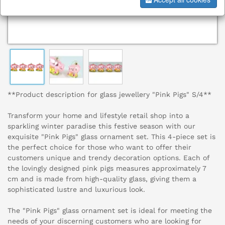
**Product description for glass jewellery "Pink Pigs" S/4**
Transform your home and lifestyle retail shop into a
sparkling winter paradise this festive season with our
exquisite "Pink Pigs" glass ornament set. This 4-piece set is
the perfect choice for those who want to offer their
customers unique and trendy decoration options. Each of
the lovingly designed pink pigs measures approximately 7
cm and is made from high-quality glass, giving them a
sophisticated lustre and luxurious look.
The "Pink Pigs" glass ornament set is ideal for meeting the
needs of your discerning customers who are looking for