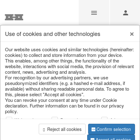
Use of cookies and other technologies
/
/
Lucky pigs
/
Christmas baubles & glass decorations
Our website uses cookies and similar technologies (hereinafter:
cookies) to collect and store information from your device.
This enables, among other things, the functionality of the
website, interactions with social media, the provision of relevant
content, news, advertising and analysis.
For recognition by our advertising partners, we use
pseudonymized identifiers (e.g. a hashed e-mail address, if
available) without sharing readable personal data. To agree to
this, please select "Accept all cookies".
You can revoke your consent at any time under Cookie
declaration. Further information can be found in our privacy
policy.
Web analysis
Personalization
Advertising
Reject all cookies
Confirm selection
Accept all cookies