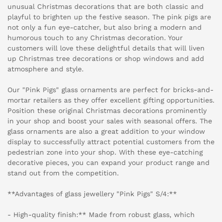
unusual Christmas decorations that are both classic and
playful to brighten up the festive season. The pink pigs are
not only a fun eye-catcher, but also bring a modern and
humorous touch to any Christmas decoration. Your
customers will love these delightful details that will liven
up Christmas tree decorations or shop windows and add
atmosphere and style.
Our "Pink Pigs" glass ornaments are perfect for bricks-and-
mortar retailers as they offer excellent gifting opportunities.
Position these original Christmas decorations prominently
in your shop and boost your sales with seasonal offers. The
glass ornaments are also a great addition to your window
display to successfully attract potential customers from the
pedestrian zone into your shop. With these eye-catching
decorative pieces, you can expand your product range and
stand out from the competition.
**Advantages of glass jewellery "Pink Pigs" S/4:**
- High-quality finish:** Made from robust glass, which