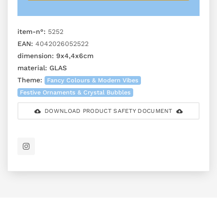
item-n°:
5252
EAN:
4042026052522
dimension:
9x4,4x6cm
material:
GLAS
Theme:
Fancy Colours & Modern Vibes
Festive Ornaments & Crystal Bubbles
DOWNLOAD PRODUCT SAFETY DOCUMENT