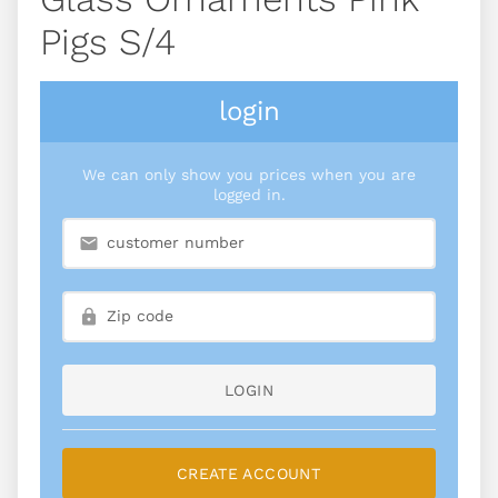
Pigs S/4
login
We can only show you prices when you are
logged in.
LOGIN
CREATE ACCOUNT