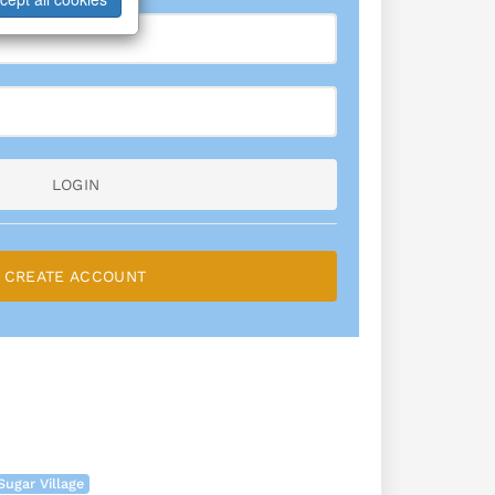
LOGIN
CREATE ACCOUNT
Sugar Village