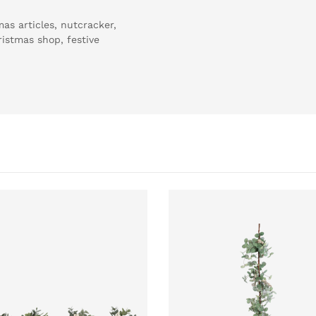
as articles, nutcracker,
hristmas shop, festive