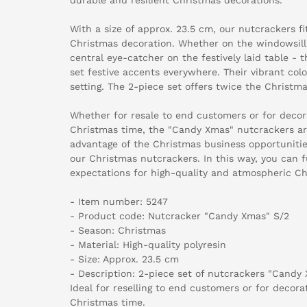
With a size of approx. 23.5 cm, our nutcrackers f
Christmas decoration. Whether on the windowsill
central eye-catcher on the festively laid table -
set festive accents everywhere. Their vibrant colo
setting. The 2-piece set offers twice the Christm
Whether for resale to end customers or for deco
Christmas time, the "Candy Xmas" nutcrackers are
advantage of the Christmas business opportuniti
our Christmas nutcrackers. In this way, you can f
expectations for high-quality and atmospheric Ch
- Item number: 5247
- Product code: Nutcracker "Candy Xmas" S/2
- Season: Christmas
- Material: High-quality polyresin
- Size: Approx. 23.5 cm
- Description: 2-piece set of nutcrackers "Candy 
Ideal for reselling to end customers or for decor
Christmas time.