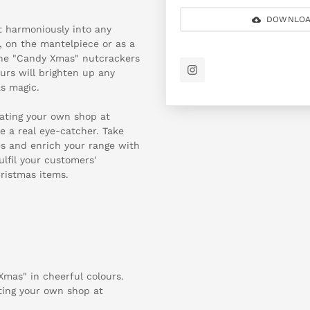
DOWNLOA
it harmoniously into any
, on the mantelpiece or as a
 the "Candy Xmas" nutcrackers
urs will brighten up any
as magic.
rating your own shop at
 a real eye-catcher. Take
es and enrich your range with
ulfil your customers'
ristmas items.
Xmas" in cheerful colours.
ating your own shop at