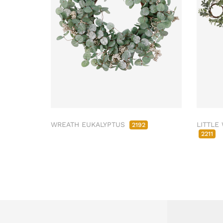
WREATH EUKALYPTUS
LITTLE
2192
2211