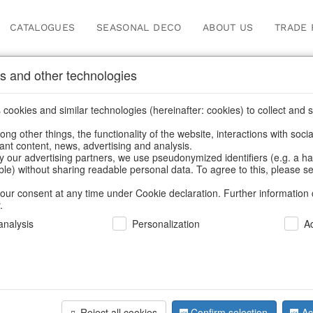
CATALOGUES
SEASONAL DECO
ABOUT US
TRADE 
s and other technologies
cookies and similar technologies (hereinafter: cookies) to collect and s
.
ng other things, the functionality of the website, interactions with soci
vant content, news, advertising and analysis.
y our advertising partners, we use pseudonymized identifiers (e.g. a h
BACK
able) without sharing readable personal data. To agree to this, please se
our consent at any time under Cookie declaration. Further information 
.
Nutcracke
nalysis
Personalization
A
We can only show
Reject all cookies
Confirm selection
Ac