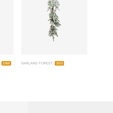
M
GARLAND FOREST
2189
2103