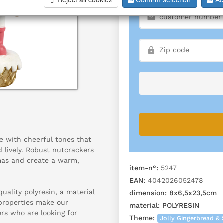
e with cheerful tones that
 lively. Robust nutcrackers
tmas and create a warm,
item-n°:
5247
EAN:
4042026052478
ality polyresin, a material
dimension:
8x6,5x23,5cm
 properties make our
material:
POLYRESIN
ers who are looking for
Theme:
Jolly Gingerbread & 