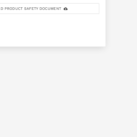
D PRODUCT SAFETY DOCUMENT