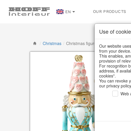
OUR PRODUCTS
EN
Use of cookie
/
Christmas
/
Christmas figures
Our website uses 
from your device
This enables, amo
provision of rele
For recognition b
address, if avail
cookies".
You can revoke y
our privacy policy
Web a