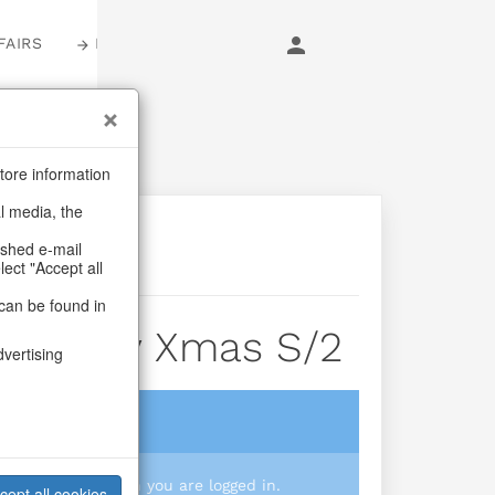
FAIRS
LOGIN
tore information
al media, the
ashed e-mail
lect "Accept all
can be found in
r Candy Xmas S/2
dvertising
login
 you prices when you are logged in.
cept all cookies