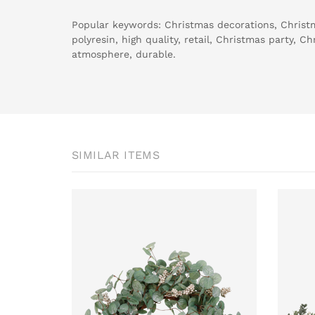
Popular keywords: Christmas decorations, Christm
polyresin, high quality, retail, Christmas party, C
atmosphere, durable.
SIMILAR ITEMS