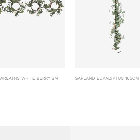
 WREATHS WHITE BERRY S/4
GARLAND EUKALYPTUS 165C