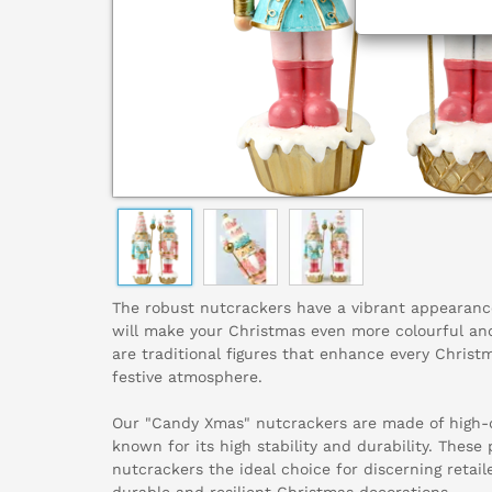
The robust nutcrackers have a vibrant appearanc
will make your Christmas even more colourful and
are traditional figures that enhance every Chris
festive atmosphere.
Our "Candy Xmas" nutcrackers are made of high-qu
known for its high stability and durability. These
nutcrackers the ideal choice for discerning retail
durable and resilient Christmas decorations.