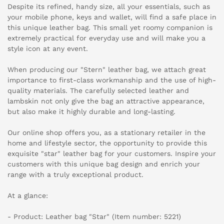
Despite its refined, handy size, all your essentials, such as
your mobile phone, keys and wallet, will find a safe place in
this unique leather bag. This small yet roomy companion is
extremely practical for everyday use and will make you a
style icon at any event.
When producing our "Stern" leather bag, we attach great
importance to first-class workmanship and the use of high-
quality materials. The carefully selected leather and
lambskin not only give the bag an attractive appearance,
but also make it highly durable and long-lasting.
Our online shop offers you, as a stationary retailer in the
home and lifestyle sector, the opportunity to provide this
exquisite "star" leather bag for your customers. Inspire your
customers with this unique bag design and enrich your
range with a truly exceptional product.
At a glance:
- Product: Leather bag "Star" (Item number: 5221)