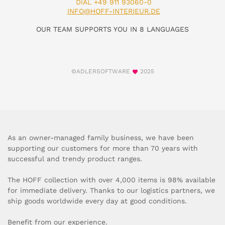
DIAL +49 911 93060-0
INFO@HOFF-INTERIEUR.DE
OUR TEAM SUPPORTS YOU IN 8 LANGUAGES
©ADLERSOFTWARE
2025
As an owner-managed family business, we have been
supporting our customers for more than 70 years with
successful and trendy product ranges.
The HOFF collection with over 4,000 items is 98% available
for immediate delivery. Thanks to our logistics partners, we
ship goods worldwide every day at good conditions.
Benefit from our experience.