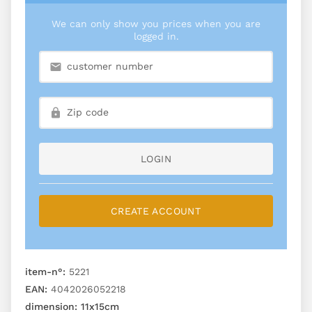
We can only show you prices when you are
logged in.
LOGIN
CREATE ACCOUNT
item-n°:
5221
EAN:
4042026052218
dimension:
11x15cm