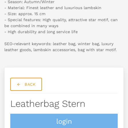
- Season: Autumn/Winter
- Material: Finest leather and luxurious lambskin
- Size: approx. 15 cm
- Special features: High quality, attractive star motif, can
be combined in many ways
- High durability and long service life
SEO-relevant keywords: leather bag, winter bag, luxury
leather goods, lambskin accessories, bag with star motif.
BACK
Leatherbag Stern
login