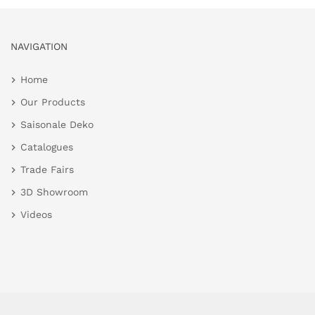
NAVIGATION
Home
Our Products
Saisonale Deko
Catalogues
Trade Fairs
3D Showroom
Videos