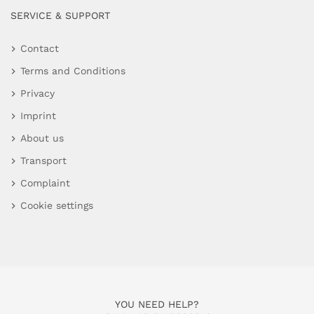
SERVICE & SUPPORT
Contact
Terms and Conditions
Privacy
Imprint
About us
Transport
Complaint
Cookie settings
YOU NEED HELP?