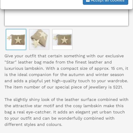
Give your outfit that certain something with our exclusive
"Star" leather bag made from the finest leather and
luxurious lambskin. With a compact size of approx. 15 cm, it
is the ideal companion for the autumn and winter season
and adds a playful yet high-quality touch to your wardrobe.
The item number of our special piece of jewellery is 5221.
The slightly shiny look of the leather surface combined with
the attractive star motif and the cosy lambskin make this
bag a real eye-catcher. It adds an elegant yet urban touch
to your outfit and can be wonderfully combined with
different styles and colours.