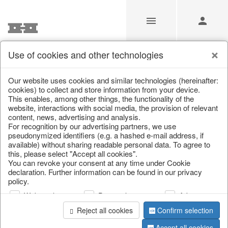
Use of cookies and other technologies
/
Christmas
/
Books & Bags
Our website uses cookies and similar technologies (hereinafter:
cookies) to collect and store information from your device.
This enables, among other things, the functionality of the
website, interactions with social media, the provision of relevant
content, news, advertising and analysis.
For recognition by our advertising partners, we use
pseudonymized identifiers (e.g. a hashed e-mail address, if
available) without sharing readable personal data. To agree to
this, please select "Accept all cookies".
You can revoke your consent at any time under Cookie
declaration. Further information can be found in our privacy
policy.
Web analysis
Personalization
Advertising
Reject all cookies
Confirm selection
Accept all cookies