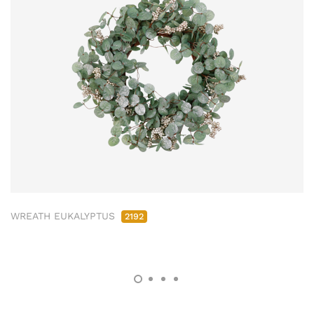
WREATH EUKALYPTUS
2192