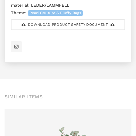
material:
LEDER/LAMMFELL
Theme:
Pearl Couture & Fluffy Bags
DOWNLOAD PRODUCT SAFETY DOCUMENT
SIMILAR ITEMS