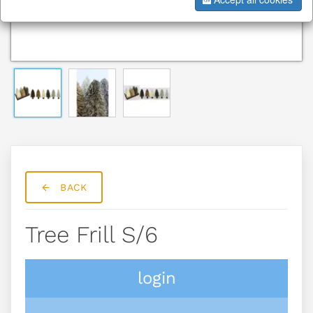
BACK
Tree Frill S/6
login