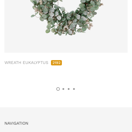
WREATH EUKALYPTUS
2192
NAVIGATION