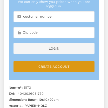
We can only show you prices when you are
logged in.
LOGIN
CREATE ACCOUNT
item-n°:
5173
EAN:
4042026051730
dimension:
Baum:10x10x20cm
material:
PAPIER+HOLZ