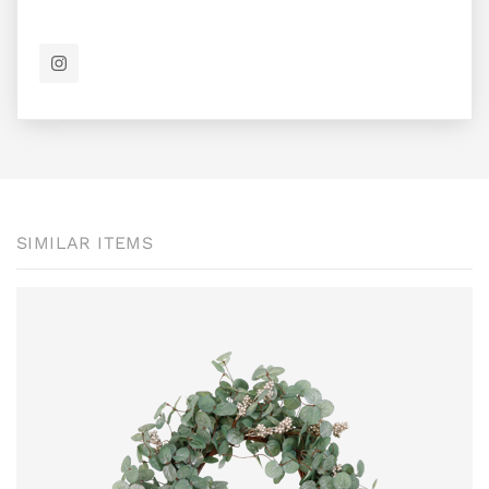
SIMILAR ITEMS