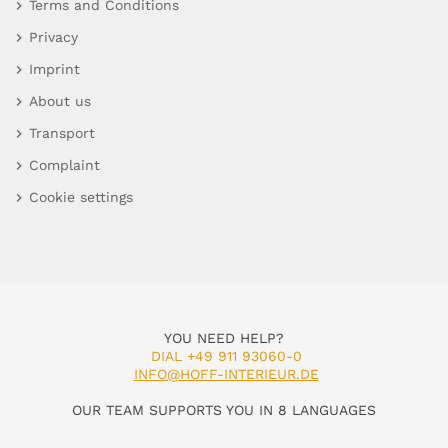
Terms and Conditions
Privacy
Imprint
About us
Transport
Complaint
Cookie settings
YOU NEED HELP?
DIAL +49 911 93060-0
INFO@HOFF-INTERIEUR.DE
OUR TEAM SUPPORTS YOU IN 8 LANGUAGES