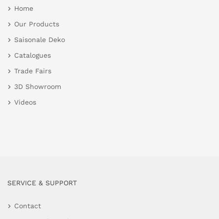
Home
Our Products
Saisonale Deko
Catalogues
Trade Fairs
3D Showroom
Videos
SERVICE & SUPPORT
Contact