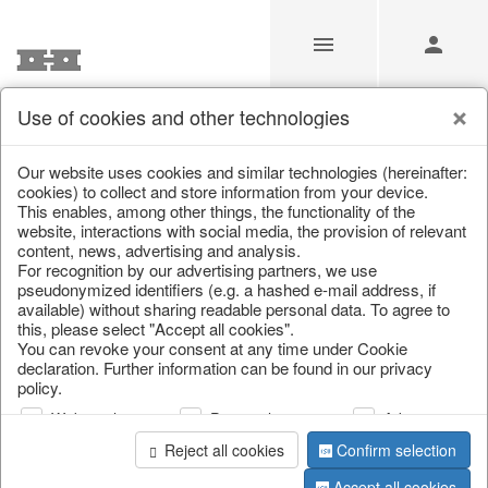
Use of cookies and other technologies
/
Christmas
/
Christmas trees
Our website uses cookies and similar technologies (hereinafter:
cookies) to collect and store information from your device.
This enables, among other things, the functionality of the
website, interactions with social media, the provision of relevant
content, news, advertising and analysis.
For recognition by our advertising partners, we use
pseudonymized identifiers (e.g. a hashed e-mail address, if
available) without sharing readable personal data. To agree to
this, please select "Accept all cookies".
You can revoke your consent at any time under Cookie
declaration. Further information can be found in our privacy
policy.
Web analysis
Personalization
Advertising
Reject all cookies
Confirm selection
Accept all cookies