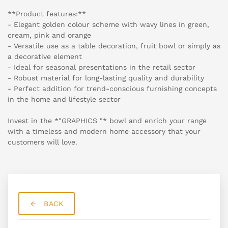
**Product features:**
- Elegant golden colour scheme with wavy lines in green,
cream, pink and orange
- Versatile use as a table decoration, fruit bowl or simply as
a decorative element
- Ideal for seasonal presentations in the retail sector
- Robust material for long-lasting quality and durability
- Perfect addition for trend-conscious furnishing concepts
in the home and lifestyle sector
Invest in the *"GRAPHICS "* bowl and enrich your range
with a timeless and modern home accessory that your
customers will love.
BACK