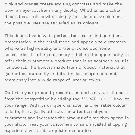
pink and orange create exciting contrasts and make the
bowl an eye-catcher in any display. Whether as a table
decoration, fruit bowl or simply as a decorative element -
the possible uses are as varied as its colours.
This decorative bowl is perfect for season-independent
presentation in the retail trade and appeals to customers
who value high-quality and trend-conscious home
accessories. It offers stationary retailers the opportunity to
offer their customers a product that is as aesthetic as it is
functional. The bowl is made from a robust material that
guarantees durability and its timeless elegance blends
seamlessly into a wide range of interior styles.
Optimise your product presentation and set yourself apart
from the competition by adding the *"GRAPHICS "* bowl to
your range. With its unique character and versatile colour
palette, it magically attracts the attention of your
customers and increases the amount of time they spend in
your shop. Treat your customers to an unrivalled shopping
experience with this exquisite decoration.