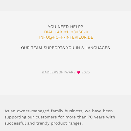
YOU NEED HELP?
DIAL +49 911 93060-0
INFO@HOFF-INTERIEUR.DE
OUR TEAM SUPPORTS YOU IN 8 LANGUAGES
©ADLERSOFTWARE
2025
As an owner-managed family business, we have been
supporting our customers for more than 70 years with
successful and trendy product ranges.