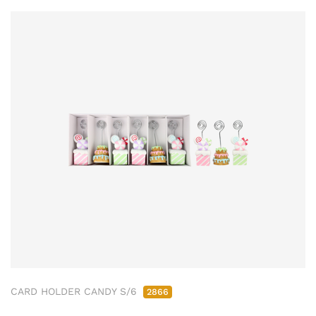
CARD HOLDER CANDY S/6
2866