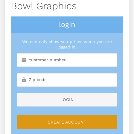
Bowl Graphics
login
We can only show you prices when you are
logged in.
LOGIN
CREATE ACCOUNT