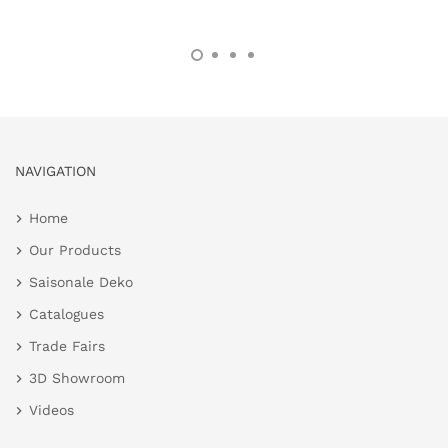
NAVIGATION
Home
Our Products
Saisonale Deko
Catalogues
Trade Fairs
3D Showroom
Videos