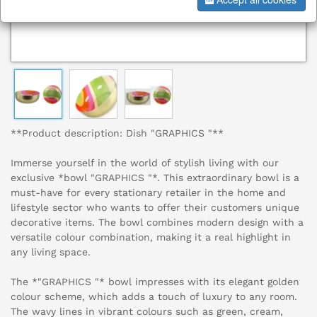
**Product description: Dish "GRAPHICS "**
Immerse yourself in the world of stylish living with our
exclusive *bowl "GRAPHICS "*. This extraordinary bowl is a
must-have for every stationary retailer in the home and
lifestyle sector who wants to offer their customers unique
decorative items. The bowl combines modern design with a
versatile colour combination, making it a real highlight in
any living space.
The *"GRAPHICS "* bowl impresses with its elegant golden
colour scheme, which adds a touch of luxury to any room.
The wavy lines in vibrant colours such as green, cream,