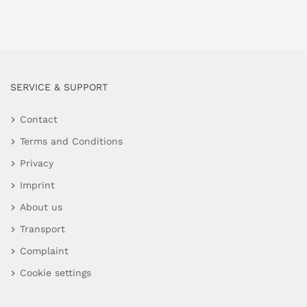
SERVICE & SUPPORT
Contact
Terms and Conditions
Privacy
Imprint
About us
Transport
Complaint
Cookie settings