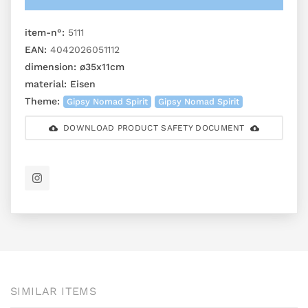
item-n°:
5111
EAN:
4042026051112
dimension:
ø35x11cm
material:
Eisen
Theme:
Gipsy Nomad Spirit
Gipsy Nomad Spirit
DOWNLOAD PRODUCT SAFETY DOCUMENT
SIMILAR ITEMS