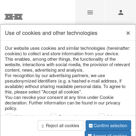
Use of cookies and other technologies
/
Home & Interior
/
Kitchen & table setting
/
Bowls & trays
Our website uses cookies and similar technologies (hereinafter:
cookies) to collect and store information from your device.
This enables, among other things, the functionality of the
website, interactions with social media, the provision of relevant
content, news, advertising and analysis.
For recognition by our advertising partners, we use
pseudonymized identifiers (e.g. a hashed e-mail address, if
available) without sharing readable personal data. To agree to
this, please select "Accept all cookies".
You can revoke your consent at any time under Cookie
declaration. Further information can be found in our privacy
policy.
Web analysis
Personalization
Advertising
Reject all cookies
Confirm selection
Accept all cookies