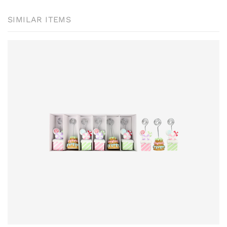
SIMILAR ITEMS