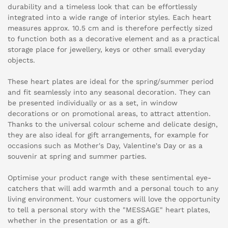
durability and a timeless look that can be effortlessly
integrated into a wide range of interior styles. Each heart
measures approx. 10.5 cm and is therefore perfectly sized
to function both as a decorative element and as a practical
storage place for jewellery, keys or other small everyday
objects.
These heart plates are ideal for the spring/summer period
and fit seamlessly into any seasonal decoration. They can
be presented individually or as a set, in window
decorations or on promotional areas, to attract attention.
Thanks to the universal colour scheme and delicate design,
they are also ideal for gift arrangements, for example for
occasions such as Mother's Day, Valentine's Day or as a
souvenir at spring and summer parties.
Optimise your product range with these sentimental eye-
catchers that will add warmth and a personal touch to any
living environment. Your customers will love the opportunity
to tell a personal story with the "MESSAGE" heart plates,
whether in the presentation or as a gift.