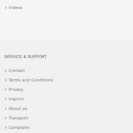
Videos
SERVICE & SUPPORT
Contact
Terms and Conditions
Privacy
Imprint
About us
Transport
Complaint