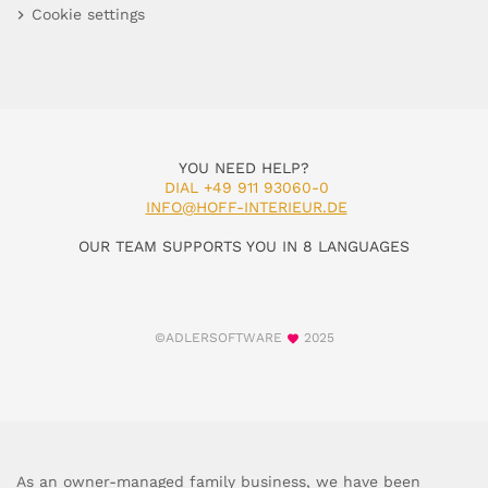
Cookie settings
YOU NEED HELP?
DIAL +49 911 93060-0
INFO@HOFF-INTERIEUR.DE
OUR TEAM SUPPORTS YOU IN 8 LANGUAGES
©ADLERSOFTWARE
2025
As an owner-managed family business, we have been