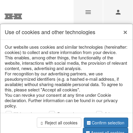
Use of cookies and other technologies
/
/
Valentine's Day & Mother's Day
/
Heart
Our website uses cookies and similar technologies (hereinafter:
cookies) to collect and store information from your device.
This enables, among other things, the functionality of the
website, interactions with social media, the provision of relevant
content, news, advertising and analysis.
For recognition by our advertising partners, we use
pseudonymized identifiers (e.g. a hashed e-mail address, if
available) without sharing readable personal data. To agree to
this, please select "Accept all cookies".
You can revoke your consent at any time under Cookie
declaration. Further information can be found in our privacy
policy.
Web analysis
Personalization
Advertising
Reject all cookies
Confirm selection
Accept all cookies