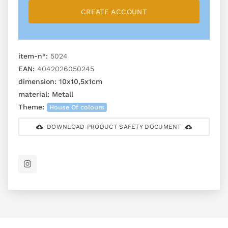
CREATE ACCOUNT
item-n°:
5024
EAN:
4042026050245
dimension:
10x10,5x1cm
material:
Metall
Theme:
House Of colours
DOWNLOAD PRODUCT SAFETY DOCUMENT