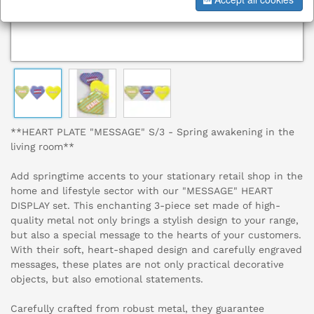
**HEART PLATE "MESSAGE" S/3 - Spring awakening in the
living room**
Add springtime accents to your stationary retail shop in the
home and lifestyle sector with our "MESSAGE" HEART
DISPLAY set. This enchanting 3-piece set made of high-
quality metal not only brings a stylish design to your range,
but also a special message to the hearts of your customers.
With their soft, heart-shaped design and carefully engraved
messages, these plates are not only practical decorative
objects, but also emotional statements.
Carefully crafted from robust metal, they guarantee