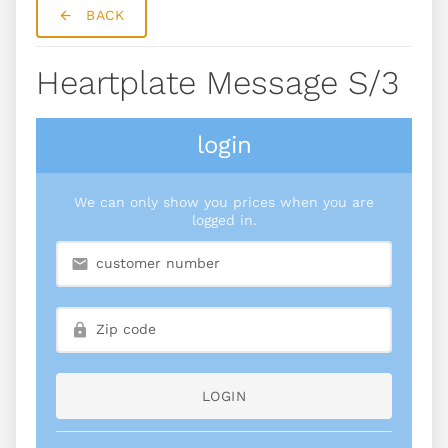
BACK
Heartplate Message S/3
login
We can only show you prices when you are
logged in.
LOGIN