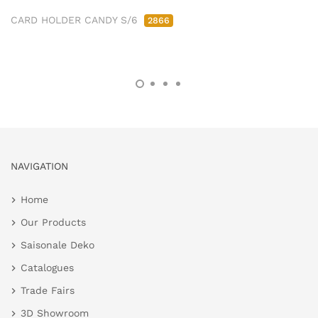
CARD HOLDER CANDY S/6
2866
NAVIGATION
Home
Our Products
Saisonale Deko
Catalogues
Trade Fairs
3D Showroom