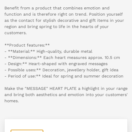
Benefit from a product that combines emotion and
function and is therefore right on trend. Position yourself
as the contact for stylish decorative and gift items in your
region and bring spring to life in the hearts of your
customers.
**Product features:**
- **Material:** High-quality, durable metal
- **Dimensions:** Each heart measures approx. 10.5 cm
- Design:** Heart-shaped with engraved messages
- Possible uses:** Decoration, jewellery holder, gift idea
- Period of use:** Ideal for spring and summer decoration
Make the "MESSAGE" HEART PLATE a highlight in your range
and bring both aesthetics and emotion into your customers'
homes.