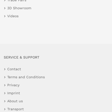
Trade Fairs
3D Showroom
Videos
SERVICE & SUPPORT
Contact
Terms and Conditions
Privacy
Imprint
About us
Transport