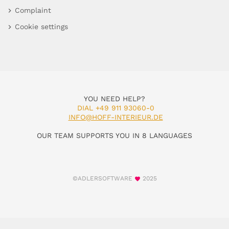
Complaint
Cookie settings
YOU NEED HELP?
DIAL +49 911 93060-0
INFO@HOFF-INTERIEUR.DE
OUR TEAM SUPPORTS YOU IN 8 LANGUAGES
©ADLERSOFTWARE
2025