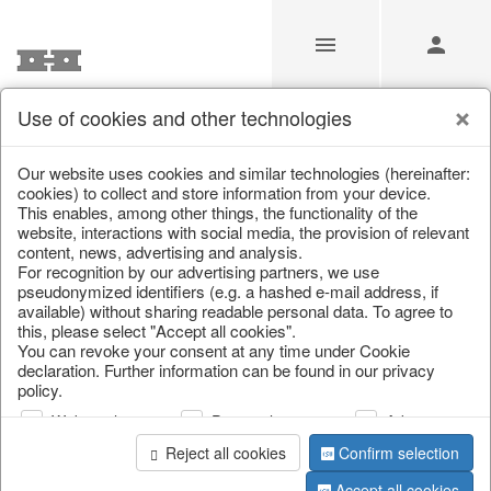
Use of cookies and other technologies
/
/
Lanterns, candle holders & lanterns
Our website uses cookies and similar technologies (hereinafter:
cookies) to collect and store information from your device.
This enables, among other things, the functionality of the
website, interactions with social media, the provision of relevant
content, news, advertising and analysis.
For recognition by our advertising partners, we use
pseudonymized identifiers (e.g. a hashed e-mail address, if
available) without sharing readable personal data. To agree to
this, please select "Accept all cookies".
You can revoke your consent at any time under Cookie
declaration. Further information can be found in our privacy
policy.
Web analysis
Personalization
Advertising
Reject all cookies
Confirm selection
Accept all cookies