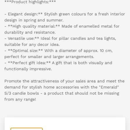
***Product highlights:***
- Elegant design:** Stylish green colours for a fresh interior
design in spring and summer.
- **High quality material:** Made of enamelled metal for
durability and resistance.
- Versatile use:** Ideal for pillar candles and tea lights,
suitable for any decor idea.
- **Optimal size:** With a diameter of approx. 10 cm,
perfect for smaller and larger arrangements.
- **Perfect gift idea:** A gift that is both visually and
functionally impressive.
Promote the attractiveness of your sales area and meet the
demand for stylish home accessories with the "Emerald"
S/3 candle bowls - a product that should not be missing
from any range!