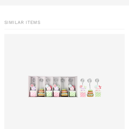
SIMILAR ITEMS