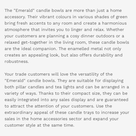
The "Emerald" candle bowls are more than just a home
accessory. Their vibrant colours in various shades of green
bring fresh accents to any room and create a harmonious
atmosphere that invites you to linger and relax. Whether
your customers are planning a cosy dinner outdoors or a
relaxed get-together in the living room, these candle bowls
are the ideal companion. The enamelled metal not only
creates an appealing look, but also offers durability and
robustness.
Your trade customers will love the versatility of the
"Emerald" candle bowls. They are suitable for displaying
both pillar candles and tea lights and can be arranged in a
variety of ways. Thanks to their compact size, they can be
easily integrated into any sales display and are guaranteed
to attract the attention of your customers. Use the
extraordinary appeal of these candle trays to increase your
sales in the home accessories sector and expand your
customer style at the same time.