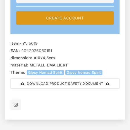
CREATE ACCOUNT
item-n°:
5019
EAN:
4042026050191
dimension:
ø10x4,5cm
material:
METALL EMAILIERT
Theme:
Gipsy Nomad Spirit
Gipsy Nomad Spirit
DOWNLOAD PRODUCT SAFETY DOCUMENT