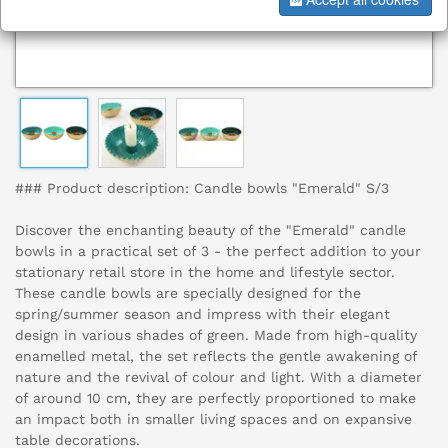
### Product description: Candle bowls "Emerald" S/3
Discover the enchanting beauty of the "Emerald" candle
bowls in a practical set of 3 - the perfect addition to your
stationary retail store in the home and lifestyle sector.
These candle bowls are specially designed for the
spring/summer season and impress with their elegant
design in various shades of green. Made from high-quality
enamelled metal, the set reflects the gentle awakening of
nature and the revival of colour and light. With a diameter
of around 10 cm, they are perfectly proportioned to make
an impact both in smaller living spaces and on expansive
table decorations.