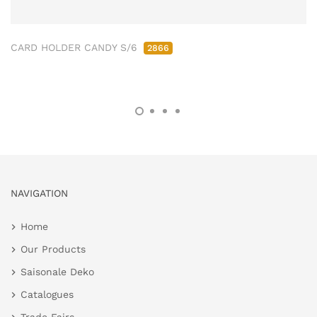
CARD HOLDER CANDY S/6
2866
NAVIGATION
Home
Our Products
Saisonale Deko
Catalogues