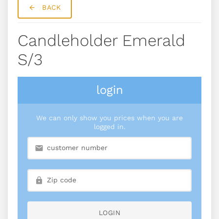
BACK
Candleholder Emerald
S/3
login
We can only show you prices when you are
logged in.
LOGIN