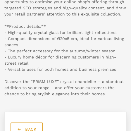
opportunity to optimise your online shop’s offering through
targeted SEO strategies and high-quality content, and draw
your retail partners’ attention to this exquisite collection.
**Product details:**
- High-quality crystal glass for brilliant light reflections
- Compact dimensions of Ø20x5 cm, ideal for various living
spaces
- The perfect accessory for the autumn/winter season
- Luxury home décor for discerning customers in high-
street retail
- Versatile uses for both homes and business premises
Discover the “PRISM LUXE” crystal chandelier – a standout
addition to your range – and offer your customers the
chance to bring stylish elegance into their homes.
BACK