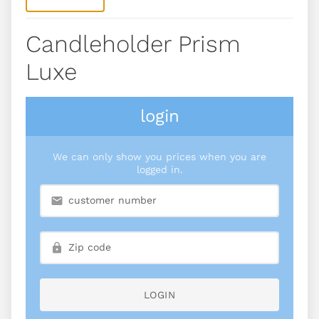
Candleholder Prism
Luxe
login
We can only show you prices when you are
logged in.
LOGIN