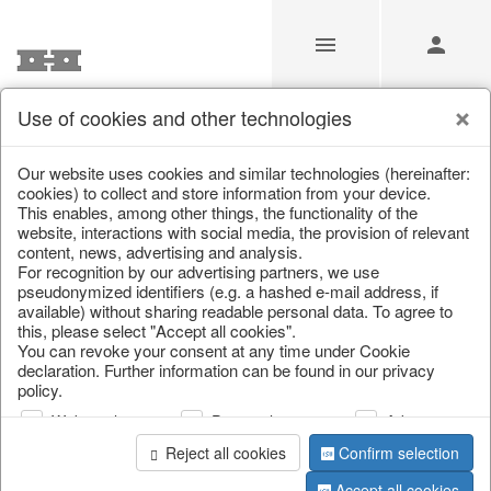
Use of cookies and other technologies
/
Christmas
/
Lanterns, candlesticks, lanterns
Our website uses cookies and similar technologies (hereinafter:
cookies) to collect and store information from your device.
This enables, among other things, the functionality of the
website, interactions with social media, the provision of relevant
content, news, advertising and analysis.
For recognition by our advertising partners, we use
pseudonymized identifiers (e.g. a hashed e-mail address, if
available) without sharing readable personal data. To agree to
this, please select "Accept all cookies".
You can revoke your consent at any time under Cookie
declaration. Further information can be found in our privacy
policy.
Web analysis
Personalization
Advertising
Reject all cookies
Confirm selection
Accept all cookies