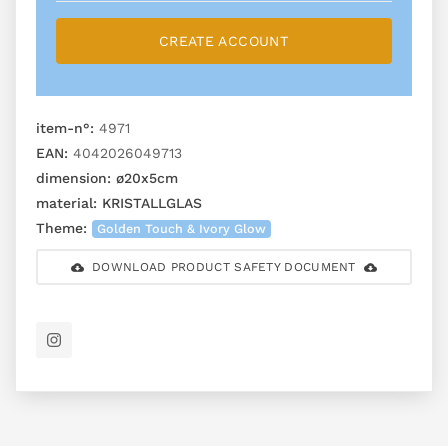
CREATE ACCOUNT
item-n°:
4971
EAN:
4042026049713
dimension:
ø20x5cm
material:
KRISTALLGLAS
Theme:
Golden Touch & Ivory Glow
DOWNLOAD PRODUCT SAFETY DOCUMENT