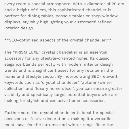
every room a special atmosphere. With a diameter of 20 cm
and a height of 5 cm, this sophisticated chandelier is
perfect for dining tables, console tables or shop window
displays, stylishly highlighting your customers’ refined
interior design.
**SEO-optimised aspects of the crystal chandelier:**
The “PRISM LUXE” crystal chandelier is an essential
accessory for any lifestyle-oriented home. Its classic
elegance blends perfectly with modern interior design
trends and is a significant asset for any retailer in the
home and lifestyle sector. By incorporating SEO-relevant
keywords such as ‘crystal chandelier’, ‘autumn/winter
collection’ and ‘luxury home décor’, you can ensure greater
visibility and specifically target potential buyers who are
looking for stylish and exclusive home accessories.
Furthermore, the crystal chandelier is ideal for special
occasions or festive decorations, making it a versatile
must-have for the autumn and winter range. Take the