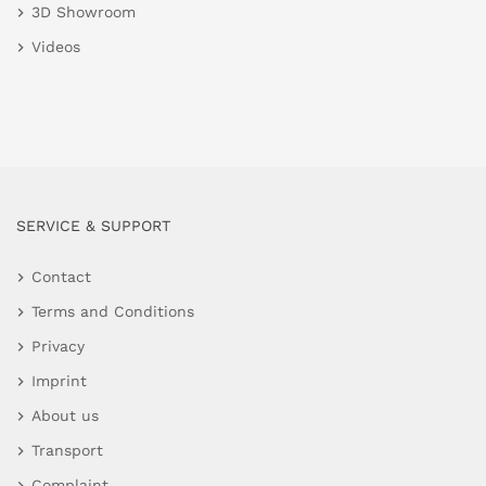
3D Showroom
Videos
SERVICE & SUPPORT
Contact
Terms and Conditions
Privacy
Imprint
About us
Transport
Complaint