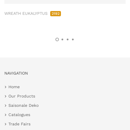
WREATH EUKALYPTUS
2192
NAVIGATION
Home
Our Products
Saisonale Deko
Catalogues
Trade Fairs