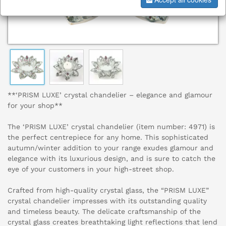
**‘PRISM LUXE’ crystal chandelier – elegance and glamour
for your shop**
The ‘PRISM LUXE’ crystal chandelier (item number: 4971) is
the perfect centrepiece for any home. This sophisticated
autumn/winter addition to your range exudes glamour and
elegance with its luxurious design, and is sure to catch the
eye of your customers in your high-street shop.
Crafted from high-quality crystal glass, the “PRISM LUXE”
crystal chandelier impresses with its outstanding quality
and timeless beauty. The delicate craftsmanship of the
crystal glass creates breathtaking light reflections that lend