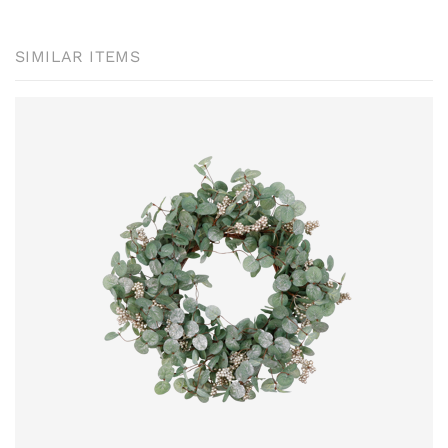
SIMILAR ITEMS