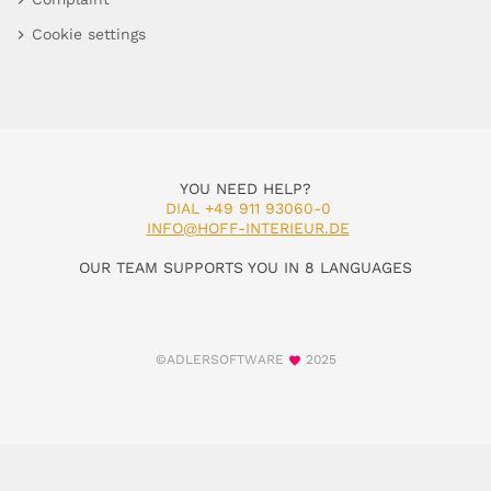
Cookie settings
YOU NEED HELP?
DIAL +49 911 93060-0
INFO@HOFF-INTERIEUR.DE
OUR TEAM SUPPORTS YOU IN 8 LANGUAGES
©ADLERSOFTWARE
2025