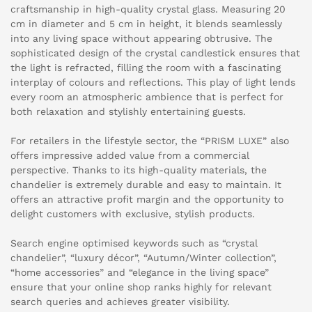
craftsmanship in high-quality crystal glass. Measuring 20
cm in diameter and 5 cm in height, it blends seamlessly
into any living space without appearing obtrusive. The
sophisticated design of the crystal candlestick ensures that
the light is refracted, filling the room with a fascinating
interplay of colours and reflections. This play of light lends
every room an atmospheric ambience that is perfect for
both relaxation and stylishly entertaining guests.
For retailers in the lifestyle sector, the “PRISM LUXE” also
offers impressive added value from a commercial
perspective. Thanks to its high-quality materials, the
chandelier is extremely durable and easy to maintain. It
offers an attractive profit margin and the opportunity to
delight customers with exclusive, stylish products.
Search engine optimised keywords such as “crystal
chandelier”, “luxury décor”, “Autumn/Winter collection”,
“home accessories” and “elegance in the living space”
ensure that your online shop ranks highly for relevant
search queries and achieves greater visibility.