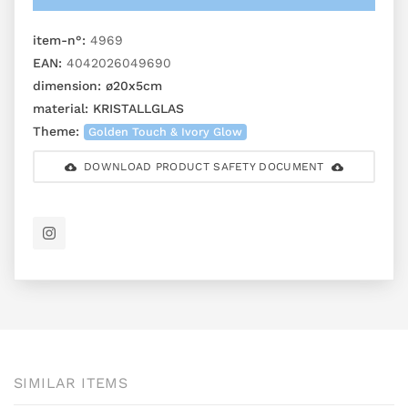
item-n°:
4969
EAN:
4042026049690
dimension:
ø20x5cm
material:
KRISTALLGLAS
Theme:
Golden Touch & Ivory Glow
DOWNLOAD PRODUCT SAFETY DOCUMENT
SIMILAR ITEMS