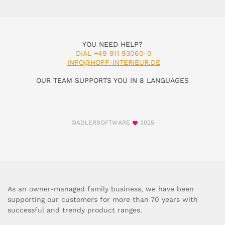
YOU NEED HELP?
DIAL +49 911 93060-0
INFO@HOFF-INTERIEUR.DE
OUR TEAM SUPPORTS YOU IN 8 LANGUAGES
©ADLERSOFTWARE
2025
As an owner-managed family business, we have been
supporting our customers for more than 70 years with
successful and trendy product ranges.