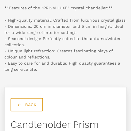
**Features of the “PRISM LUXE” crystal chandelier:**
- High-quality material: Crafted from luxurious crystal glass.
- Dimensions: 20 cm in diameter and 5 cm in height, ideal
for a wide range of interior settings.
- Seasonal design: Perfectly suited to the autumn/winter
collection.
- Unique light refraction: Creates fascinating plays of
colour and reflections.
- Easy to care for and durable: High quality guarantees a
long service life.
BACK
Candleholder Prism