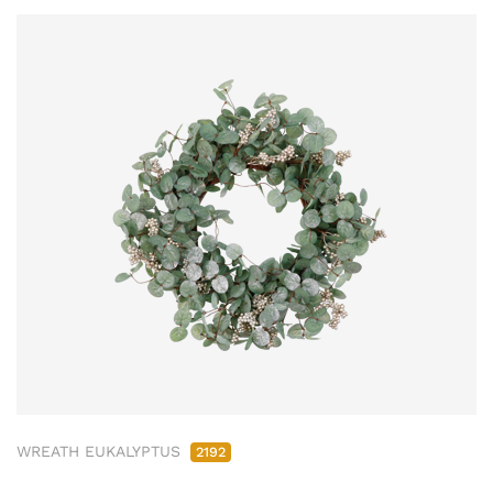
WREATH EUKALYPTUS
2192