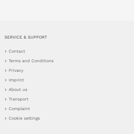
SERVICE & SUPPORT
Contact
Terms and Conditions
Privacy
Imprint
About us
Transport
Complaint
Cookie settings