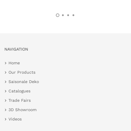
NAVIGATION
Home
Our Products
Saisonale Deko
Catalogues
Trade Fairs
3D Showroom
Videos