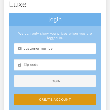
Luxe
login
We can only show you prices when you are
logged in.
LOGIN
CREATE ACCOUNT