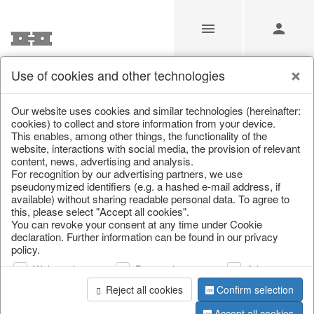
Use of cookies and other technologies
/
Christmas
/
Lanterns, candlesticks, lanterns
Our website uses cookies and similar technologies (hereinafter:
cookies) to collect and store information from your device.
This enables, among other things, the functionality of the
website, interactions with social media, the provision of relevant
content, news, advertising and analysis.
For recognition by our advertising partners, we use
pseudonymized identifiers (e.g. a hashed e-mail address, if
available) without sharing readable personal data. To agree to
this, please select "Accept all cookies".
You can revoke your consent at any time under Cookie
declaration. Further information can be found in our privacy
policy.
Web analysis
Personalization
Advertising
Reject all cookies
Confirm selection
Accept all cookies