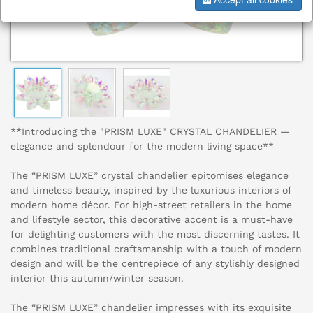
**Introducing the "PRISM LUXE" CRYSTAL CHANDELIER —
elegance and splendour for the modern living space**
The “PRISM LUXE” crystal chandelier epitomises elegance
and timeless beauty, inspired by the luxurious interiors of
modern home décor. For high-street retailers in the home
and lifestyle sector, this decorative accent is a must-have
for delighting customers with the most discerning tastes. It
combines traditional craftsmanship with a touch of modern
design and will be the centrepiece of any stylishly designed
interior this autumn/winter season.
The “PRISM LUXE” chandelier impresses with its exquisite