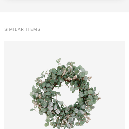
SIMILAR ITEMS