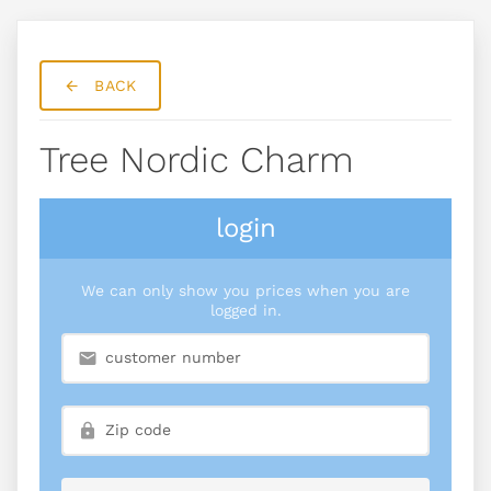
BACK
Tree Nordic Charm
login
We can only show you prices when you are
logged in.