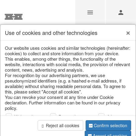
Use of cookies and other technologies
/
Christmas
/
Christmas trees
Our website uses cookies and similar technologies (hereinafter:
cookies) to collect and store information from your device.
This enables, among other things, the functionality of the
website, interactions with social media, the provision of relevant
content, news, advertising and analysis.
For recognition by our advertising partners, we use
pseudonymized identifiers (e.g. a hashed e-mail address, if
available) without sharing readable personal data. To agree to
this, please select "Accept all cookies".
You can revoke your consent at any time under Cookie
declaration. Further information can be found in our privacy
policy.
Web analysis
Personalization
Advertising
Reject all cookies
Confirm selection
Accept all cookies