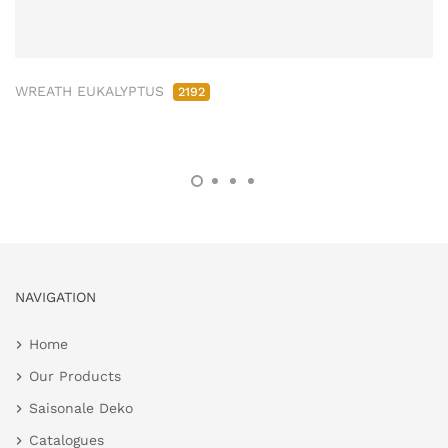
WREATH EUKALYPTUS
2192
NAVIGATION
Home
Our Products
Saisonale Deko
Catalogues