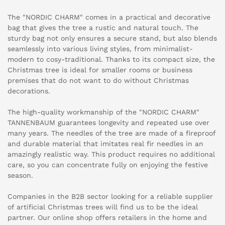
The "NORDIC CHARM" comes in a practical and decorative
bag that gives the tree a rustic and natural touch. The
sturdy bag not only ensures a secure stand, but also blends
seamlessly into various living styles, from minimalist-
modern to cosy-traditional. Thanks to its compact size, the
Christmas tree is ideal for smaller rooms or business
premises that do not want to do without Christmas
decorations.
The high-quality workmanship of the "NORDIC CHARM"
TANNENBAUM guarantees longevity and repeated use over
many years. The needles of the tree are made of a fireproof
and durable material that imitates real fir needles in an
amazingly realistic way. This product requires no additional
care, so you can concentrate fully on enjoying the festive
season.
Companies in the B2B sector looking for a reliable supplier
of artificial Christmas trees will find us to be the ideal
partner. Our online shop offers retailers in the home and