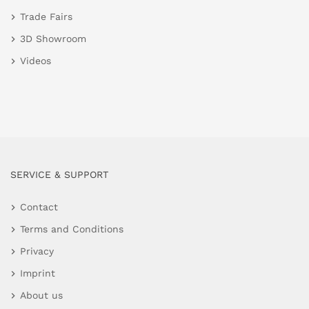
Trade Fairs
3D Showroom
Videos
SERVICE & SUPPORT
Contact
Terms and Conditions
Privacy
Imprint
About us