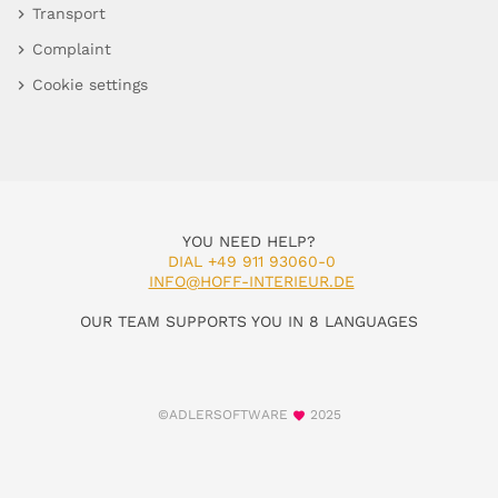
Transport
Complaint
Cookie settings
YOU NEED HELP?
DIAL +49 911 93060-0
INFO@HOFF-INTERIEUR.DE
OUR TEAM SUPPORTS YOU IN 8 LANGUAGES
©ADLERSOFTWARE
2025