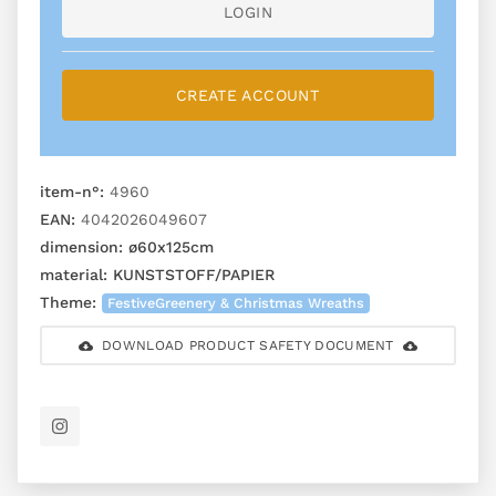
LOGIN
CREATE ACCOUNT
item-n°:
4960
EAN:
4042026049607
dimension:
ø60x125cm
material:
KUNSTSTOFF/PAPIER
Theme:
FestiveGreenery & Christmas Wreaths
DOWNLOAD PRODUCT SAFETY DOCUMENT