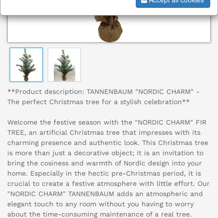
**Product description: TANNENBAUM "NORDIC CHARM" -
The perfect Christmas tree for a stylish celebration**
Welcome the festive season with the "NORDIC CHARM" FIR
TREE, an artificial Christmas tree that impresses with its
charming presence and authentic look. This Christmas tree
is more than just a decorative object; it is an invitation to
bring the cosiness and warmth of Nordic design into your
home. Especially in the hectic pre-Christmas period, it is
crucial to create a festive atmosphere with little effort. Our
"NORDIC CHARM" TANNENBAUM adds an atmospheric and
elegant touch to any room without you having to worry
about the time-consuming maintenance of a real tree.