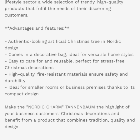
lifestyle sector a wide selection of trendy, high-quality
products that fulfil the needs of their discerning
customers.
**Advantages and features:**
- Authentic-looking artificial Christmas tree in Nordic
design
- Comes in a decorative bag, ideal for versatile home styles
- Easy to care for and reusable, perfect for stress-free
Christmas decorations
- High-quality, fire-resistant materials ensure safety and
durability
- Ideal for smaller rooms or business premises thanks to its
compact design
Make the "NORDIC CHARM" TANNENBAUM the highlight of
your business customers' Christmas decorations and
benefit from a product that combines tradition, quality and
design.