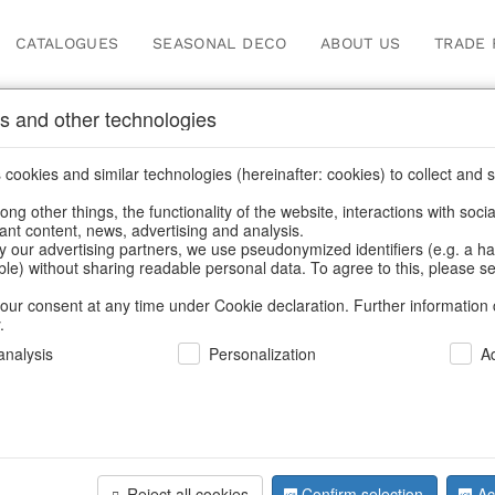
CATALOGUES
SEASONAL DECO
ABOUT US
TRADE 
s and other technologies
cookies and similar technologies (hereinafter: cookies) to collect and s
.
ng other things, the functionality of the website, interactions with soci
vant content, news, advertising and analysis.
y our advertising partners, we use pseudonymized identifiers (e.g. a h
BACK
able) without sharing readable personal data. To agree to this, please se
our consent at any time under Cookie declaration. Further information 
.
Candlehol
nalysis
Personalization
A
We can only show
Reject all cookies
Confirm selection
Ac