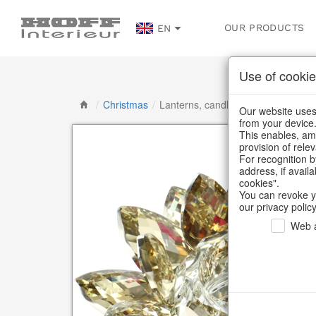
OUR PRODUCTS
EN
Use of cookie
/
Christmas
/
Lanterns, candlesticks, lanterns
Our website uses 
from your device
This enables, amo
provision of rele
For recognition b
address, if avail
cookies".
You can revoke y
our privacy policy
Web a