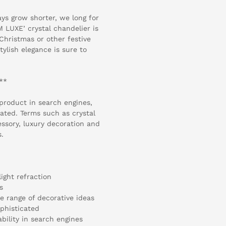
ys grow shorter, we long for
 LUXE’ crystal chandelier is
 Christmas or other festive
tylish elegance is sure to
y**
 product in search engines,
ated. Terms such as crystal
ssory, luxury decoration and
s.
light refraction
s
de range of decorative ideas
ophisticated
bility in search engines