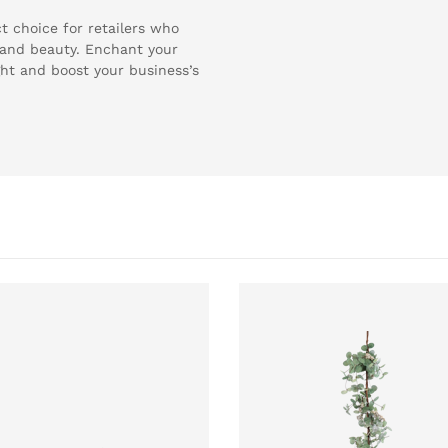
t choice for retailers who
y and beauty. Enchant your
ght and boost your business’s