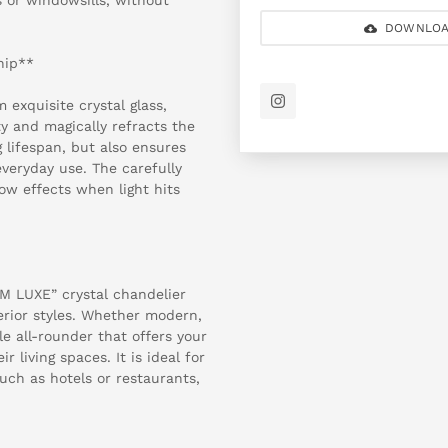
DOWNLOA
hip**
 exquisite crystal glass,
y and magically refracts the
g lifespan, but also ensures
everyday use. The carefully
bow effects when light hits
SM LUXE” crystal chandelier
terior styles. Whether modern,
ile all-rounder that offers your
r living spaces. It is ideal for
uch as hotels or restaurants,