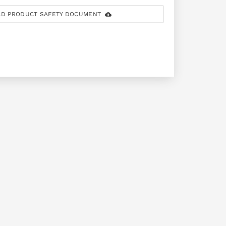
D PRODUCT SAFETY DOCUMENT