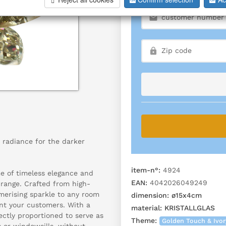
 radiance for the darker
item-n°:
4924
me of timeless elegance and
EAN:
4042026049249
 range. Crafted from high-
smerising sparkle to any room
dimension:
ø15x4cm
ant your customers. With a
material:
KRISTALLGLAS
ectly proportioned to serve as
Theme:
Golden Touch & Ivo
s or windowsills, without