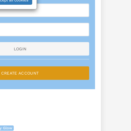
LOGIN
CREATE ACCOUNT
ry Glow