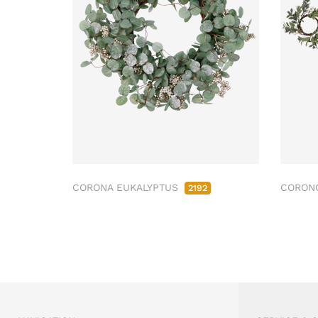
CORONA EUKALYPTUS
CORONC
2192