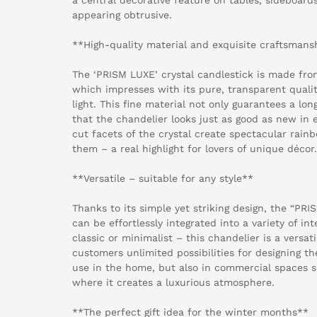
appearing obtrusive.
**High-quality material and exquisite craftsmans
The ‘PRISM LUXE’ crystal candlestick is made from
which impresses with its pure, transparent qualit
light. This fine material not only guarantees a lon
that the chandelier looks just as good as new in 
cut facets of the crystal create spectacular rain
them – a real highlight for lovers of unique décor.
**Versatile – suitable for any style**
Thanks to its simple yet striking design, the “PRI
can be effortlessly integrated into a variety of in
classic or minimalist – this chandelier is a versat
customers unlimited possibilities for designing thei
use in the home, but also in commercial spaces s
where it creates a luxurious atmosphere.
**The perfect gift idea for the winter months**