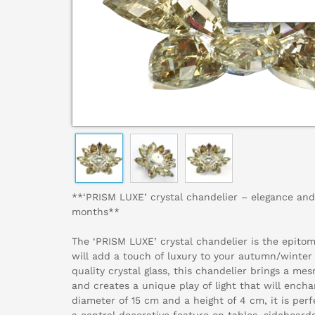
**‘PRISM LUXE’ crystal chandelier – elegance and
months**
The ‘PRISM LUXE’ crystal chandelier is the epito
will add a touch of luxury to your autumn/winter
quality crystal glass, this chandelier brings a me
and creates a unique play of light that will ench
diameter of 15 cm and a height of 4 cm, it is perf
a central decorative feature on tables, sideboard