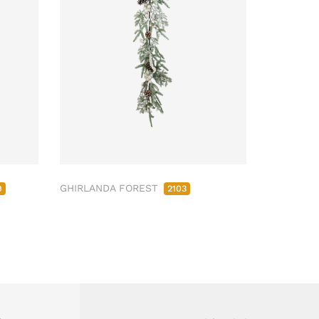
GHIRLANDA FOREST
9
2103