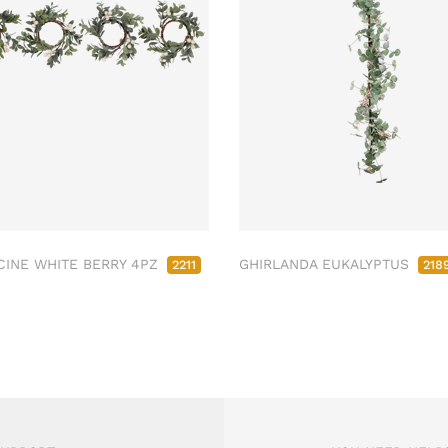
INE WHITE BERRY 4PZ
GHIRLANDA EUKALYPTUS
2211
218