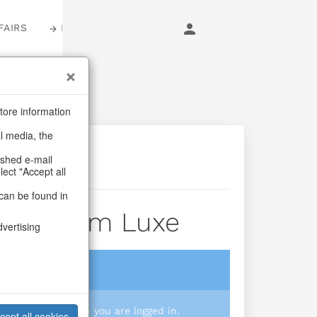
FAIRS
LOGIN
tore information
al media, the
ashed e-mail
lect "Accept all
can be found in
der Prism Luxe
dvertising
login
 you prices when you are logged in.
cept all cookies