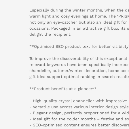
Especially during the winter months, when the da
warm light and cosy evenings at home. The ‘PRISM
not only an eye-catcher but also an ideal gift for
occasions. Packaged in an attractive gift box, its s
delight the recipient.
**Optimised SEO product text for better visibilit
To improve the discoverability of this exceptional
relevant keywords have been specifically incorpor
chandelier, autumn/winter decoration, home acce
gift idea support optimal ranking in search result
**Product benefits at a glance:**
- High-quality crystal chandelier with impressive 
- Versatile use across various interior design style
- Elegant design, perfectly proportioned for a wi
- Ideal gift for the colder months – festive and s
- SEO-optimised content ensures better discovera