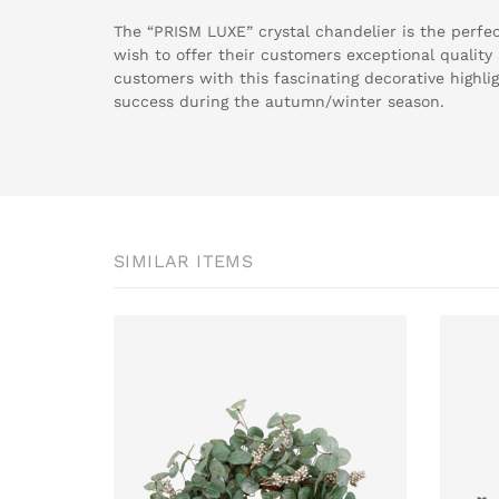
The “PRISM LUXE” crystal chandelier is the perfec
wish to offer their customers exceptional qualit
customers with this fascinating decorative highli
success during the autumn/winter season.
SIMILAR ITEMS