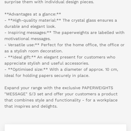
surprise them with individual design pieces.
**Advantages at a glance:**
- **High-quality material:** The crystal glass ensures a
durable and elegant look.
- Inspiring messages:** The paperweights are labelled with
motivational messages.
- Versatile use:** Perfect for the home office, the office or
as a stylish room decoration.
- **Ideal gift:** An elegant present for customers who
appreciate stylish and useful accessories.
- **Optimised size:** With a diameter of approx. 10 cm,
ideal for holding papers securely in place.
Expand your range with the exclusive PAPERWEIGHTS
"MESSAGE" S/3 set and offer your customers a product
that combines style and functionality - for a workplace
that inspires and delights.