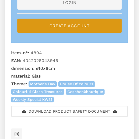
LOGIN
CREATE ACCOUNT
item-n°:
4894
EAN:
4042026048945
dimension:
ø10x6cm
material:
Glas
Theme:
Mother's Day
House Of colours
Colourful Glass Treasures
Geschenkboutique
Weekly Special KW31
DOWNLOAD PRODUCT SAFETY DOCUMENT