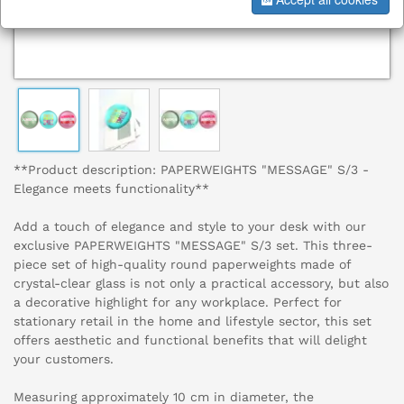
**Product description: PAPERWEIGHTS "MESSAGE" S/3 -
Elegance meets functionality**
Add a touch of elegance and style to your desk with our
exclusive PAPERWEIGHTS "MESSAGE" S/3 set. This three-
piece set of high-quality round paperweights made of
crystal-clear glass is not only a practical accessory, but also
a decorative highlight for any workplace. Perfect for
stationary retail in the home and lifestyle sector, this set
offers aesthetic and functional benefits that will delight
your customers.
Measuring approximately 10 cm in diameter, the