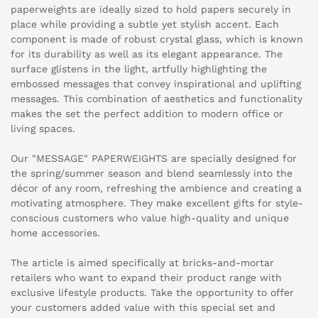
paperweights are ideally sized to hold papers securely in
place while providing a subtle yet stylish accent. Each
component is made of robust crystal glass, which is known
for its durability as well as its elegant appearance. The
surface glistens in the light, artfully highlighting the
embossed messages that convey inspirational and uplifting
messages. This combination of aesthetics and functionality
makes the set the perfect addition to modern office or
living spaces.
Our "MESSAGE" PAPERWEIGHTS are specially designed for
the spring/summer season and blend seamlessly into the
décor of any room, refreshing the ambience and creating a
motivating atmosphere. They make excellent gifts for style-
conscious customers who value high-quality and unique
home accessories.
The article is aimed specifically at bricks-and-mortar
retailers who want to expand their product range with
exclusive lifestyle products. Take the opportunity to offer
your customers added value with this special set and