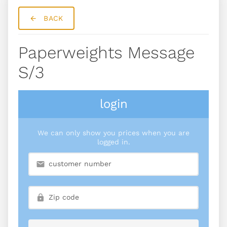
BACK
Paperweights Message
S/3
login
We can only show you prices when you are
logged in.