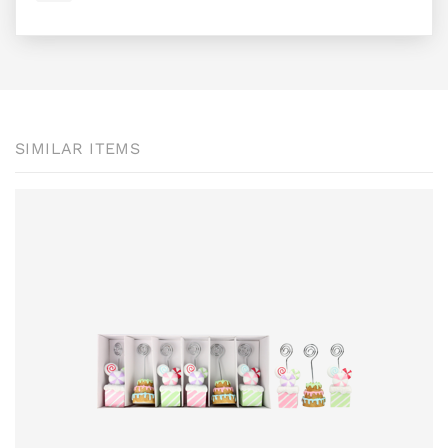
SIMILAR ITEMS