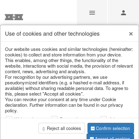
Use of cookies and other technologies
/
Home & Interior
/
Office & Stationery
/
Paperweights
Our website uses cookies and similar technologies (hereinafter:
cookies) to collect and store information from your device.
This enables, among other things, the functionality of the
website, interactions with social media, the provision of relevant
content, news, advertising and analysis.
For recognition by our advertising partners, we use
pseudonymized identifiers (e.g. a hashed e-mail address, if
available) without sharing readable personal data. To agree to
this, please select "Accept all cookies".
You can revoke your consent at any time under Cookie
declaration. Further information can be found in our privacy
policy.
Web analysis
Personalization
Advertising
Reject all cookies
Confirm selection
Accept all cookies