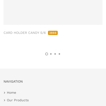
CARD HOLDER CANDY S/6
2866
NAVIGATION
Home
Our Products