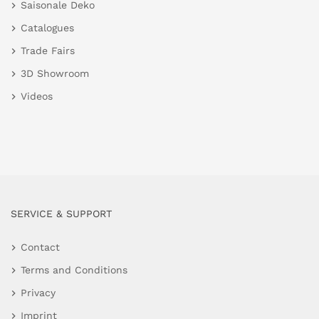
Saisonale Deko
Catalogues
Trade Fairs
3D Showroom
Videos
SERVICE & SUPPORT
Contact
Terms and Conditions
Privacy
Imprint