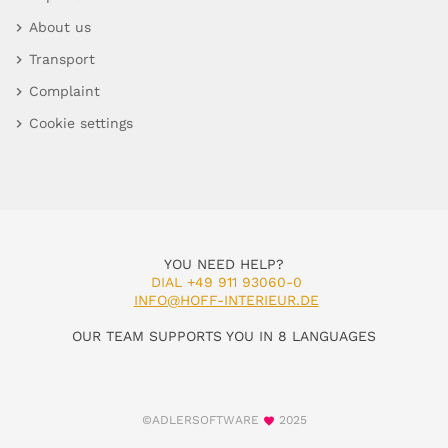
About us
Transport
Complaint
Cookie settings
YOU NEED HELP?
DIAL +49 911 93060-0
INFO@HOFF-INTERIEUR.DE
OUR TEAM SUPPORTS YOU IN 8 LANGUAGES
©ADLERSOFTWARE
2025