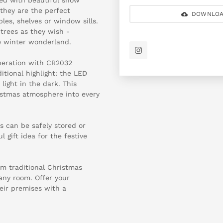
they are the perfect
DOWNLOA
es, shelves or window sills.
trees as they wish -
tle winter wonderland.
operation with CR2032
itional highlight: the LED
light in the dark. This
istmas atmosphere into every
s can be safely stored or
l gift idea for the festive
om traditional Christmas
any room. Offer your
eir premises with a