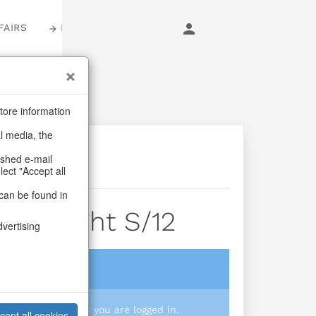
FAIRS
LOGIN
tore information
al media, the
ashed e-mail
lect "Accept all
can be found in
Wih Light S/12
dvertising
login
 you prices when you are logged in.
cept all cookies