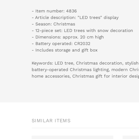
- Item number: 4836
- Article description: "LED trees" display
- Season: Christmas
- 12-piece set: LED trees with snow decoration
- Dimensions: approx. 20 cm high
- Battery operated: CR2032
- Includes storage and gift box
Keywords: LED tree, Christmas decoration, stylis
battery-operated Christmas lighting, modern Chr
home accessories, Christmas gift for interior desig
SIMILAR ITEMS