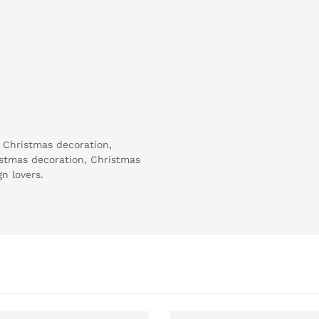
h Christmas decoration,
istmas decoration, Christmas
n lovers.