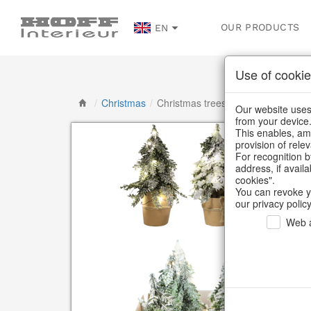
OUR PRODUCTS
EN
Use of cookie
/
Christmas
/
Christmas trees
Our website uses 
from your device
This enables, amo
provision of rele
For recognition b
address, if avail
cookies".
You can revoke y
our privacy policy
Web a