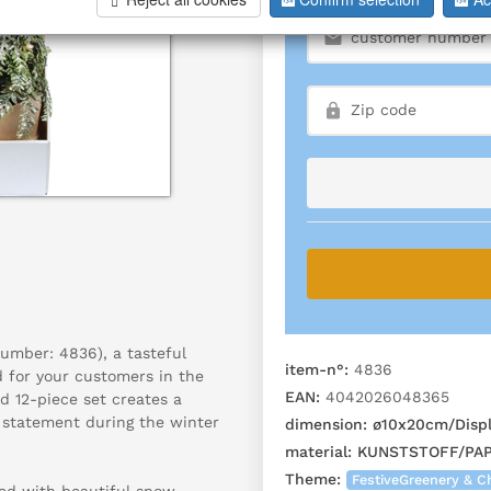
number: 4836), a tasteful
item-n°:
4836
ed for your customers in the
EAN:
4042026048365
d 12-piece set creates a
 statement during the winter
dimension:
ø10x20cm/Displ
material:
KUNSTSTOFF/PAP
Theme:
FestiveGreenery & C
ed with beautiful snow