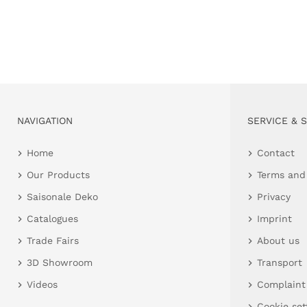
NAVIGATION
SERVICE & 
Home
Contact
Our Products
Terms and
Saisonale Deko
Privacy
Catalogues
Imprint
Trade Fairs
About us
3D Showroom
Transport
Videos
Complaint
Cookie set