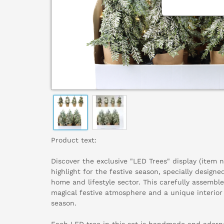
Product text:
Discover the exclusive "LED Trees" display (item 
highlight for the festive season, specially design
home and lifestyle sector. This carefully assemble
magical festive atmosphere and a unique interior
season.
Each LED tree in this set is handmade and adorn