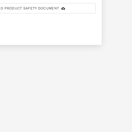
D PRODUCT SAFETY DOCUMENT