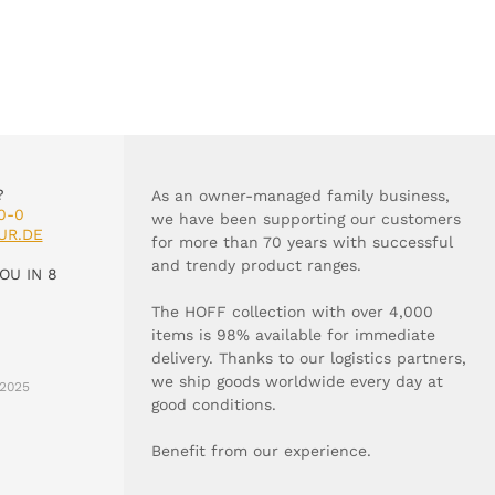
?
As an owner-managed family business,
0-0
we have been supporting our customers
UR.DE
for more than 70 years with successful
and trendy product ranges.
OU IN 8
The HOFF collection with over 4,000
items is 98% available for immediate
delivery. Thanks to our logistics partners,
we ship goods worldwide every day at
2025
good conditions.
Benefit from our experience.