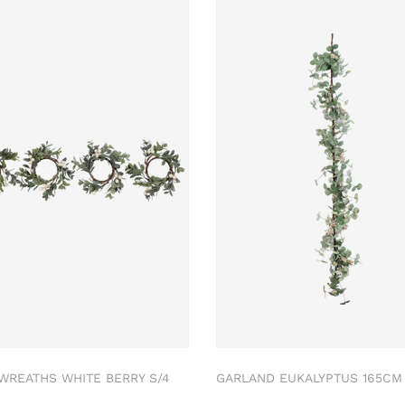
 WREATHS WHITE BERRY S/4
GARLAND EUKALYPTUS 165C