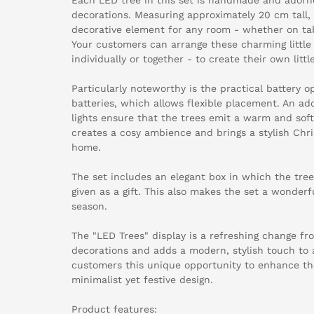
decorations. Measuring approximately 20 cm tall, 
decorative element for any room - whether on tabl
Your customers can arrange these charming little 
individually or together - to create their own lit
Particularly noteworthy is the practical battery 
batteries, which allows flexible placement. An add
lights ensure that the trees emit a warm and soft 
creates a cosy ambience and brings a stylish Chr
home.
The set includes an elegant box in which the tree
given as a gift. This also makes the set a wonderfu
season.
The "LED Trees" display is a refreshing change fr
decorations and adds a modern, stylish touch to 
customers this unique opportunity to enhance th
minimalist yet festive design.
Product features: