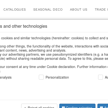
CATALOGUES
SEASONAL DECO
ABOUT US
TRADE 
s and other technologies
cookies and similar technologies (hereinafter: cookies) to collect and s
.
ng other things, the functionality of the website, interactions with soci
vant content, news, advertising and analysis.
y our advertising partners, we use pseudonymized identifiers (e.g. a h
BACK
able) without sharing readable personal data. To agree to this, please se
our consent at any time under Cookie declaration. Further information 
.
Led-Trees 
nalysis
Personalization
A
We can only show
Reject all cookies
Confirm selection
Ac