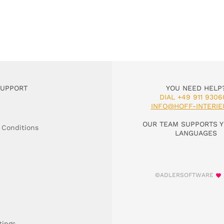
SUPPORT
YOU NEED HELP
DIAL +49 911 9306
INFO@HOFF-INTERIE
OUR TEAM SUPPORTS Y
 Conditions
LANGUAGES
©ADLERSOFTWARE
tings