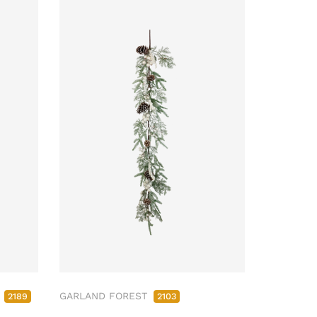
M
GARLAND FOREST
2189
2103