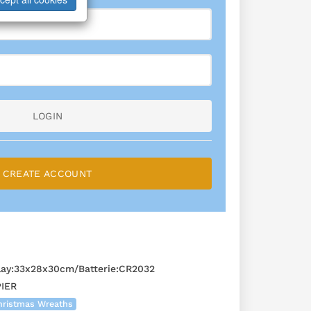
LOGIN
CREATE ACCOUNT
ay:33x28x30cm/Batterie:CR2032
IER
hristmas Wreaths