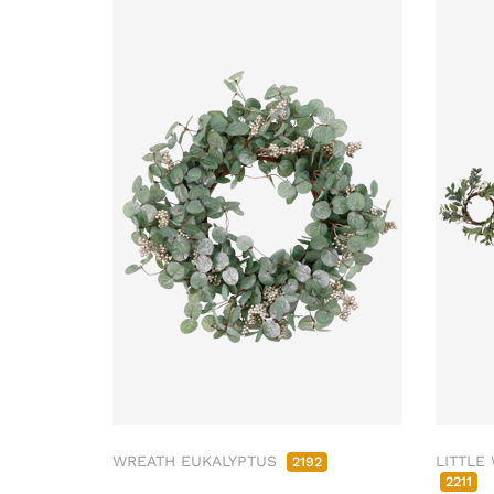
WREATH EUKALYPTUS
LITTLE
2192
2211