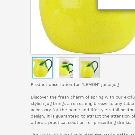
Product description for "LEMON" juice jug
Discover the fresh charm of spring with our exclu
stylish jug brings a refreshing breeze to any table
accessory for the home and lifestyle retail sector
design, it is guaranteed to attract the attention 
offers a practical solution for presenting drinks.
The "LEMON" juice jug is ideal for use in cafés, r