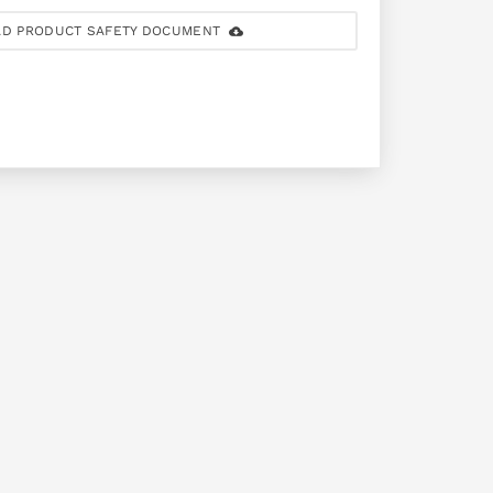
D PRODUCT SAFETY DOCUMENT