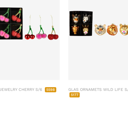
JEWELRY CHERRY S/6
GLAS ORNAMETS WILD LIFE S
5598
5177