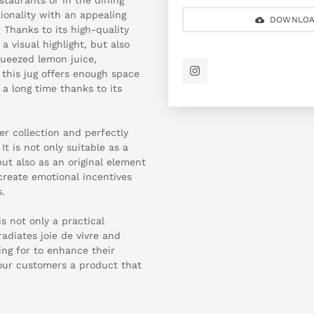
onality with an appealing
DOWNLOA
 Thanks to its high-quality
a visual highlight, but also
queezed lemon juice,
 this jug offers enough space
 a long time thanks to its
r collection and perfectly
t is not only suitable as a
but also as an original element
create emotional incentives
.
s not only a practical
adiates joie de vivre and
ing for to enhance their
our customers a product that