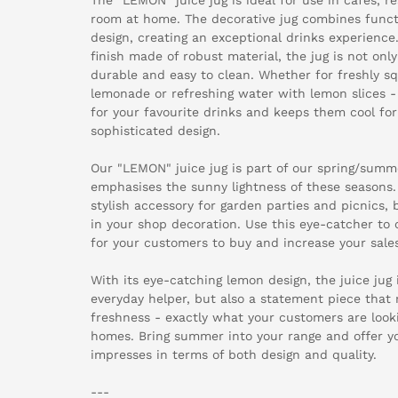
room at home. The decorative jug combines functi
design, creating an exceptional drinks experience.
finish made of robust material, the jug is not only 
durable and easy to clean. Whether for freshly s
lemonade or refreshing water with lemon slices -
for your favourite drinks and keeps them cool for
sophisticated design.
Our "LEMON" juice jug is part of our spring/summe
emphasises the sunny lightness of these seasons. I
stylish accessory for garden parties and picnics, 
in your shop decoration. Use this eye-catcher to 
for your customers to buy and increase your sales
With its eye-catching lemon design, the juice jug i
everyday helper, but also a statement piece that r
freshness - exactly what your customers are look
homes. Bring summer into your range and offer y
impresses in terms of both design and quality.
---