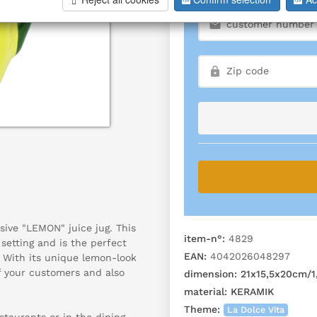
sive "LEMON" juice jug. This
item-n°:
4829
 setting and is the perfect
EAN:
4042026048297
. With its unique lemon-look
of your customers and also
dimension:
21x15,5x20cm/1,
material:
KERAMIK
Theme:
La Dolce Vita
estaurants or in the dining