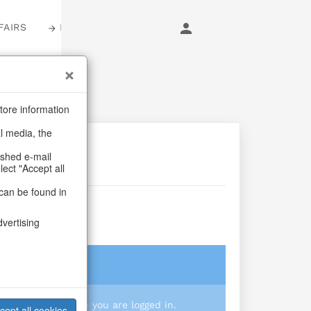
FAIRS
LOGIN
tore information
al media, the
ashed e-mail
lect "Accept all
can be found in
n
dvertising
login
 you prices when you are logged in.
cept all cookies