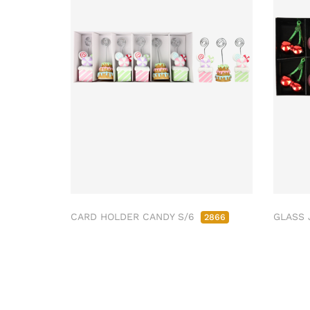
CARD HOLDER CANDY S/6
GLASS 
2866