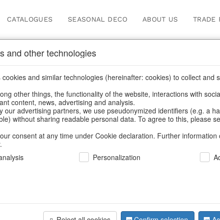
CATALOGUES
SEASONAL DECO
ABOUT US
TRADE 
s and other technologies
les & Jugs
cookies and similar technologies (hereinafter: cookies) to collect and s
.
ng other things, the functionality of the website, interactions with soci
vant content, news, advertising and analysis.
y our advertising partners, we use pseudonymized identifiers (e.g. a h
BACK
able) without sharing readable personal data. To agree to this, please se
our consent at any time under Cookie declaration. Further information 
.
Jug Lemo
nalysis
Personalization
A
We can only show
Reject all cookies
Confirm selection
Ac