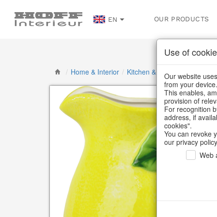
OUR PRODUCTS
EN
Use of cookie
/
Home & Interior
/
Kitchen & table setting
/
Bott
Our website uses 
from your device
This enables, amo
provision of rele
For recognition b
address, if avail
cookies".
You can revoke y
our privacy policy
Web a