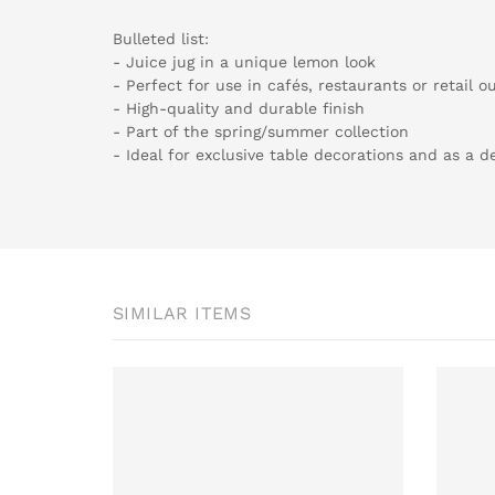
Bulleted list:
- Juice jug in a unique lemon look
- Perfect for use in cafés, restaurants or retail ou
- High-quality and durable finish
- Part of the spring/summer collection
- Ideal for exclusive table decorations and as a 
SIMILAR ITEMS