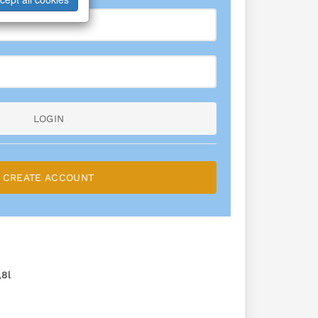
LOGIN
CREATE ACCOUNT
8l