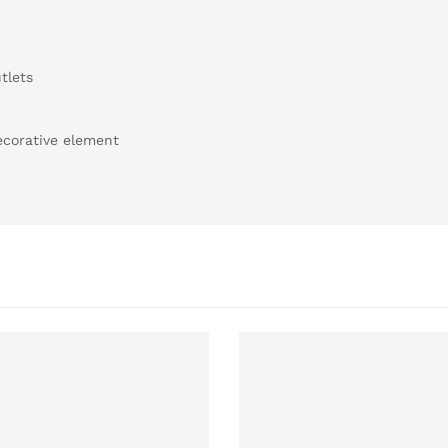
tlets
decorative element