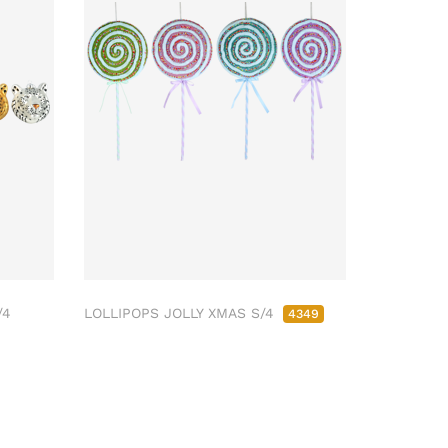
/4
LOLLIPOPS JOLLY XMAS S/4
4349