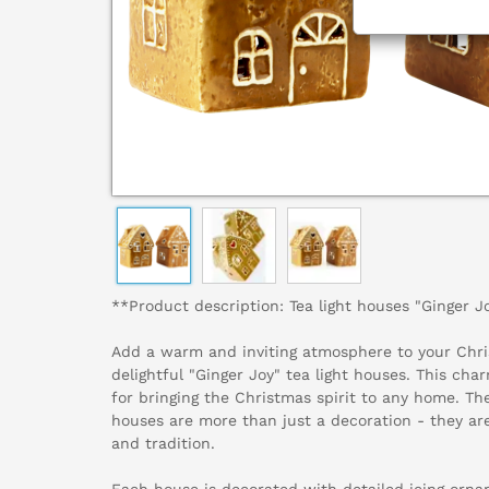
**Product description: Tea light houses "Ginger J
Add a warm and inviting atmosphere to your Chri
delightful "Ginger Joy" tea light houses. This cha
for bringing the Christmas spirit to any home. The
houses are more than just a decoration - they ar
and tradition.
Each house is decorated with detailed icing orn