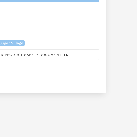
Sugar Village
D PRODUCT SAFETY DOCUMENT