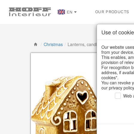
OUR PRODUCTS
EN
Use of cookie
/
Christmas
/
Lanterns, candlesticks, lanterns
Our website uses 
from your device
This enables, amo
provision of rele
For recognition b
address, if avail
cookies".
You can revoke y
our privacy policy
Web a