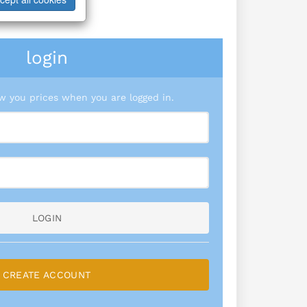
login
 you prices when you are logged in.
LOGIN
CREATE ACCOUNT