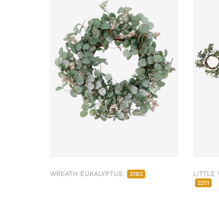
WREATH EUKALYPTUS
LITTLE
2192
2211