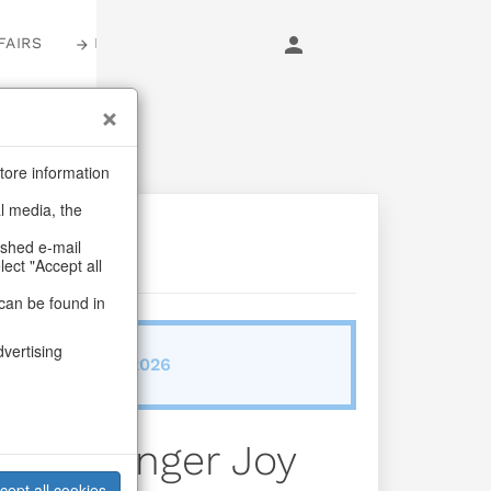
FAIRS
LOGIN
tore information
al media, the
ashed e-mail
lect "Accept all
can be found in
dvertising
ab/from:Sep 2026
uses Ginger Joy
cept all cookies