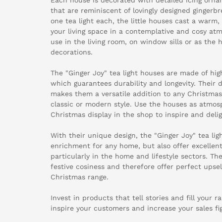
that are reminiscent of lovingly designed gingerb
one tea light each, the little houses cast a warm, 
your living space in a contemplative and cosy atm
use in the living room, on window sills or as the h
decorations.
The "Ginger Joy" tea light houses are made of hig
which guarantees durability and longevity. Their d
makes them a versatile addition to any Christmas
classic or modern style. Use the houses as atmos
Christmas display in the shop to inspire and deli
With their unique design, the "Ginger Joy" tea lig
enrichment for any home, but also offer excellent 
particularly in the home and lifestyle sectors. Th
festive cosiness and therefore offer perfect upsel
Christmas range.
Invest in products that tell stories and fill your r
inspire your customers and increase your sales fi