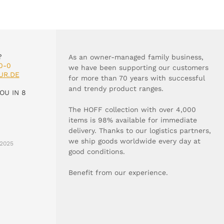
?
As an owner-managed family business,
0-0
we have been supporting our customers
UR.DE
for more than 70 years with successful
and trendy product ranges.
OU IN 8
The HOFF collection with over 4,000
items is 98% available for immediate
delivery. Thanks to our logistics partners,
we ship goods worldwide every day at
2025
good conditions.
Benefit from our experience.