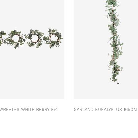
 WREATHS WHITE BERRY S/4
GARLAND EUKALYPTUS 165C