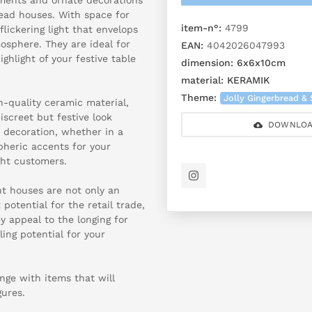
read houses. With space for
item-n°:
4799
flickering light that envelops
osphere. They are ideal for
EAN:
4042026047993
ighlight of your festive table
dimension:
6x6x10cm
material:
KERAMIK
Theme:
Jolly Gingerbread & 
h-quality ceramic material,
iscreet but festive look
DOWNLOA
 decoration, whether in a
pheric accents for your
ght customers.
ht houses are not only an
potential for the retail trade,
ey appeal to the longing for
ling potential for your
ange with items that will
gures.