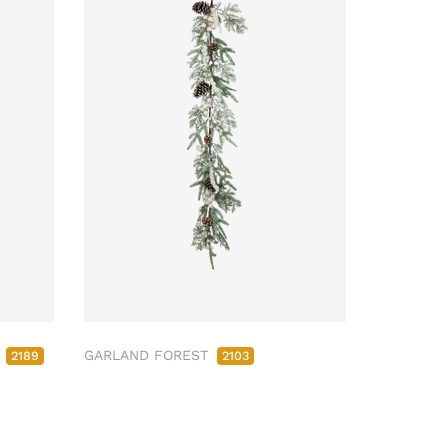
M
GARLAND FOREST
2189
2103