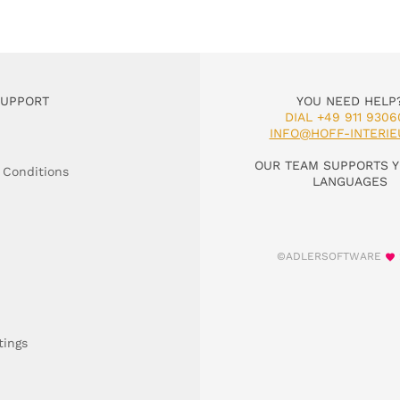
SUPPORT
YOU NEED HELP
DIAL +49 911 9306
INFO@HOFF-INTERIE
OUR TEAM SUPPORTS Y
 Conditions
LANGUAGES
©ADLERSOFTWARE
tings