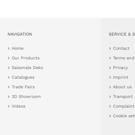
NAVIGATION
SERVICE & 
Home
Contact
Our Products
Terms and
Saisonale Deko
Privacy
Catalogues
Imprint
Trade Fairs
About us
3D Showroom
Transport
Videos
Complaint
Cookie set