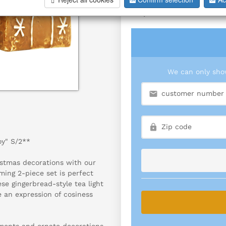
S/2
We can only show
oy" S/2**
stmas decorations with our
rming 2-piece set is perfect
se gingerbread-style tea light
e an expression of cosiness
aments and ornate decorations