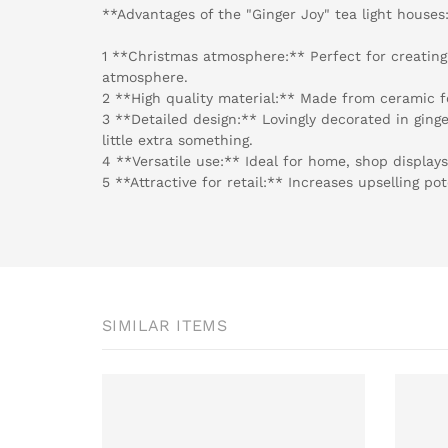
**Advantages of the "Ginger Joy" tea light houses
1 **Christmas atmosphere:** Perfect for creating
atmosphere.
2 **High quality material:** Made from ceramic fo
3 **Detailed design:** Lovingly decorated in ging
little extra something.
4 **Versatile use:** Ideal for home, shop displays
5 **Attractive for retail:** Increases upselling po
SIMILAR ITEMS