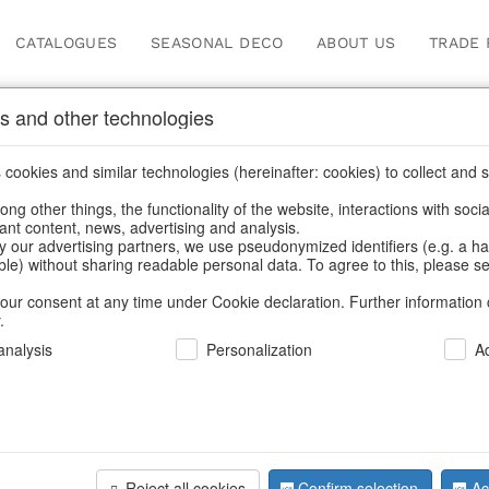
CATALOGUES
SEASONAL DECO
ABOUT US
TRADE 
s and other technologies
cookies and similar technologies (hereinafter: cookies) to collect and s
.
ng other things, the functionality of the website, interactions with soci
vant content, news, advertising and analysis.
y our advertising partners, we use pseudonymized identifiers (e.g. a h
BACK
able) without sharing readable personal data. To agree to this, please se
our consent at any time under Cookie declaration. Further information 
.
nalysis
Personalization
A
Tealightho
Reject all cookies
Confirm selection
Ac