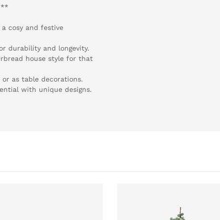
:**
 a cosy and festive
r durability and longevity.
erbread house style for that
 or as table decorations.
tential with unique designs.