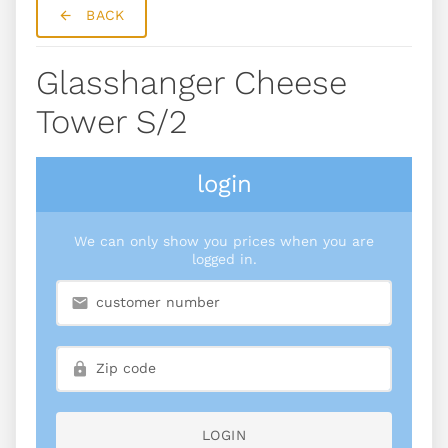
BACK
Glasshanger Cheese
Tower S/2
login
We can only show you prices when you are
logged in.
LOGIN