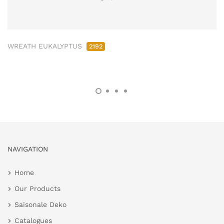
WREATH EUKALYPTUS
2192
NAVIGATION
Home
Our Products
Saisonale Deko
Catalogues