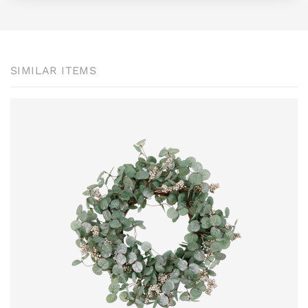
SIMILAR ITEMS