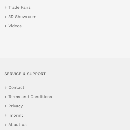
Trade Fairs
3D Showroom
Videos
SERVICE & SUPPORT
Contact
Terms and Conditions
Privacy
Imprint
About us