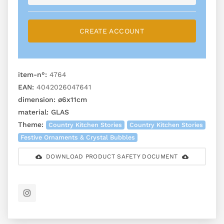
CREATE ACCOUNT
item-n°:
4764
EAN:
4042026047641
dimension:
ø6x11cm
material:
GLAS
Theme:
Country Kitchen Stories
Country Kitchen Stories
Festive Ornaments & Crystal Bubbles
DOWNLOAD PRODUCT SAFETY DOCUMENT