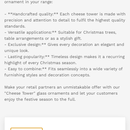
ornament in your range:
- **Handcrafted quality:** Each cheese tower is made with
precision and attention to detail to fulfil the highest quality
standards.
- Versatile applications:** Suitable for Christmas trees,
table arrangements or as a stylish gift.
- Exclusive design:** Gives every decoration an elegant and
unique look.
- Lasting popularity:** Timeless design makes it a recurring
highlight of every Christmas season.
- Easy to combine:** Fits seamlessly into a wide variety of
furnishing styles and decoration concepts.
Make your retail partners an unmistakable offer with our
"Cheese Tower" glass ornaments and let your customers
enjoy the festive season to the full.