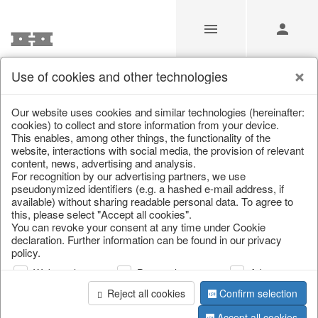
Use of cookies and other technologies
/
Christmas
/
Christmas baubles & glass decorations
Our website uses cookies and similar technologies (hereinafter:
cookies) to collect and store information from your device.
This enables, among other things, the functionality of the
website, interactions with social media, the provision of relevant
content, news, advertising and analysis.
For recognition by our advertising partners, we use
pseudonymized identifiers (e.g. a hashed e-mail address, if
available) without sharing readable personal data. To agree to
this, please select "Accept all cookies".
You can revoke your consent at any time under Cookie
declaration. Further information can be found in our privacy
policy.
Web analysis
Personalization
Advertising
Reject all cookies
Confirm selection
Accept all cookies