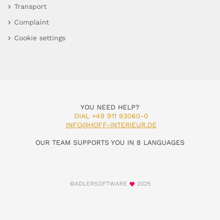
Transport
Complaint
Cookie settings
YOU NEED HELP?
DIAL +49 911 93060-0
INFO@HOFF-INTERIEUR.DE
OUR TEAM SUPPORTS YOU IN 8 LANGUAGES
©ADLERSOFTWARE
2025