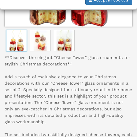
**Discover the elegant "Cheese Tower" glass ornaments for
stylish Christmas decorations**
Add a touch of exclusive elegance to your Christmas
decorations with our "Cheese Tower" glass ornaments in a
set of 2. Specially designed for stationary retail in the home
and lifestyle sector, this set is a highlight of your product
presentation. The "Cheese Tower" glass ornament is not
only an eye-catcher in Christmas decorations, but also
impresses with its detailed production and high-quality
glass workmanship.
The set includes two skilfully designed cheese towers, each