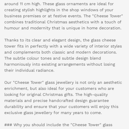
around 11 cm high. These glass ornaments are ideal for
creating stylish highlights in the shop windows of your
business premises or at festive events. The "Cheese Tower"
combines traditional Christmas aesthetics with a touch of
humour and modernity that is unique in home decoration.
Thanks to its clear and elegant design, the glass cheese
tower fits in perfectly with a wide variety of interior styles
and complements both classic and modern decorations.
The subtle colour tones and subtle design blend
harmoniously into existing arrangements without losing
their individual radiance.
Our "Cheese Tower" glass jewellery is not only an aesthetic
enrichment, but also ideal for your customers who are
looking for original Christmas gifts. The high-quality
materials and precise handcrafted design guarantee
durability and ensure that your customers will enjoy this
exclusive glass jewellery for many years to come.
### Why you should include the "Cheese Tower" glass