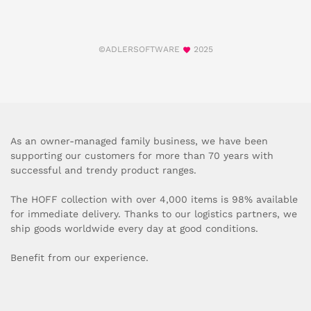
©ADLERSOFTWARE
2025
As an owner-managed family business, we have been
supporting our customers for more than 70 years with
successful and trendy product ranges.
The HOFF collection with over 4,000 items is 98% available
for immediate delivery. Thanks to our logistics partners, we
ship goods worldwide every day at good conditions.
Benefit from our experience.