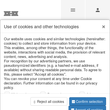
Use of cookies and other technologies
/
Home & Interior
/
Living & ambience
/
Boxes & chests
Our website uses cookies and similar technologies (hereinafter:
cookies) to collect and store information from your device.
This enables, among other things, the functionality of the
website, interactions with social media, the provision of relevant
content, news, advertising and analysis.
For recognition by our advertising partners, we use
pseudonymized identifiers (e.g. a hashed e-mail address, if
available) without sharing readable personal data. To agree to
this, please select "Accept all cookies".
You can revoke your consent at any time under Cookie
declaration. Further information can be found in our privacy
policy.
Web analysis
Personalization
Advertising
Reject all cookies
Confirm selection
Accept all cookies