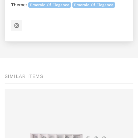
Theme:
Emerald Of Elegance
Emerald Of Elegance
SIMILAR ITEMS