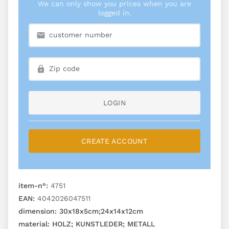
We can only show you prices when you are
logged in.
LOGIN
CREATE ACCOUNT
item-n°:
4751
EAN:
4042026047511
dimension:
30x18x5cm;24x14x12cm
material:
HOLZ; KUNSTLEDER; METALL