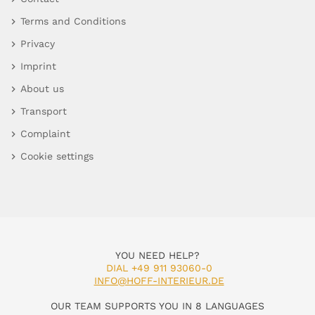
Terms and Conditions
Privacy
Imprint
About us
Transport
Complaint
Cookie settings
YOU NEED HELP?
DIAL +49 911 93060-0
INFO@HOFF-INTERIEUR.DE
OUR TEAM SUPPORTS YOU IN 8 LANGUAGES