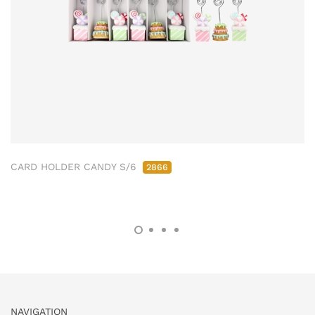
CARD HOLDER CANDY S/6
2866
NAVIGATION