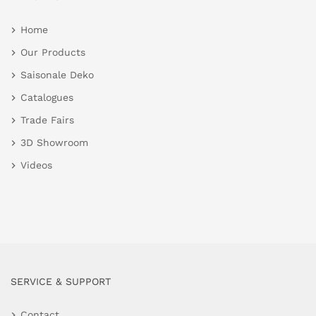
Home
Our Products
Saisonale Deko
Catalogues
Trade Fairs
3D Showroom
Videos
SERVICE & SUPPORT
Contact