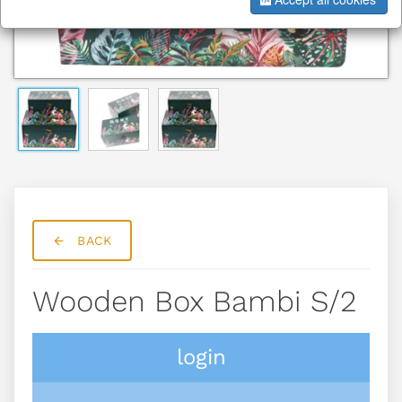
BACK
Wooden Box Bambi S/2
login