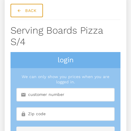
BACK
Serving Boards Pizza
S/4
login
We can only show you prices when you are
logged in.