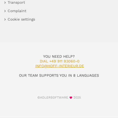
Transport
Complaint
Cookie settings
YOU NEED HELP?
DIAL +49 911 93060-0
INFO@HOFF-INTERIEUR.DE
OUR TEAM SUPPORTS YOU IN 8 LANGUAGES
©ADLERSOFTWARE
2025