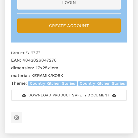
LOGIN
CREATE ACCOUNT
item-n°:
4727
EAN:
4042026047276
dimension:
17x25x1cm
material:
KERAMIK/KORK
Theme:
Country Kitchen Stories
Country Kitchen Stories
DOWNLOAD PRODUCT SAFETY DOCUMENT