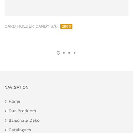
CARD HOLDER CANDY S/6
2866
NAVIGATION
Home
Our Products
Saisonale Deko
Catalogues