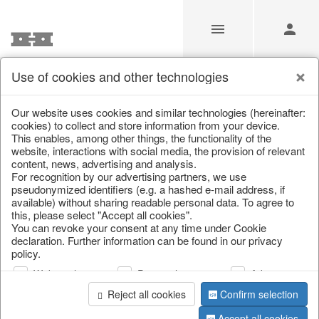
Use of cookies and other technologies
/
Home & Interior
/
Kitchen & table setting
/
Chopping boards
Our website uses cookies and similar technologies (hereinafter:
cookies) to collect and store information from your device.
This enables, among other things, the functionality of the
website, interactions with social media, the provision of relevant
content, news, advertising and analysis.
For recognition by our advertising partners, we use
pseudonymized identifiers (e.g. a hashed e-mail address, if
available) without sharing readable personal data. To agree to
this, please select "Accept all cookies".
You can revoke your consent at any time under Cookie
declaration. Further information can be found in our privacy
policy.
Web analysis
Personalization
Advertising
Reject all cookies
Confirm selection
Accept all cookies