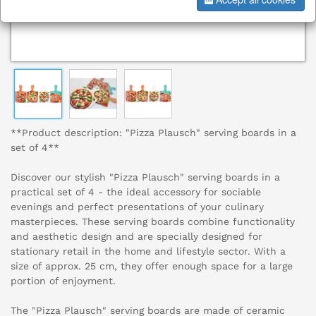
**Product description: "Pizza Plausch" serving boards in a
set of 4**
Discover our stylish "Pizza Plausch" serving boards in a
practical set of 4 - the ideal accessory for sociable
evenings and perfect presentations of your culinary
masterpieces. These serving boards combine functionality
and aesthetic design and are specially designed for
stationary retail in the home and lifestyle sector. With a
size of approx. 25 cm, they offer enough space for a large
portion of enjoyment.
The "Pizza Plausch" serving boards are made of ceramic