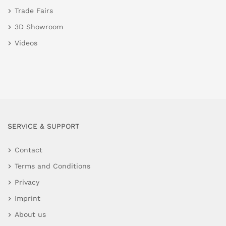
Trade Fairs
3D Showroom
Videos
SERVICE & SUPPORT
Contact
Terms and Conditions
Privacy
Imprint
About us