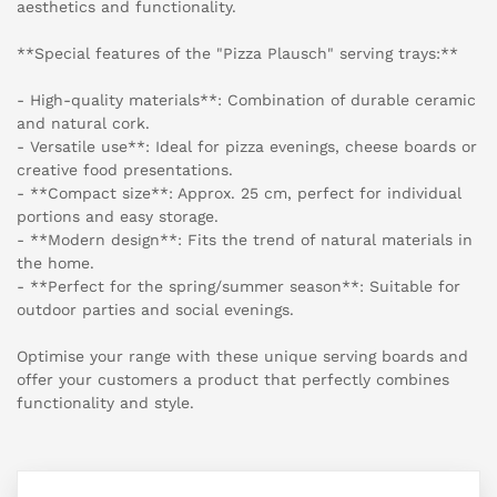
aesthetics and functionality.
**Special features of the "Pizza Plausch" serving trays:**
- High-quality materials**: Combination of durable ceramic
and natural cork.
- Versatile use**: Ideal for pizza evenings, cheese boards or
creative food presentations.
- **Compact size**: Approx. 25 cm, perfect for individual
portions and easy storage.
- **Modern design**: Fits the trend of natural materials in
the home.
- **Perfect for the spring/summer season**: Suitable for
outdoor parties and social evenings.
Optimise your range with these unique serving boards and
offer your customers a product that perfectly combines
functionality and style.