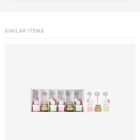
SIMILAR ITEMS