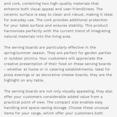
and cork, combining two high-quality materials that
enhance both visual appeal and user-friendliness. The
ceramic surface is easy to clean and robust, making it ideal
for everyday use. The cork provides additional protection
for your table surface and ensures stability. This product
harmonises perfectly with the current trend of integrating
natural materials into the living area.
The serving boards are particularly effective in the
spring/summer season. They are perfect for garden parties
or outdoor picnics. Your customers will appreciate the
creative presentation of their food on these serving boards
- whether at home or in catering establishments. Ideal for
pizza evenings or as decorative cheese boards, they are the
highlight on any table.
The serving boards are not only visually appealing, they also
offer your customers considerable added value from a
practical point of view. The compact size enables easy
handling and space-saving storage. Choose these unusual
items for your range, which offer your customers both