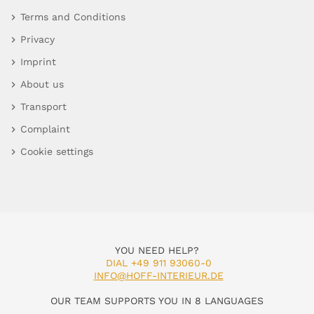
Terms and Conditions
Privacy
Imprint
About us
Transport
Complaint
Cookie settings
YOU NEED HELP?
DIAL +49 911 93060-0
INFO@HOFF-INTERIEUR.DE
OUR TEAM SUPPORTS YOU IN 8 LANGUAGES