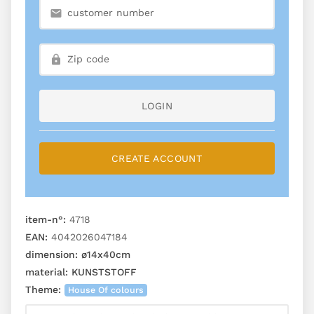
LOGIN
CREATE ACCOUNT
item-n°:
4718
EAN:
4042026047184
dimension:
ø14x40cm
material:
KUNSTSTOFF
Theme:
House Of colours