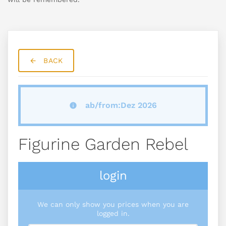
BACK
ab/from:Dez 2026
Figurine Garden Rebel
login
We can only show you prices when you are
logged in.