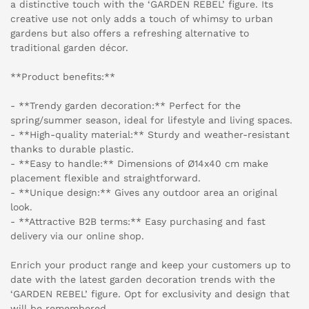
a distinctive touch with the ‘GARDEN REBEL’ figure. Its
creative use not only adds a touch of whimsy to urban
gardens but also offers a refreshing alternative to
traditional garden décor.
**Product benefits:**
- **Trendy garden decoration:** Perfect for the
spring/summer season, ideal for lifestyle and living spaces.
- **High-quality material:** Sturdy and weather-resistant
thanks to durable plastic.
- **Easy to handle:** Dimensions of Ø14x40 cm make
placement flexible and straightforward.
- **Unique design:** Gives any outdoor area an original
look.
- **Attractive B2B terms:** Easy purchasing and fast
delivery via our online shop.
Enrich your product range and keep your customers up to
date with the latest garden decoration trends with the
‘GARDEN REBEL’ figure. Opt for exclusivity and design that
will be remembered.