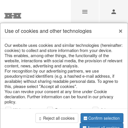
Use of cookies and other technologies
/
Home & Interior
/
Decoration
/
Figures
Our website uses cookies and similar technologies (hereinafter:
cookies) to collect and store information from your device.
This enables, among other things, the functionality of the
website, interactions with social media, the provision of relevant
content, news, advertising and analysis.
For recognition by our advertising partners, we use
pseudonymized identifiers (e.g. a hashed e-mail address, if
available) without sharing readable personal data. To agree to
this, please select "Accept all cookies".
You can revoke your consent at any time under Cookie
declaration. Further information can be found in our privacy
policy.
Web analysis
Personalization
Advertising
Reject all cookies
Confirm selection
Accept all cookies