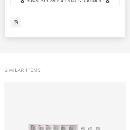
DOWNLOAD PRODUCT SAFETY DOCUMENT
SIMILAR ITEMS