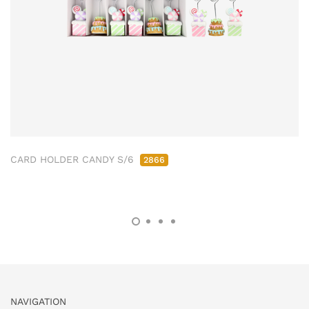
CARD HOLDER CANDY S/6
2866
NAVIGATION