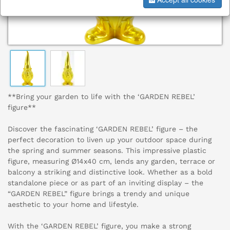
**Bring your garden to life with the ‘GARDEN REBEL’
figure**
Discover the fascinating ‘GARDEN REBEL’ figure – the
perfect decoration to liven up your outdoor space during
the spring and summer seasons. This impressive plastic
figure, measuring Ø14x40 cm, lends any garden, terrace or
balcony a striking and distinctive look. Whether as a bold
standalone piece or as part of an inviting display – the
“GARDEN REBEL” figure brings a trendy and unique
aesthetic to your home and lifestyle.
With the ‘GARDEN REBEL’ figure, you make a strong