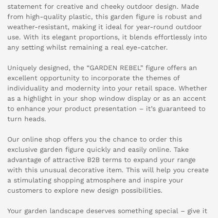
statement for creative and cheeky outdoor design. Made
from high-quality plastic, this garden figure is robust and
weather-resistant, making it ideal for year-round outdoor
use. With its elegant proportions, it blends effortlessly into
any setting whilst remaining a real eye-catcher.
Uniquely designed, the “GARDEN REBEL” figure offers an
excellent opportunity to incorporate the themes of
individuality and modernity into your retail space. Whether
as a highlight in your shop window display or as an accent
to enhance your product presentation – it’s guaranteed to
turn heads.
Our online shop offers you the chance to order this
exclusive garden figure quickly and easily online. Take
advantage of attractive B2B terms to expand your range
with this unusual decorative item. This will help you create
a stimulating shopping atmosphere and inspire your
customers to explore new design possibilities.
Your garden landscape deserves something special – give it