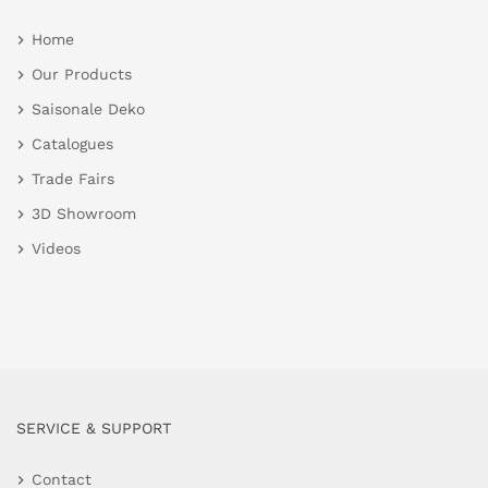
Home
Our Products
Saisonale Deko
Catalogues
Trade Fairs
3D Showroom
Videos
SERVICE & SUPPORT
Contact