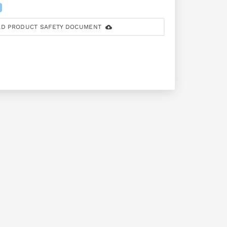
D PRODUCT SAFETY DOCUMENT