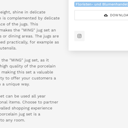
Floristen- und Blumenhandel
ight, shine in delicate
DOWNLOA
gn is complemented by delicate
ace of the jugs. This
makes the "MING" jug set an
s or dining areas. The jugs are
sed practically, for example as
utensils.
 the "MING" jug set, as it
high quality of the porcelain
, making this set a valuable
ty to offer your customers a
n a unique way.
set can be used all year
onal items. Choose to partner
valled shopping experience
orcelain jug set is a
 to any room.