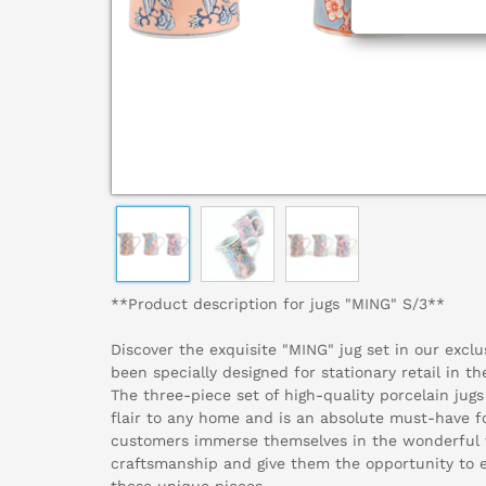
**Product description for jugs "MING" S/3**
Discover the exquisite "MING" jug set in our exclu
been specially designed for stationary retail in th
The three-piece set of high-quality porcelain jugs
flair to any home and is an absolute must-have fo
customers immerse themselves in the wonderful w
craftsmanship and give them the opportunity to en
these unique pieces.