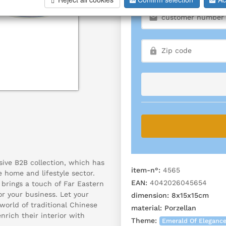
sive B2B collection, which has
item-n°:
4565
e home and lifestyle sector.
EAN:
4042026045654
 brings a touch of Far Eastern
r your business. Let your
dimension:
8x15x15cm
orld of traditional Chinese
material:
Porzellan
rich their interior with
Theme:
Emerald Of Eleganc