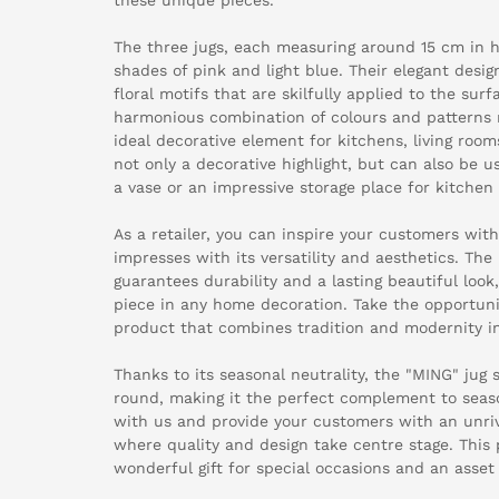
The three jugs, each measuring around 15 cm in he
shades of pink and light blue. Their elegant desi
floral motifs that are skilfully applied to the surf
harmonious combination of colours and patterns 
ideal decorative element for kitchens, living room
not only a decorative highlight, but can also be u
a vase or an impressive storage place for kitchen 
As a retailer, you can inspire your customers with
impresses with its versatility and aesthetics. The 
guarantees durability and a lasting beautiful look
piece in any home decoration. Take the opportuni
product that combines tradition and modernity i
Thanks to its seasonal neutrality, the "MING" jug 
round, making it the perfect complement to seas
with us and provide your customers with an unri
where quality and design take centre stage. This p
wonderful gift for special occasions and an asset