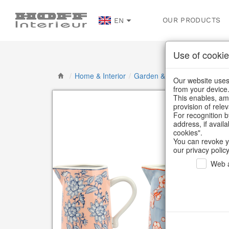
OUR PRODUCTS
EN
Use of cookie
/
Home & Interior
/
Garden & Outdoor
/
Vases, j
Our website uses 
from your device
This enables, amo
provision of rele
For recognition b
address, if avail
cookies".
You can revoke y
our privacy policy
Web a