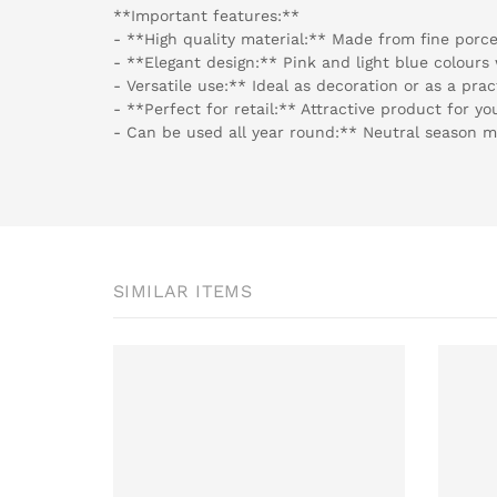
**Important features:**
- **High quality material:** Made from fine porcel
- **Elegant design:** Pink and light blue colours w
- Versatile use:** Ideal as decoration or as a prac
- **Perfect for retail:** Attractive product for y
- Can be used all year round:** Neutral season ma
SIMILAR ITEMS