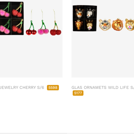
JEWELRY CHERRY S/6
GLAS ORNAMETS WILD LIFE S
5598
5177