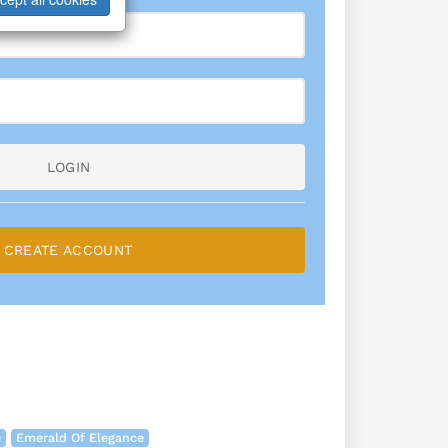
LOGIN
CREATE ACCOUNT
e
Emerald Of Elegance