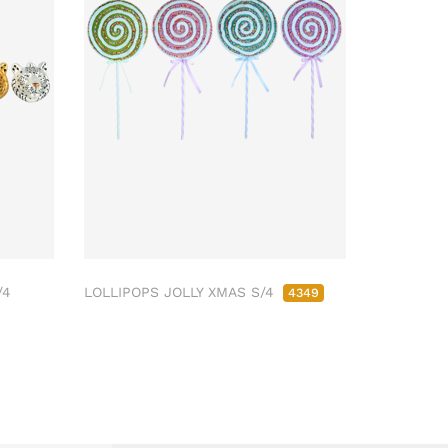
/4
LOLLIPOPS JOLLY XMAS S/4
4349