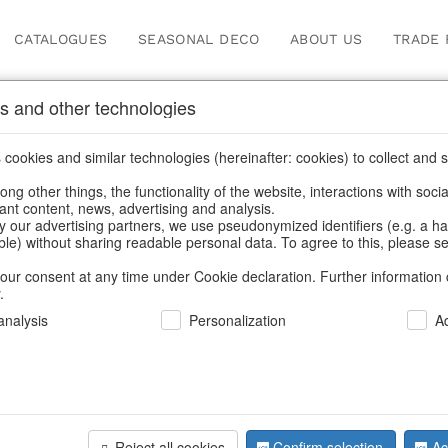
CATALOGUES
SEASONAL DECO
ABOUT US
TRADE 
s and other technologies
ugs & pitchers
cookies and similar technologies (hereinafter: cookies) to collect and s
.
ng other things, the functionality of the website, interactions with soci
vant content, news, advertising and analysis.
y our advertising partners, we use pseudonymized identifiers (e.g. a h
BACK
able) without sharing readable personal data. To agree to this, please se
our consent at any time under Cookie declaration. Further information 
.
Jugs Ming
nalysis
Personalization
A
We can only show
Reject all cookies
Confirm selection
Ac