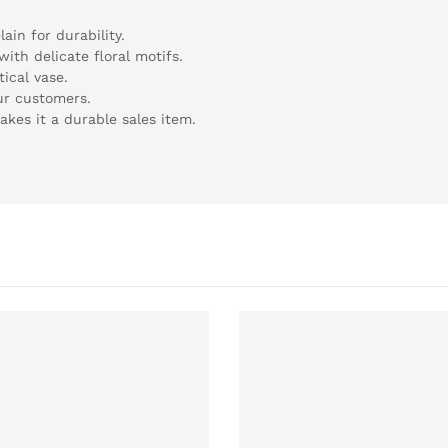
ain for durability.
ith delicate floral motifs.
tical vase.
our customers.
kes it a durable sales item.