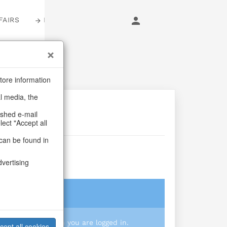
FAIRS
LOGIN
tore information
al media, the
ashed e-mail
lect "Accept all
can be found in
 S/3
dvertising
login
 you prices when you are logged in.
cept all cookies