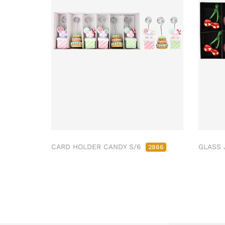
CARD HOLDER CANDY S/6
GLASS 
2866