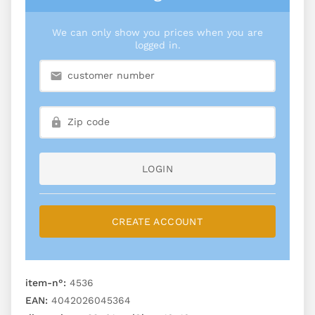
We can only show you prices when you are
logged in.
LOGIN
CREATE ACCOUNT
item-n°:
4536
EAN:
4042026045364