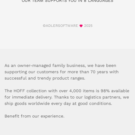
OUR TEAM SUPPORTS YOU IN 8 LANGUAGES
©ADLERSOFTWARE
2025
As an owner-managed family business, we have been
supporting our customers for more than 70 years with
successful and trendy product ranges.
The HOFF collection with over 4,000 items is 98% available
for immediate delivery. Thanks to our logistics partners, we
ship goods worldwide every day at good conditions.
Benefit from our experience.