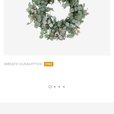
WREATH EUKALYPTUS
2192