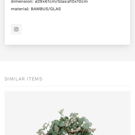
dimension:
ø29x61cm/Glas:ø10x10cm
material:
BAMBUS/GLAS
SIMILAR ITEMS