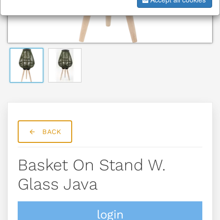
BACK
Basket On Stand W.
Glass Java
login