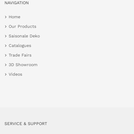
NAVIGATION
Home
Our Products
Saisonale Deko
Catalogues
Trade Fairs
3D Showroom
Videos
SERVICE & SUPPORT