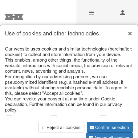
Use of cookies and other technologies
/
/
Living & ambience
/
Lanterns & lanterns
Our website uses cookies and similar technologies (hereinafter:
cookies) to collect and store information from your device.
This enables, among other things, the functionality of the
website, interactions with social media, the provision of relevant
content, news, advertising and analysis.
For recognition by our advertising partners, we use
pseudonymized identifiers (e.g. a hashed e-mail address, if
available) without sharing readable personal data. To agree to
this, please select "Accept all cookies".
You can revoke your consent at any time under Cookie
declaration. Further information can be found in our privacy
policy.
Web analysis
Personalization
Advertising
Reject all cookies
Confirm selection
Accept all cookies