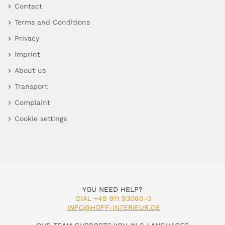
Contact
Terms and Conditions
Privacy
Imprint
About us
Transport
Complaint
Cookie settings
YOU NEED HELP?
DIAL +49 911 93060-0
INFO@HOFF-INTERIEUR.DE