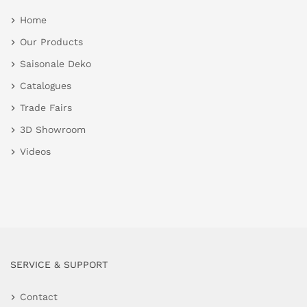
Home
Our Products
Saisonale Deko
Catalogues
Trade Fairs
3D Showroom
Videos
SERVICE & SUPPORT
Contact