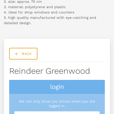
2. size: approx. 75 cm
3. material: polystyrene and plastic
4. ideal for shop windows and counters
5. high quality manufactured with eye-catching and
detailed design.
BACK
Reindeer Greenwood
login
We can only show you prices when you are
logged in.