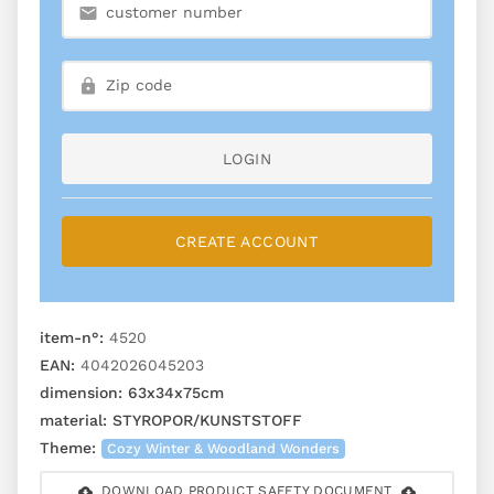
LOGIN
CREATE ACCOUNT
item-n°:
4520
EAN:
4042026045203
dimension:
63x34x75cm
material:
STYROPOR/KUNSTSTOFF
Theme:
Cozy Winter & Woodland Wonders
DOWNLOAD PRODUCT SAFETY DOCUMENT