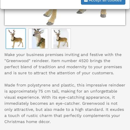
Make your business premises inviting and festive with the
"Greenwood" reindeer. Item number 4520 brings the
perfect blend of tradition and modernity to your premises
and is sure to attract the attention of your customers.
Made from polystyrene and plastic, this impressive reindeer
is approximately 75 cm tall, making for an unforgettable
visual experience. With its eye-catching appearance, it
immediately becomes an eye-catcher. Greenwood is not
only attractive, but also made to a high standard. It exudes
a touch of rustic charm that perfectly complements your
Christmas home décor.