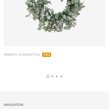
WREATH EUKALYPTUS
2192
NAVIGATION