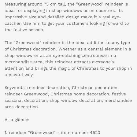
Measuring around 75 cm tall, the "Greenwood" reindeer is
ideal for displaying in shop windows or on counters. Its
impressive size and detailed design make it a real eye-
catcher. Use him to get your customers looking forward to
the festive season.
The "Greenwood" reindeer is the ideal addition to any type
of Christmas decoration. Whether as a central element in a
shop window or as an eye-catching centrepiece in a
merchandise area, this reindeer attracts everyone's
attention and brings the magic of Christmas to your shop in
a playful way.
Keywords: reindeer decoration, Christmas decoration,
reindeer Greenwood, Christmas home decoration, festive
seasonal decoration, shop window decoration, merchandise
area decoration.
At a glance:
1. reindeer "Greenwood" - item number 4520