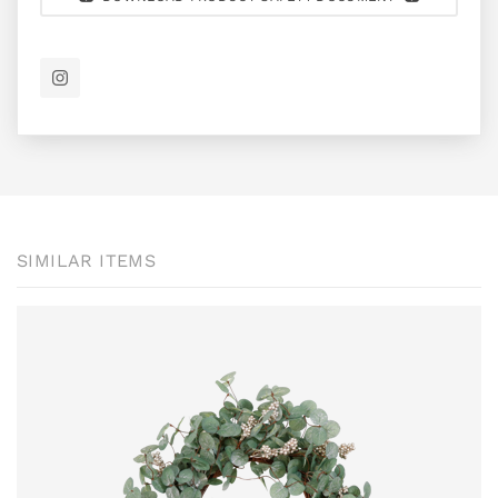
SIMILAR ITEMS