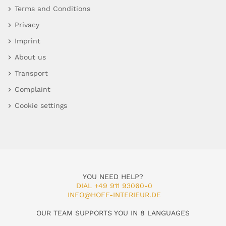
Terms and Conditions
Privacy
Imprint
About us
Transport
Complaint
Cookie settings
YOU NEED HELP?
DIAL +49 911 93060-0
INFO@HOFF-INTERIEUR.DE
OUR TEAM SUPPORTS YOU IN 8 LANGUAGES