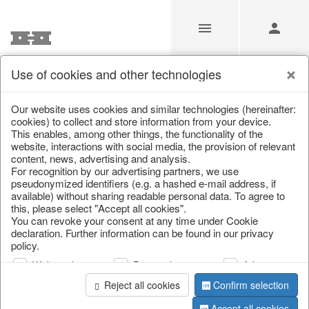
Use of cookies and other technologies
/
Christmas
/
Deer & Moose
Our website uses cookies and similar technologies (hereinafter:
cookies) to collect and store information from your device.
This enables, among other things, the functionality of the
website, interactions with social media, the provision of relevant
content, news, advertising and analysis.
For recognition by our advertising partners, we use
pseudonymized identifiers (e.g. a hashed e-mail address, if
available) without sharing readable personal data. To agree to
this, please select "Accept all cookies".
You can revoke your consent at any time under Cookie
declaration. Further information can be found in our privacy
policy.
Web analysis
Personalization
Advertising
Reject all cookies
Confirm selection
Accept all cookies