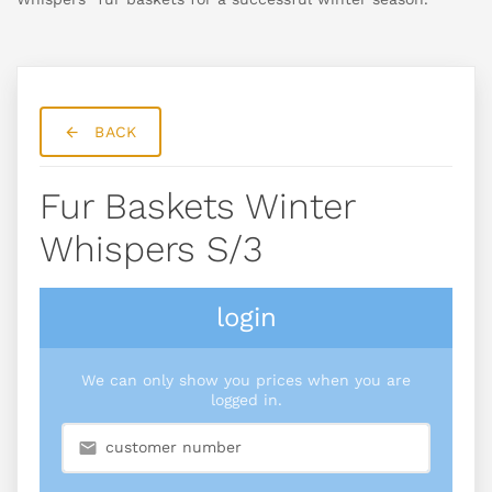
BACK
Fur Baskets Winter
Whispers S/3
login
We can only show you prices when you are
logged in.