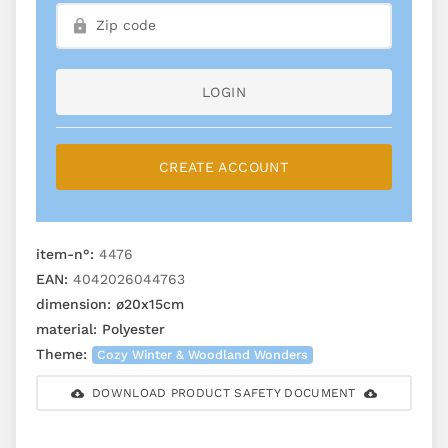
LOGIN
CREATE ACCOUNT
item-n°:
4476
EAN:
4042026044763
dimension:
ø20x15cm
material:
Polyester
Theme:
Cozy Winter & Woodland Wonders
DOWNLOAD PRODUCT SAFETY DOCUMENT