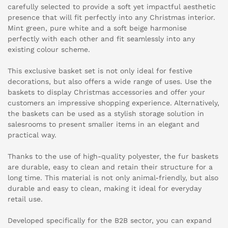
carefully selected to provide a soft yet impactful aesthetic
presence that will fit perfectly into any Christmas interior.
Mint green, pure white and a soft beige harmonise
perfectly with each other and fit seamlessly into any
existing colour scheme.
This exclusive basket set is not only ideal for festive
decorations, but also offers a wide range of uses. Use the
baskets to display Christmas accessories and offer your
customers an impressive shopping experience. Alternatively,
the baskets can be used as a stylish storage solution in
salesrooms to present smaller items in an elegant and
practical way.
Thanks to the use of high-quality polyester, the fur baskets
are durable, easy to clean and retain their structure for a
long time. This material is not only animal-friendly, but also
durable and easy to clean, making it ideal for everyday
retail use.
Developed specifically for the B2B sector, you can expand