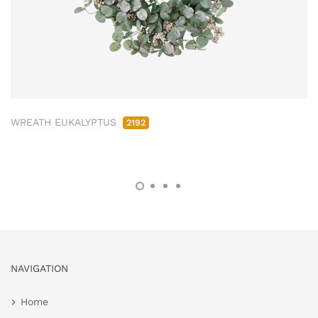
WREATH EUKALYPTUS
2192
NAVIGATION
Home