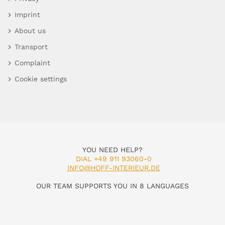
Imprint
About us
Transport
Complaint
Cookie settings
YOU NEED HELP?
DIAL +49 911 93060-0
INFO@HOFF-INTERIEUR.DE
OUR TEAM SUPPORTS YOU IN 8 LANGUAGES