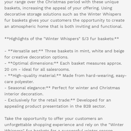
your range over the Christmas period with these unique
baskets, increasing the appeal of your offering. Using
decorative storage solutions such as the Winter Whispers
fur baskets gives your customers the opportunity to create
an atmospheric home that is both inviting and functional.
**Highlights of the "Winter Whispers" S/3 fur baskets:**
- **Versatile set:** Three baskets in mint, white and beige
for creative decoration options.
- **Optimal dimensions:** Each basket measures approx.
20 cm - ideal for all salesrooms.
- **High-quality material:** Made from hard-wearing, easy-
care polyester.
- Seasonal elegance:** Perfect for winter and Christmas
interior decoration.
- Exclusively for the retail trade:** Developed for an
appealing product presentation in the B2B sector.
Take the opportunity to offer your customers an
unforgettable shopping experience and rely on the "Winter
Whispers" fur baskets for a successful winter season.