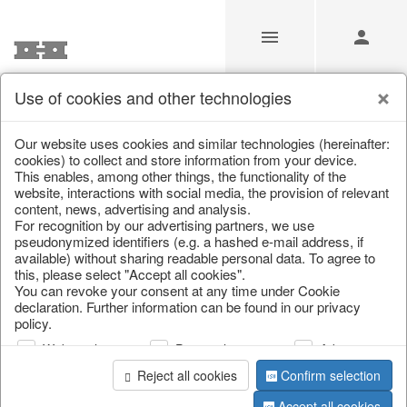
Use of cookies and other technologies
/
Christmas
/
Bags, boots & calendars
Our website uses cookies and similar technologies (hereinafter:
cookies) to collect and store information from your device.
This enables, among other things, the functionality of the
website, interactions with social media, the provision of relevant
content, news, advertising and analysis.
For recognition by our advertising partners, we use
pseudonymized identifiers (e.g. a hashed e-mail address, if
available) without sharing readable personal data. To agree to
this, please select "Accept all cookies".
You can revoke your consent at any time under Cookie
declaration. Further information can be found in our privacy
policy.
Web analysis
Personalization
Advertising
Reject all cookies
Confirm selection
Accept all cookies