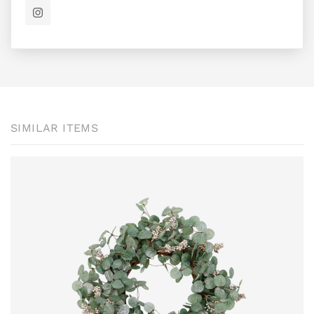
SIMILAR ITEMS