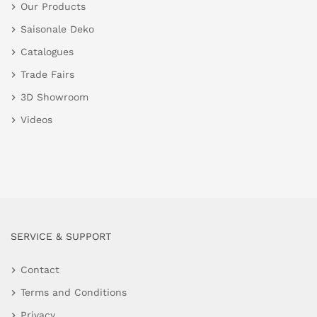
Our Products
Saisonale Deko
Catalogues
Trade Fairs
3D Showroom
Videos
SERVICE & SUPPORT
Contact
Terms and Conditions
Privacy