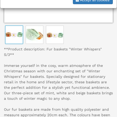
**Product description: Fur baskets "Winter Whispers"
S/3**
Immerse yourself in the cosy, warm atmosphere of the
Christmas season with our enchanting set of "Winter
Whispers" fur baskets. Specially designed for stationary
retail in the home and lifestyle sector, these baskets are
the perfect addition for a stylish yet functional ambience.
Our three-piece set of mint, white and beige baskets brings
a touch of winter magic to any shop.
Our fur baskets are made from high quality polyester and
measure approximately 20cm each. The colours have been