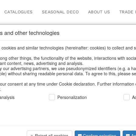
CATALOGUES
SEASONAL DECO
ABOUT US
TRADE 
s and other technologies
planters
/
Garden & Outdoor
/
Flower pots & planters
cookies and similar technologies (hereinafter: cookies) to collect and s
.
ng other things, the functionality of the website, interactions with soci
vant content, news, advertising and analysis.
y our advertising partners, we use pseudonymized identifiers (e.g. a h
BACK
able) without sharing readable personal data. To agree to this, please se
our consent at any time under Cookie declaration. Further information 
.
Bowl Eden
nalysis
Personalization
A
We can only show
Reject all cookies
Confirm selection
Ac