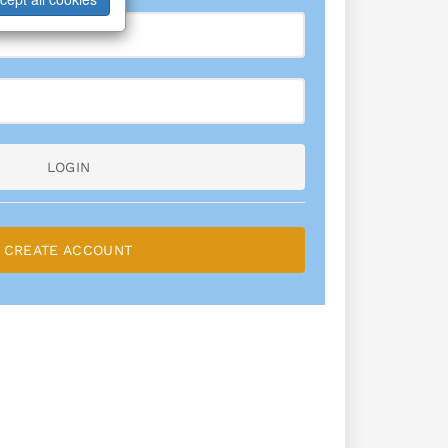
LOGIN
CREATE ACCOUNT