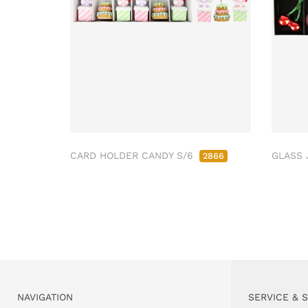
CARD HOLDER CANDY S/6
GLASS 
2866
NAVIGATION
SERVICE & 