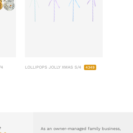
/4
LOLLIPOPS JOLLY XMAS S/4
4349
?
As an owner-managed family business,