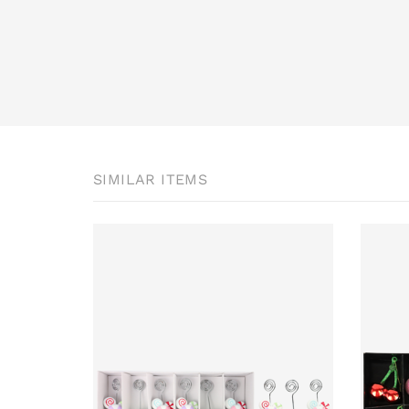
SIMILAR ITEMS