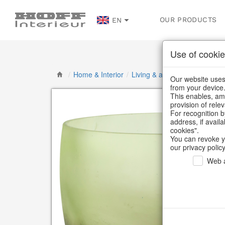
OUR PRODUCTS
EN
Use of cookie
/
Home & Interior
/
Living & ambience
/
Vases & 
Our website uses 
from your device
This enables, amo
provision of rele
For recognition b
address, if avail
cookies".
You can revoke y
our privacy policy
Web a