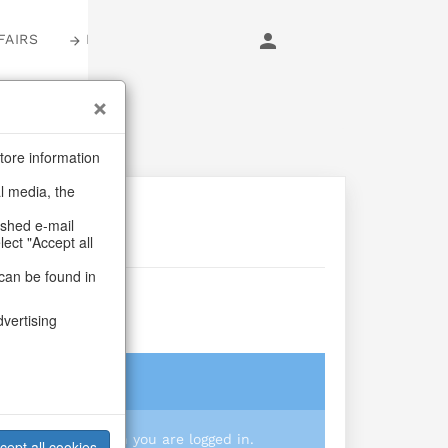
FAIRS
LOGIN
tore information
al media, the
ashed e-mail
lect "Accept all
can be found in
dvertising
login
 you prices when you are logged in.
cept all cookies