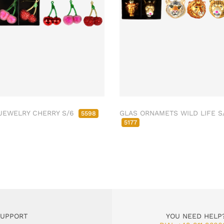
JEWELRY CHERRY S/6
GLAS ORNAMETS WILD LIFE S
5598
5177
SUPPORT
YOU NEED HELP