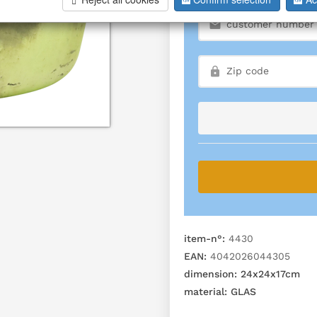
item-n°:
4430
EAN:
4042026044305
dimension:
24x24x17cm
material:
GLAS