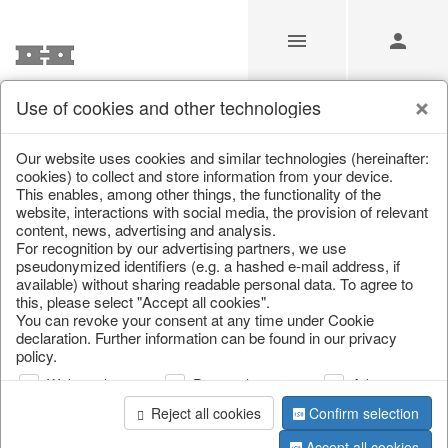
Use of cookies and other technologies
/
Christmas
/
Tableware, table accessories
Our website uses cookies and similar technologies (hereinafter:
cookies) to collect and store information from your device.
This enables, among other things, the functionality of the
website, interactions with social media, the provision of relevant
content, news, advertising and analysis.
For recognition by our advertising partners, we use
pseudonymized identifiers (e.g. a hashed e-mail address, if
available) without sharing readable personal data. To agree to
this, please select "Accept all cookies".
You can revoke your consent at any time under Cookie
declaration. Further information can be found in our privacy
policy.
Web analysis
Personalization
Advertising
Reject all cookies
Confirm selection
Accept all cookies