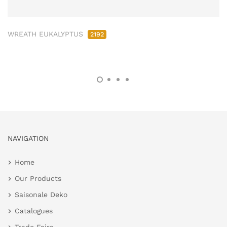
WREATH EUKALYPTUS
2192
NAVIGATION
Home
Our Products
Saisonale Deko
Catalogues