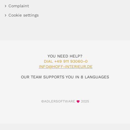
Complaint
Cookie settings
YOU NEED HELP?
DIAL +49 911 93060-0
INFO@HOFF-INTERIEUR.DE
OUR TEAM SUPPORTS YOU IN 8 LANGUAGES
©ADLERSOFTWARE
2025