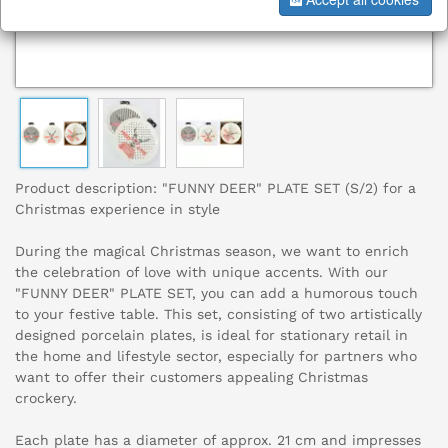
Product description: "FUNNY DEER" PLATE SET (S/2) for a
Christmas experience in style
During the magical Christmas season, we want to enrich
the celebration of love with unique accents. With our
"FUNNY DEER" PLATE SET, you can add a humorous touch
to your festive table. This set, consisting of two artistically
designed porcelain plates, is ideal for stationary retail in
the home and lifestyle sector, especially for partners who
want to offer their customers appealing Christmas
crockery.
Each plate has a diameter of approx. 21 cm and impresses