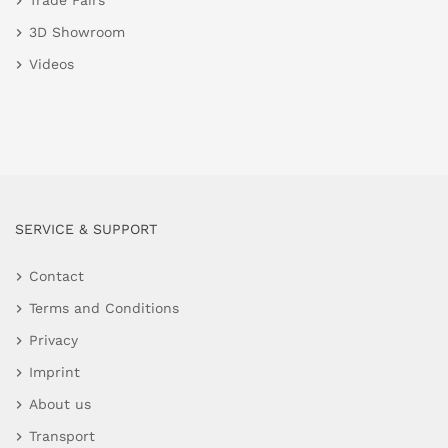
Trade Fairs
3D Showroom
Videos
SERVICE & SUPPORT
Contact
Terms and Conditions
Privacy
Imprint
About us
Transport