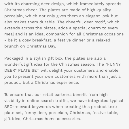
with its charming deer design, which immediately spreads
Christmas cheer. The plates are made of high-quality
porcelain, which not only gives them an elegant look but
also makes them durable. The cheerful deer motif, which
extends across the plates, adds a special charm to every
meal and is an ideal companion for all Christmas occasions
- be it a cosy breakfast, a festive dinner or a relaxed
brunch on Christmas Day.
Packaged in a stylish gift box, the plates are also a
wonderful gift idea for the Christmas season. The "FUNNY
DEER" PLATE SET will delight your customers and enable
you to present your own customers with more than just a
product, but a Christmas experience.
To ensure that our retail partners benefit from high
visibility in online search traffic, we have integrated typical
SEO-relevant keywords when creating this product text:
plate set, funny deer, porcelain, Christmas, festive table,
gift idea, Christmas home accessories.