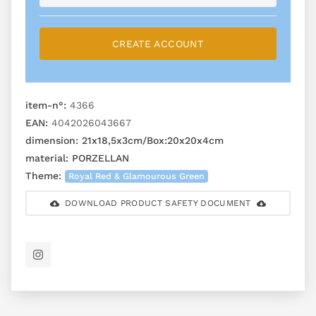
CREATE ACCOUNT
item-n°:
4366
EAN:
4042026043667
dimension:
21x18,5x3cm/Box:20x20x4cm
material:
PORZELLAN
Theme:
Royal Red & Glamourous Green
DOWNLOAD PRODUCT SAFETY DOCUMENT