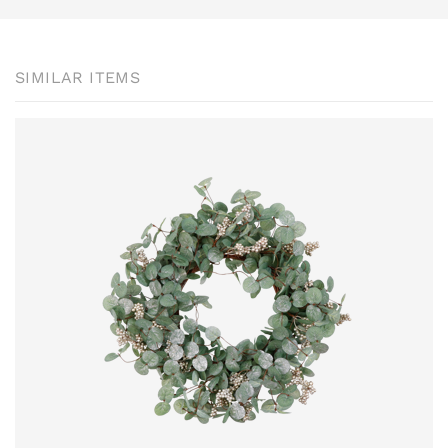
SIMILAR ITEMS