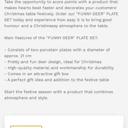
Take the opportunity to score points with a product that
makes hearts beat faster and decorates your customers'
Christmas table festively. Order our "FUNNY DEER" PLATE
SET today and experience how easy it is to bring good
humour and a Christmassy atmosphere to the table.
Main features of the "FUNNY DEER" PLATE SET:
- Consists of two porcelain plates with a diameter of
approx. 21 cm
- Pretty and fun deer design, ideal for Christmas
- High-quality material and workmanship for durability
- Comes in an attractive gift box
- A perfect gift idea and addition to the festive table
Start the festive season with a product that combines
atmosphere and style.