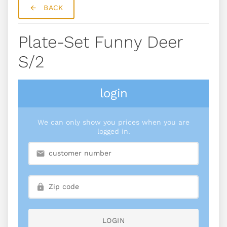
BACK
Plate-Set Funny Deer
S/2
login
We can only show you prices when you are
logged in.
LOGIN