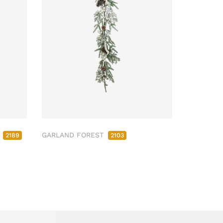
M
GARLAND FOREST
2189
2103