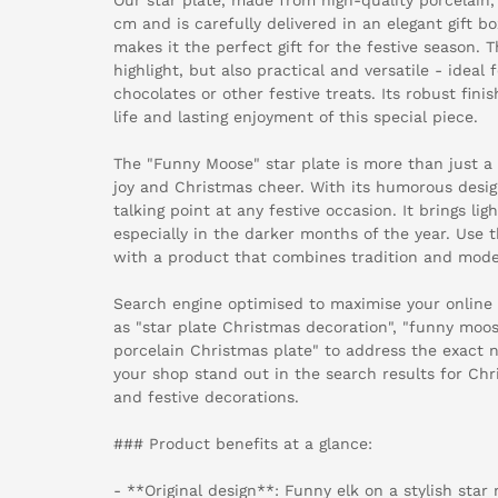
cm and is carefully delivered in an elegant gift b
makes it the perfect gift for the festive season. T
highlight, but also practical and versatile - ideal 
chocolates or other festive treats. Its robust fini
life and lasting enjoyment of this special piece.
The "Funny Moose" star plate is more than just a 
joy and Christmas cheer. With its humorous design
talking point at any festive occasion. It brings lig
especially in the darker months of the year. Use 
with a product that combines tradition and mode
Search engine optimised to maximise your online
as "star plate Christmas decoration", "funny moos
porcelain Christmas plate" to address the exact 
your shop stand out in the search results for Ch
and festive decorations.
### Product benefits at a glance:
- **Original design**: Funny elk on a stylish star 