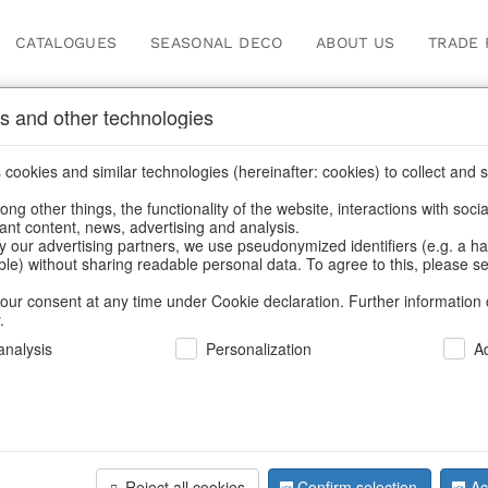
CATALOGUES
SEASONAL DECO
ABOUT US
TRADE 
s and other technologies
cookies and similar technologies (hereinafter: cookies) to collect and s
.
ng other things, the functionality of the website, interactions with soci
vant content, news, advertising and analysis.
y our advertising partners, we use pseudonymized identifiers (e.g. a h
BACK
able) without sharing readable personal data. To agree to this, please se
our consent at any time under Cookie declaration. Further information 
.
Starplate
nalysis
Personalization
A
We can only show
Reject all cookies
Confirm selection
Ac