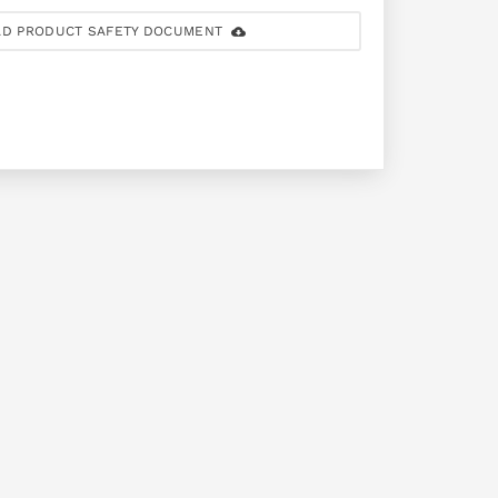
D PRODUCT SAFETY DOCUMENT