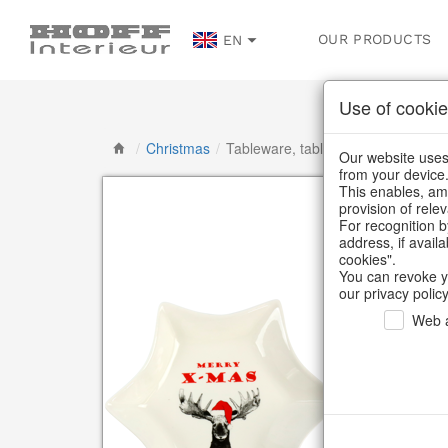
OUR PRODUCTS
EN
Use of cookie
/
Christmas
/
Tableware, table accessories
Our website uses 
from your device
This enables, amo
provision of rele
For recognition b
address, if avail
cookies".
You can revoke y
our privacy policy
Web a