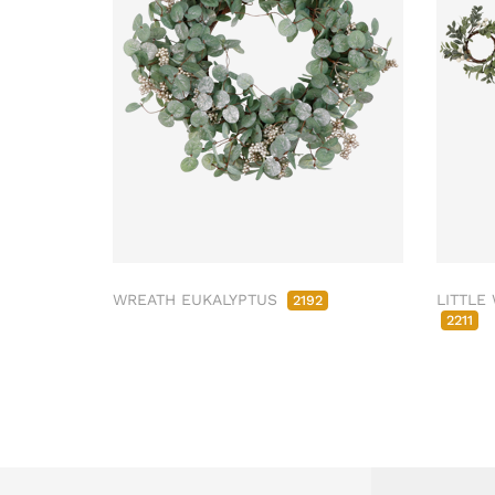
WREATH EUKALYPTUS
LITTLE
2192
2211