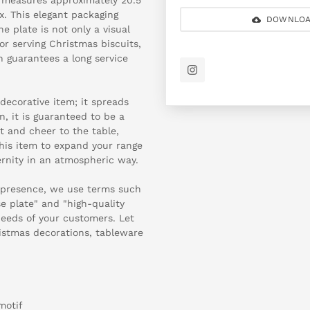
ox. This elegant packaging
DOWNLOA
he plate is not only a visual
for serving Christmas biscuits,
sh guarantees a long service
decorative item; it spreads
, it is guaranteed to be a
ht and cheer to the table,
this item to expand your range
rnity in an atmospheric way.
 presence, we use terms such
e plate" and "high-quality
needs of your customers. Let
ristmas decorations, tableware
motif