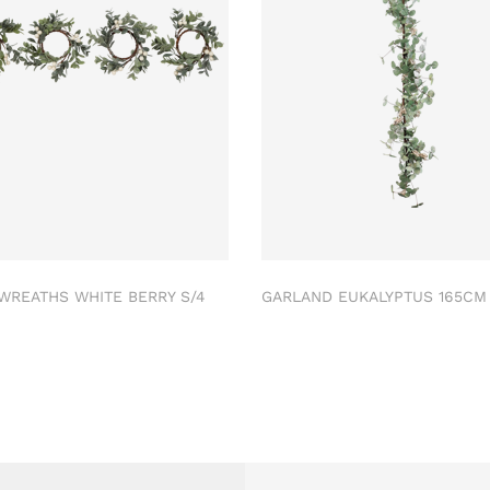
 WREATHS WHITE BERRY S/4
GARLAND EUKALYPTUS 165C