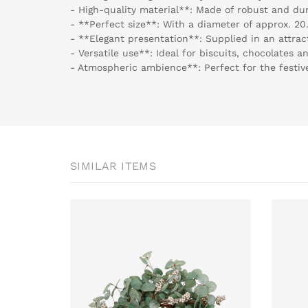
- High-quality material**: Made of robust and du
- **Perfect size**: With a diameter of approx. 20.
- **Elegant presentation**: Supplied in an attract
- Versatile use**: Ideal for biscuits, chocolates a
- Atmospheric ambience**: Perfect for the festi
SIMILAR ITEMS