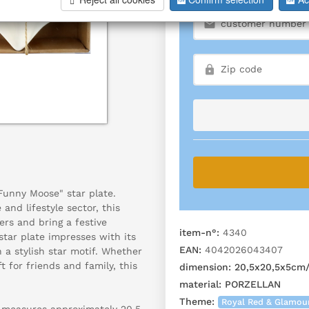
Funny Moose" star plate.
 and lifestyle sector, this
rs and bring a festive
item-n°:
4340
tar plate impresses with its
EAN:
4042026043407
a stylish star motif. Whether
t for friends and family, this
dimension:
20,5x20,5x5cm
material:
PORZELLAN
Theme:
Royal Red & Glamou
, measures approximately 20.5