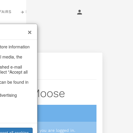
FAIRS
LOGIN
tore information
al media, the
ashed e-mail
lect "Accept all
can be found in
 Funny Moose
dvertising
login
 you prices when you are logged in.
cept all cookies