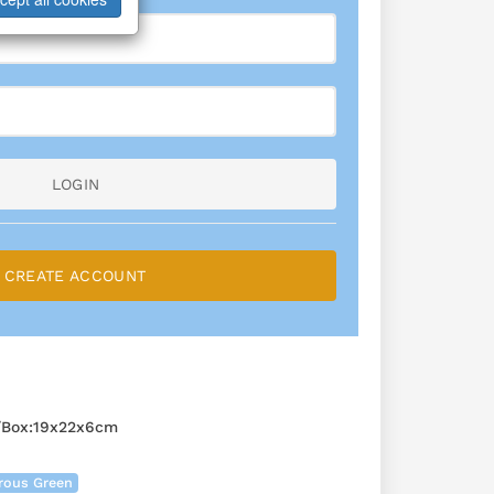
LOGIN
CREATE ACCOUNT
/Box:19x22x6cm
rous Green