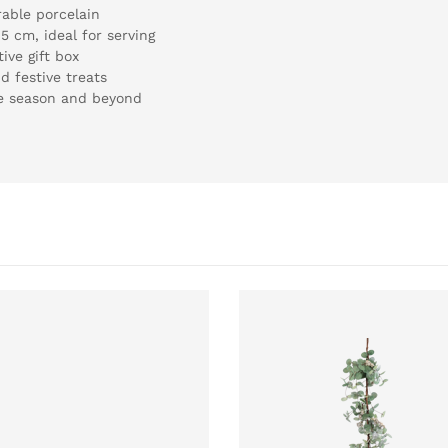
rable porcelain
5 cm, ideal for serving
ive gift box
nd festive treats
ve season and beyond