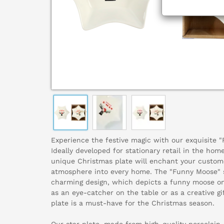
Experience the festive magic with our exquisite "
Ideally developed for stationary retail in the home
unique Christmas plate will enchant your custome
atmosphere into every home. The "Funny Moose" s
charming design, which depicts a funny moose on 
as an eye-catcher on the table or as a creative gif
plate is a must-have for the Christmas season.
Our star plate, made from high-quality porcelain