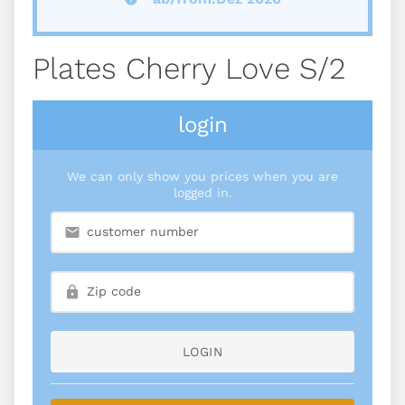
Plates Cherry Love S/2
login
We can only show you prices when you are
logged in.
LOGIN