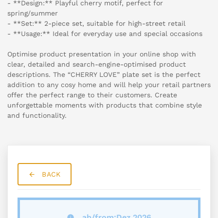
- **Design:** Playful cherry motif, perfect for
spring/summer
- **Set:** 2-piece set, suitable for high-street retail
- **Usage:** Ideal for everyday use and special occasions
Optimise product presentation in your online shop with
clear, detailed and search-engine-optimised product
descriptions. The “CHERRY LOVE” plate set is the perfect
addition to any cosy home and will help your retail partners
offer the perfect range to their customers. Create
unforgettable moments with products that combine style
and functionality.
BACK
ab/from:Dez 2026