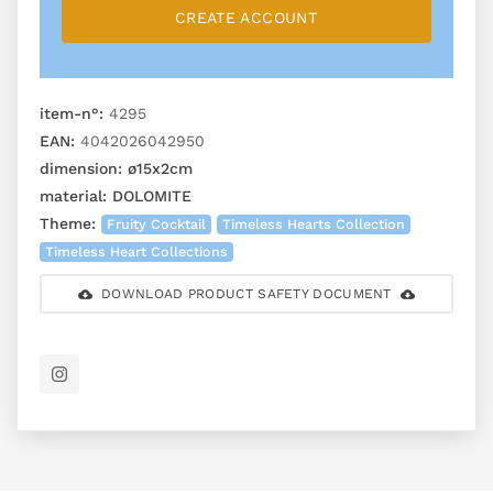
CREATE ACCOUNT
item-n°:
4295
EAN:
4042026042950
dimension:
ø15x2cm
material:
DOLOMITE
Theme:
Fruity Cocktail
Timeless Hearts Collection
Timeless Heart Collections
DOWNLOAD PRODUCT SAFETY DOCUMENT