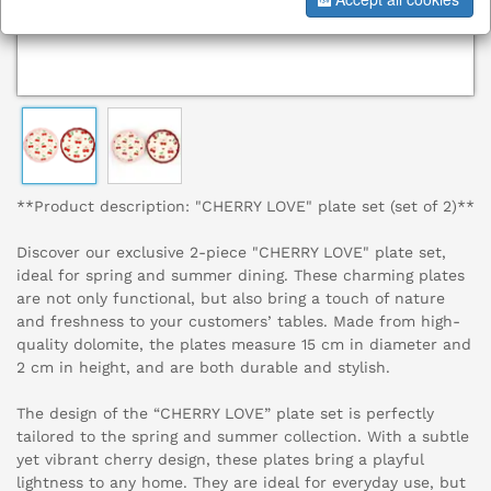
**Product description: "CHERRY LOVE" plate set (set of 2)**
Discover our exclusive 2-piece "CHERRY LOVE" plate set,
ideal for spring and summer dining. These charming plates
are not only functional, but also bring a touch of nature
and freshness to your customers’ tables. Made from high-
quality dolomite, the plates measure 15 cm in diameter and
2 cm in height, and are both durable and stylish.
The design of the “CHERRY LOVE” plate set is perfectly
tailored to the spring and summer collection. With a subtle
yet vibrant cherry design, these plates bring a playful
lightness to any home. They are ideal for everyday use, but