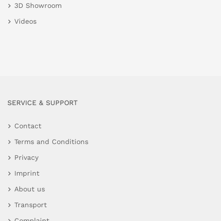
3D Showroom
Videos
SERVICE & SUPPORT
Contact
Terms and Conditions
Privacy
Imprint
About us
Transport
Complaint