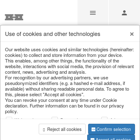
Use of cookies and other technologies
/
/
Tableware
/
Spring & Summer
/
Fruit
Our website uses cookies and similar technologies (hereinafter:
cookies) to collect and store information from your device.
This enables, among other things, the functionality of the
website, interactions with social media, the provision of relevant
content, news, advertising and analysis.
For recognition by our advertising partners, we use
pseudonymized identifiers (e.g. a hashed e-mail address, if
available) without sharing readable personal data. To agree to
this, please select "Accept all cookies".
You can revoke your consent at any time under Cookie
declaration. Further information can be found in our privacy
policy.
Web analysis
Personalization
Advertising
Reject all cookies
Confirm selection
Accept all cookies