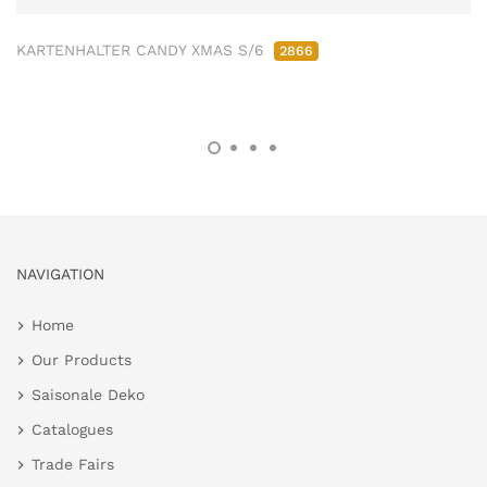
KARTENHALTER CANDY XMAS S/6
2866
NAVIGATION
Home
Our Products
Saisonale Deko
Catalogues
Trade Fairs