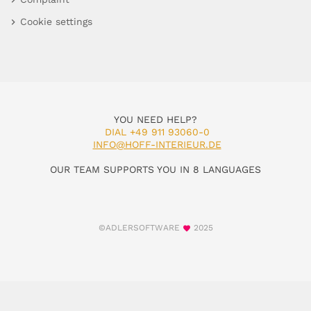
Cookie settings
YOU NEED HELP?
DIAL +49 911 93060-0
INFO@HOFF-INTERIEUR.DE
OUR TEAM SUPPORTS YOU IN 8 LANGUAGES
©ADLERSOFTWARE
2025