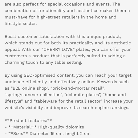
are also perfect for special occasions and events. The
combination of functionality and aesthetics makes them a
must-have for high-street retailers in the home and
lifestyle sector.
Boost customer satisfaction with this unique product,
which stands out for both its practicality and its aesthetic
appeal. With our “CHERRY LOVE” plates, you can offer your
customers a product that is perfectly suited to adding a
charming touch to any table setting.
By using SEO-optimised content, you can reach your target
audience efficiently and effectively online. Keywords such
as “B2B online shop”, “brick-and-mortar retail”,
“spring/summer collection”, “dolomite plates”, “home and
lifestyle” and “tableware for the retail sector” increase your
website’s visibility and improve its search engine rankings.
**Product features:**
- **Material:** High-quality dolomite
- **Size:** Diameter 15 cm, height 2 cm