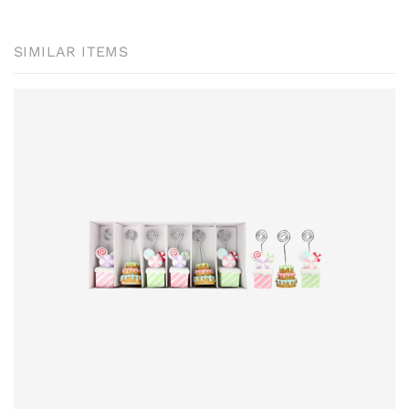
SIMILAR ITEMS