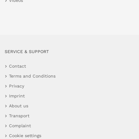
Videos
SERVICE & SUPPORT
Contact
Terms and Conditions
Privacy
Imprint
About us
Transport
Complaint
Cookie settings