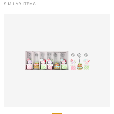
SIMILAR ITEMS