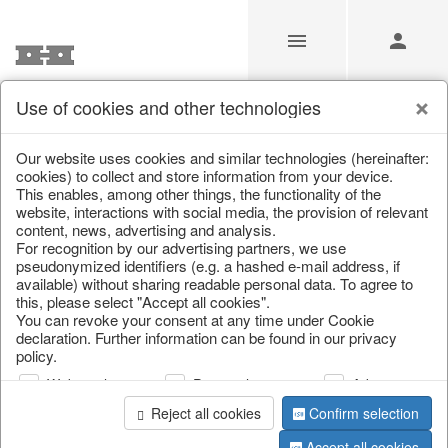
Use of cookies and other technologies
/
Home & Interior
/
Living & ambience
/
Candlestick
Our website uses cookies and similar technologies (hereinafter:
cookies) to collect and store information from your device.
This enables, among other things, the functionality of the
website, interactions with social media, the provision of relevant
content, news, advertising and analysis.
For recognition by our advertising partners, we use
pseudonymized identifiers (e.g. a hashed e-mail address, if
available) without sharing readable personal data. To agree to
this, please select "Accept all cookies".
You can revoke your consent at any time under Cookie
declaration. Further information can be found in our privacy
policy.
Web analysis
Personalization
Advertising
Reject all cookies
Confirm selection
Accept all cookies