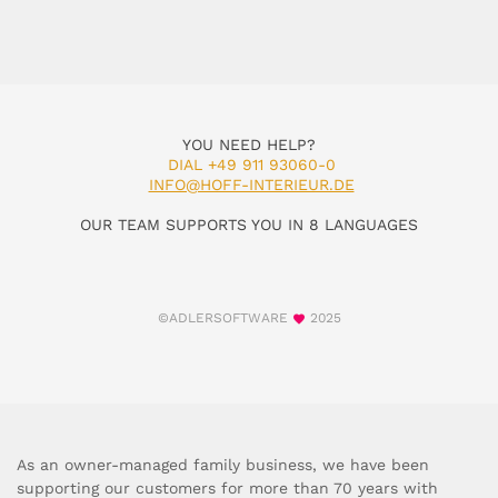
YOU NEED HELP?
DIAL +49 911 93060-0
INFO@HOFF-INTERIEUR.DE
OUR TEAM SUPPORTS YOU IN 8 LANGUAGES
©ADLERSOFTWARE
2025
As an owner-managed family business, we have been
supporting our customers for more than 70 years with