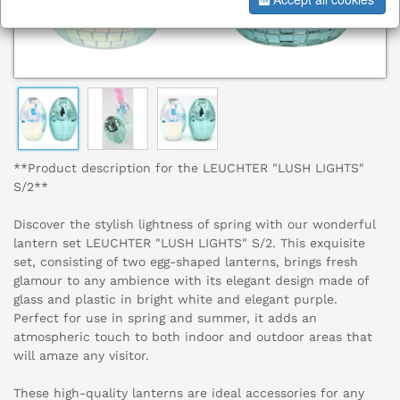
**Product description for the LEUCHTER "LUSH LIGHTS"
S/2**
Discover the stylish lightness of spring with our wonderful
lantern set LEUCHTER "LUSH LIGHTS" S/2. This exquisite
set, consisting of two egg-shaped lanterns, brings fresh
glamour to any ambience with its elegant design made of
glass and plastic in bright white and elegant purple.
Perfect for use in spring and summer, it adds an
atmospheric touch to both indoor and outdoor areas that
will amaze any visitor.
These high-quality lanterns are ideal accessories for any