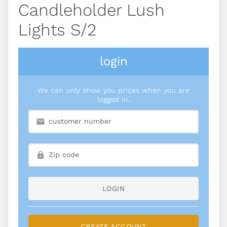
Candleholder Lush
Lights S/2
login
We can only show you prices when you are
logged in.
LOGIN
CREATE ACCOUNT