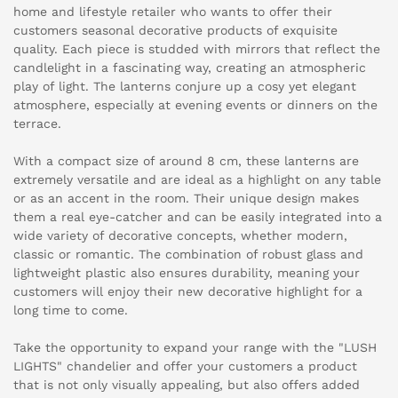
home and lifestyle retailer who wants to offer their
customers seasonal decorative products of exquisite
quality. Each piece is studded with mirrors that reflect the
candlelight in a fascinating way, creating an atmospheric
play of light. The lanterns conjure up a cosy yet elegant
atmosphere, especially at evening events or dinners on the
terrace.
With a compact size of around 8 cm, these lanterns are
extremely versatile and are ideal as a highlight on any table
or as an accent in the room. Their unique design makes
them a real eye-catcher and can be easily integrated into a
wide variety of decorative concepts, whether modern,
classic or romantic. The combination of robust glass and
lightweight plastic also ensures durability, meaning your
customers will enjoy their new decorative highlight for a
long time to come.
Take the opportunity to expand your range with the "LUSH
LIGHTS" chandelier and offer your customers a product
that is not only visually appealing, but also offers added