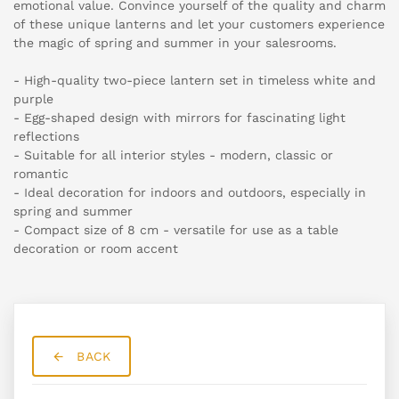
emotional value. Convince yourself of the quality and charm
of these unique lanterns and let your customers experience
the magic of spring and summer in your salesrooms.
- High-quality two-piece lantern set in timeless white and
purple
- Egg-shaped design with mirrors for fascinating light
reflections
- Suitable for all interior styles - modern, classic or
romantic
- Ideal decoration for indoors and outdoors, especially in
spring and summer
- Compact size of 8 cm - versatile for use as a table
decoration or room accent
BACK