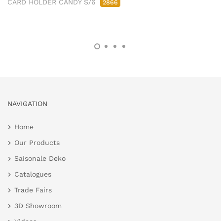
CARD HOLDER CANDY S/6
2866
NAVIGATION
Home
Our Products
Saisonale Deko
Catalogues
Trade Fairs
3D Showroom