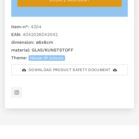
item-n°:
4204
EAN:
4042026042042
dimension:
ø6x8cm
material:
GLAS/KUNSTSTOFF
Theme:
House Of colours
DOWNLOAD PRODUCT SAFETY DOCUMENT